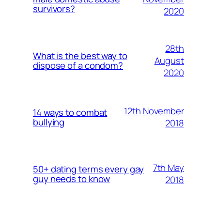
survivors?
2020
28th
What is the best way to
August
dispose of a condom?
2020
12th November
14 ways to combat
bullying
2018
7th May
50+ dating terms every gay
guy needs to know
2018