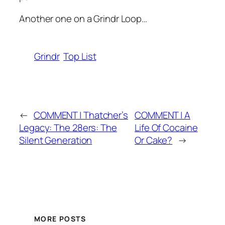
Another one on a Grindr Loop…
Grindr
Top List
←
COMMENT | Thatcher’s
COMMENT | A
Legacy: The 28ers: The
Life Of Cocaine
Silent Generation
Or Cake?
→
MORE POSTS