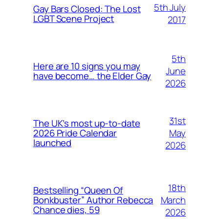
5th July
Gay Bars Closed: The Lost
LGBT Scene Project
2017
5th
Here are 10 signs you may
June
have become… the Elder Gay
2026
31st
The UK’s most up-to-date
May
2026 Pride Calendar
launched
2026
18th
Bestselling “Queen Of
March
Bonkbuster” Author Rebecca
Chance dies, 59
2026