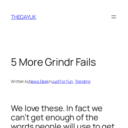
Skip
to
THEGAYUK
content
5 More Grindr Fails
Written by
News Desk
in
Just For Fun
, 
Trending
We love these. In fact we
can’t get enough of the
words people will use to get