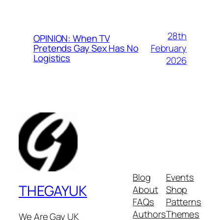
28th
OPINION: When TV
February
Pretends Gay Sex Has No
Logistics
2026
Blog
Events
THEGAYUK
About
Shop
FAQs
Patterns
Authors
Themes
We Are Gay UK