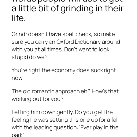
a little bit of grinding in their
life.
Grindr doesn’t have spell check, so make
sure you carry an Oxford Dictionary around
with you at all times. Don’t want to look
stupid do we?
You’re right the economy does suck right
now.
The old romantic approach eh? How’s that
working out for you?
Letting him down gently. Do you get the
feeling he was setting this one up for a fall
with the leading question: ‘Ever play in the
park’