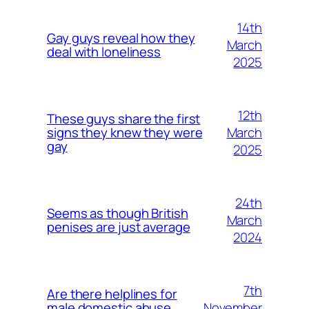
14th
Gay guys reveal how they
March
deal with loneliness
2025
12th
These guys share the first
March
signs they knew they were
gay
2025
24th
Seems as though British
March
penises are just average
2024
7th
Are there helplines for
November
male domestic abuse