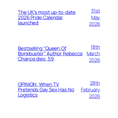
31st
The UK’s most up-to-date
May
2026 Pride Calendar
launched
2026
18th
Bestselling “Queen Of
March
Bonkbuster” Author Rebecca
Chance dies, 59
2026
28th
OPINION: When TV
February
Pretends Gay Sex Has No
Logistics
2026