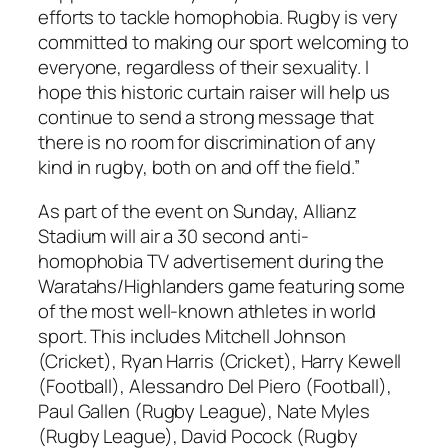
efforts to tackle homophobia. Rugby is very
committed to making our sport welcoming to
everyone, regardless of their sexuality. I
hope this historic curtain raiser will help us
continue to send a strong message that
there is no room for discrimination of any
kind in rugby, both on and off the field.”
As part of the event on Sunday, Allianz
Stadium will air a 30 second anti-
homophobia TV advertisement during the
Waratahs/Highlanders game featuring some
of the most well-known athletes in world
sport. This includes Mitchell Johnson
(Cricket), Ryan Harris (Cricket), Harry Kewell
(Football), Alessandro Del Piero (Football),
Paul Gallen (Rugby League), Nate Myles
(Rugby League), David Pocock (Rugby