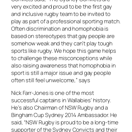
very excited and proud to be the first gay
and inclusive rugby team to be invited to
play as part of a professional sporting match.
Often discrimination and homophobia is
based on stereotypes that gay people are
somehow weak and they can’t play tough
sports like rugby. We hope this game helps
to challenge these misconceptions while
also raising awareness that homophobia in
sport is still a major issue and gay people
often still feel unwelcome,” says
Nick Farr-Jones is one of the most
successful captains in Wallabies’ history.
He’s also Chairman of NSW Rugby and a
Bingham Cup Sydney 2014 Ambassador. He
said, “NSW Rugby is proud to be a long-time
supporter of the Sydney Convicts and their