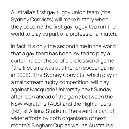
Australia’s first gay rugby union team (the
Sydney Convicts) will make history when
they become the first gay rugby team in the
world to play as part of a professional match.
In fact, it’s only the second time in the world
that a gay team has been invited to play a
curtain raiser ahead of a professional game
(the first time was at a French soccer game
in 2006). The Sydney Convicts, which play in
a mainstream rugby competition, will play
against Macquarie University next Sunday
afternoon ahead of the game between the
NSW Waratahs (AUS) and the Highlanders
(NZ) at Allianz Stadium. The event is part of
wider efforts by both organisers of next
month’s Bingham Cup as well as Australia’s