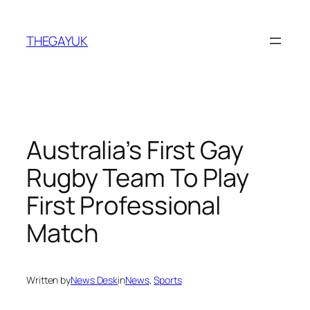
Skip
to
THEGAYUK
content
Australia’s First Gay
Rugby Team To Play
First Professional
Match
Written by
News Desk
in
News
, 
Sports