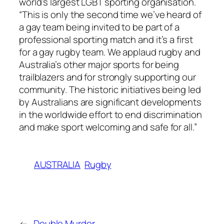
world’s largest LGBT sporting organisation.
“This is only the second time we’ve heard of
a gay team being invited to be part of a
professional sporting match and it’s a first
for a gay rugby team. We applaud rugby and
Australia’s other major sports for being
trailblazers and for strongly supporting our
community. The historic initiatives being led
by Australians are significant developments
in the worldwide effort to end discrimination
and make sport welcoming and safe for all.”
AUSTRALIA
Rugby
←
Double Murder