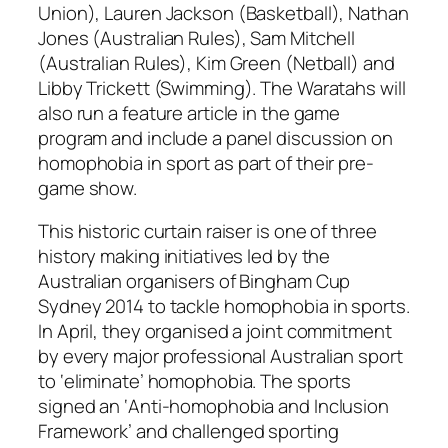
Union), Lauren Jackson (Basketball), Nathan
Jones (Australian Rules), Sam Mitchell
(Australian Rules), Kim Green (Netball) and
Libby Trickett (Swimming). The Waratahs will
also run a feature article in the game
program and include a panel discussion on
homophobia in sport as part of their pre-
game show.
This historic curtain raiser is one of three
history making initiatives led by the
Australian organisers of Bingham Cup
Sydney 2014 to tackle homophobia in sports.
In April, they organised a joint commitment
by every major professional Australian sport
to ‘eliminate’ homophobia. The sports
signed an ‘Anti-homophobia and Inclusion
Framework’ and challenged sporting