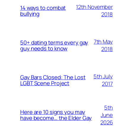
12th November
14 ways to combat
bullying
2018
7th May
50+ dating terms every gay
guy needs to know
2018
5th July
Gay Bars Closed: The Lost
LGBT Scene Project
2017
5th
Here are 10 signs you may
June
have become… the Elder Gay
2026