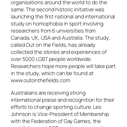
organisations around the world to do the
same. The second historic initiative was
launching the first national and international
study on homophobia in sport involving
researchers from 6 universities from
Canada, UK, USA and Australia. The study,
called Out on the Fields, has already
collected the stories and experiences of
over 5000 LGBT people worldwide.
Researchers hope more people will take part
in the study, which can be found at
www.outonthefields.com
Australians are receiving strong
international praise and recognition for their
efforts to change sporting culture. Les
Johnson is Vice-President of Membership
with the Federation of Gay Games, the