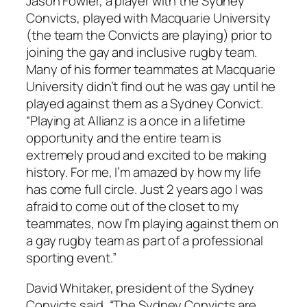
Jason Fowler, a player with the Sydney
Convicts, played with Macquarie University
(the team the Convicts are playing) prior to
joining the gay and inclusive rugby team.
Many of his former teammates at Macquarie
University didn’t find out he was gay until he
played against them as a Sydney Convict.
“Playing at Allianz is a once in a lifetime
opportunity and the entire team is
extremely proud and excited to be making
history. For me, I’m amazed by how my life
has come full circle. Just 2 years ago I was
afraid to come out of the closet to my
teammates, now I’m playing against them on
a gay rugby team as part of a professional
sporting event.”
David Whitaker, president of the Sydney
Convicts said, “The Sydney Convicts are