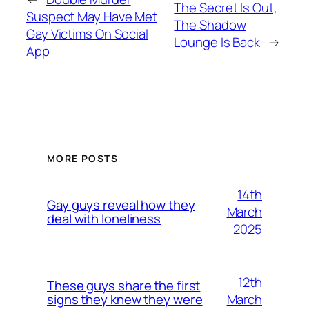
The Secret Is Out,
Suspect May Have Met
The Shadow
Gay Victims On Social
Lounge Is Back
→
App
MORE POSTS
14th
Gay guys reveal how they
March
deal with loneliness
2025
12th
These guys share the first
March
signs they knew they were