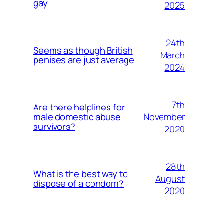
gay
2025
24th
Seems as though British
March
penises are just average
2024
7th
Are there helplines for
November
male domestic abuse
survivors?
2020
28th
What is the best way to
August
dispose of a condom?
2020