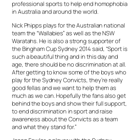
professional sports to help end homophobia
in Australia and around the world.
Nick Phipps plays for the Australian national
team the “Wallabies” as well as the NSW
Waratahs. He is also a strong supporter of
the Bingham Cup Sydney 2014 said, “Sport is
such a beautiful thing and in this day and
age, there should be no discrimination at all.
After getting to know some of the boys who
play for the Sydney Convicts, they’re really
good fellas and we want to help them as
much as we can. Hopefully the fans also get
behind the boys and show their full support,
to end discrimination in sport and raise
awareness about the Convicts as a team
and what they stand for.”