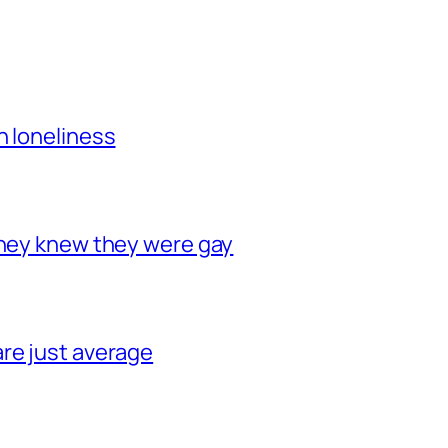
h loneliness
they knew they were gay
re just average