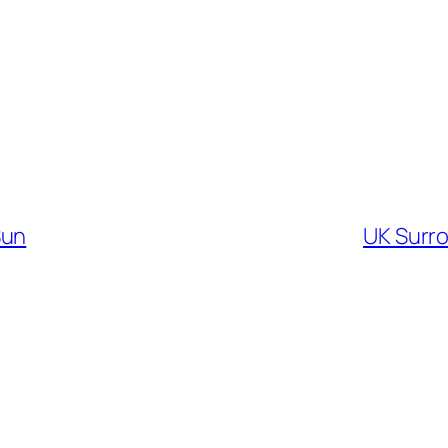
Sun
UK Surr