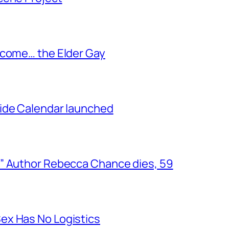
ecome… the Elder Gay
ide Calendar launched
” Author Rebecca Chance dies, 59
ex Has No Logistics