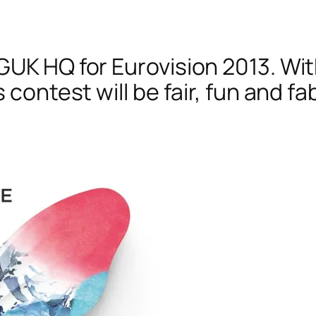
GUK HQ for Eurovision 2013. Wit
s contest will be fair, fun and f