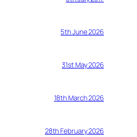
5th June 2026
31st May 2026
18th March 2026
28th February 2026