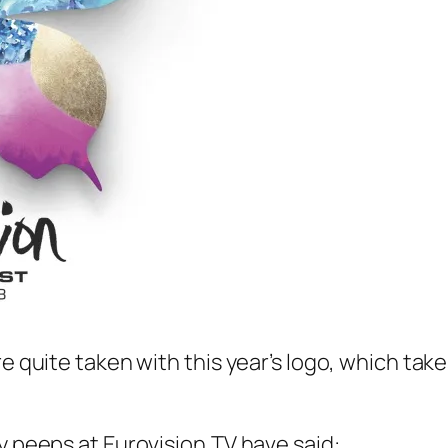
re quite taken with this year’s logo, which tak
y peeps at Eurovision.TV have said: