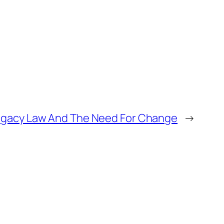
ogacy Law And The Need For Change
→