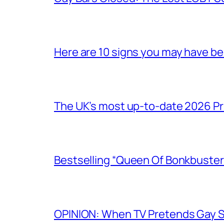
Here are 10 signs you may have b
The UK’s most up-to-date 2026 Pr
Bestselling “Queen Of Bonkbuster
OPINION: When TV Pretends Gay S