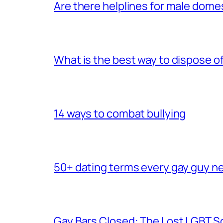
Are there helplines for male dome
What is the best way to dispose 
14 ways to combat bullying
50+ dating terms every gay guy n
Gay Bars Closed: The Lost LGBT S