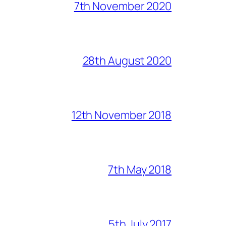
7th November 2020
28th August 2020
12th November 2018
7th May 2018
5th July 2017