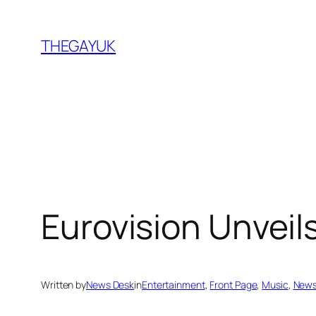
Skip
to
THEGAYUK
content
Eurovision Unveil
Written by
News Desk
in
Entertainment
, 
Front Page
, 
Music
, 
New