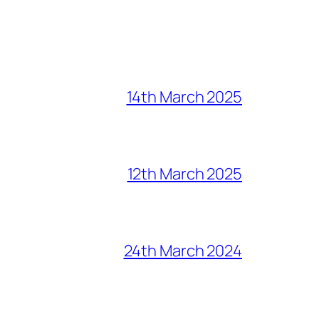
14th March 2025
12th March 2025
24th March 2024