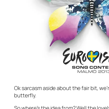
Ok sarcasm aside about the fair bit, we’
butterfly.
So where’s the idea from? Well the lovel