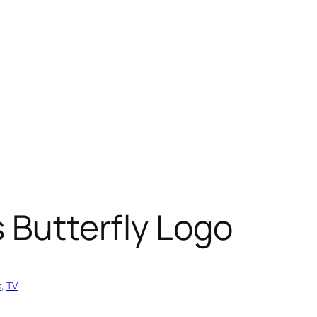
s Butterfly Logo
s
, 
TV