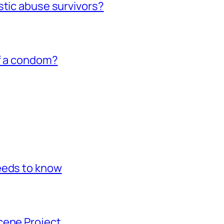
stic abuse survivors?
of a condom?
eeds to know
cene Project