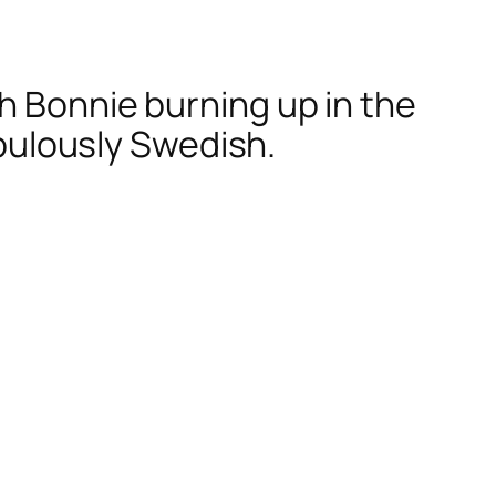
h Bonnie burning up in the
abulously Swedish.