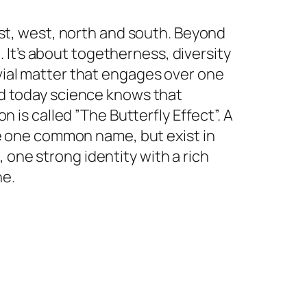
east, west, north and south. Beyond
e. It’s about togetherness, diversity
ivial matter that engages over one
And today science knows that
s called ”The Butterfly Effect”. A
ave one common name, but exist in
 one strong identity with a rich
ne.