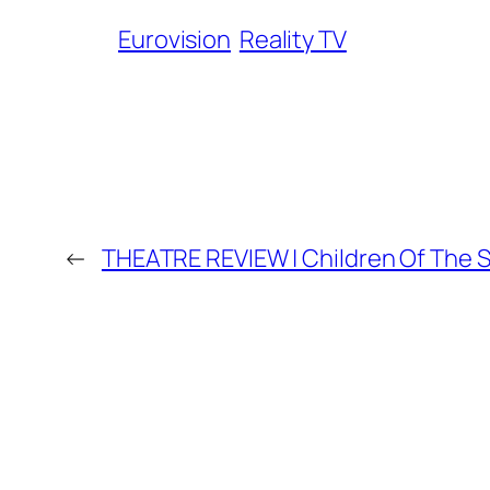
Eurovision
Reality TV
←
THEATRE REVIEW | Children Of The 