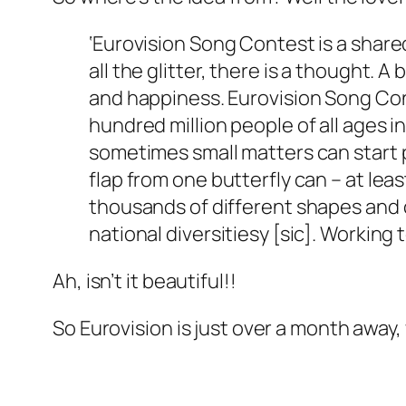
‘Eurovision Song Contest is a shared
all the glitter, there is a thought. A
and happiness. Eurovision Song Cont
hundred million people of all ages 
sometimes small matters can start 
flap from one butterfly can – at lea
thousands of different shapes and c
national diversitiesy [sic]. Workin
Ah, isn’t it beautiful!!
So Eurovision is just over a month away, 