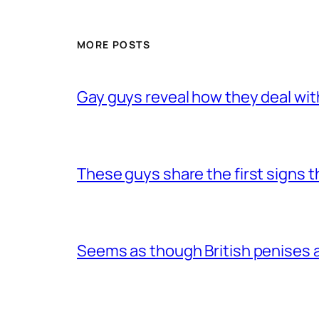
MORE POSTS
Gay guys reveal how they deal wit
These guys share the first signs 
Seems as though British penises a