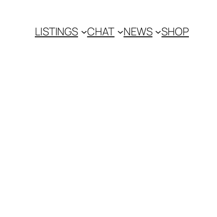
LISTINGS
CHAT
NEWS
SHOP