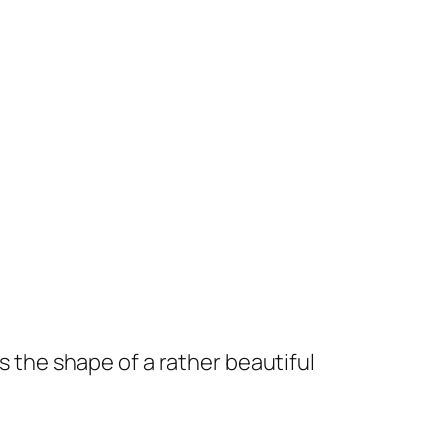
es the shape of a rather beautiful