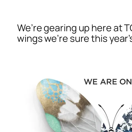
We’re gearing up here at T
wings we’re sure this year’