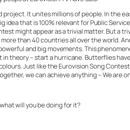
 project. It unites millions of people. In the 
 big idea that is 100% relevant for Public Servic
est might appear as a trivial matter. But a tr
in more than 40 countries all over the world. 
powerful and big movements. This phenomenon i
st in theory – start a hurricane. Butterflies h
olours. Just like the Eurovision Song Contest,
g together, we can achieve anything – We are o
what will you be doing for it?