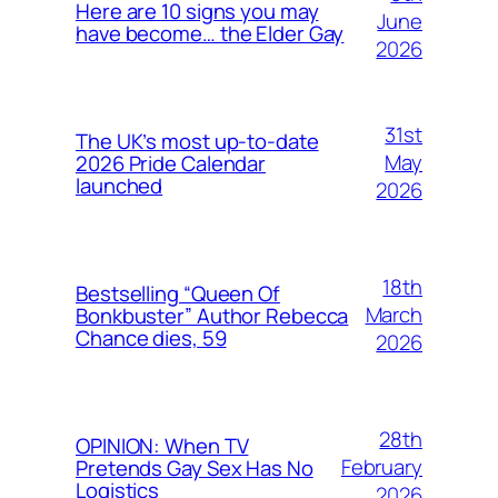
Here are 10 signs you may
June
have become… the Elder Gay
2026
31st
The UK’s most up-to-date
May
2026 Pride Calendar
launched
2026
18th
Bestselling “Queen Of
March
Bonkbuster” Author Rebecca
Chance dies, 59
2026
28th
OPINION: When TV
February
Pretends Gay Sex Has No
Logistics
2026