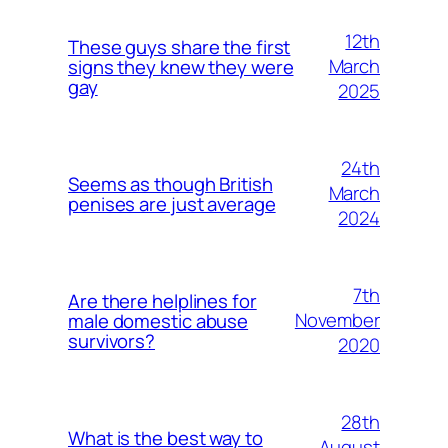
12th
These guys share the first
March
signs they knew they were
gay
2025
24th
Seems as though British
March
penises are just average
2024
7th
Are there helplines for
November
male domestic abuse
survivors?
2020
28th
What is the best way to
August