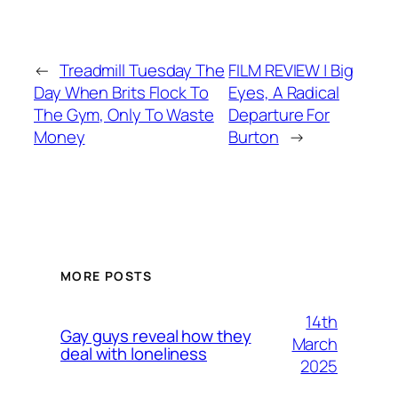
←
Treadmill Tuesday The
FILM REVIEW | Big
Day When Brits Flock To
Eyes, A Radical
The Gym, Only To Waste
Departure For
Money
Burton
→
MORE POSTS
14th
Gay guys reveal how they
March
deal with loneliness
2025