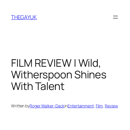
Skip
to
THEGAYUK
content
FILM REVIEW | Wild,
Witherspoon Shines
With Talent
Written by
Roger Walker-Dack
in
Entertainment
, 
Film
, 
Review