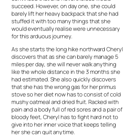
succeed. However, on day one, she could
barely lift her heavy backpack that she had
stuffed it with too many things that she
would eventually realise were unnecessary
for this arduous journey.
As she starts the long hike northward Cheryl
discovers that as she can barely manage 5
miles per day, she will never walk anything
like the whole distance in the 3 months she
had estimated. She also quickly discovers
that she has the wrong gas for her primus
stove so her diet now has to consist of cold
mushy oatmeal and dried fruit. Racked with
pain and a body full of red sores and a pair of
bloody feet, Cheryl has to fight hard not to
give into her inner voice that keeps telling
her she can quit anytime.