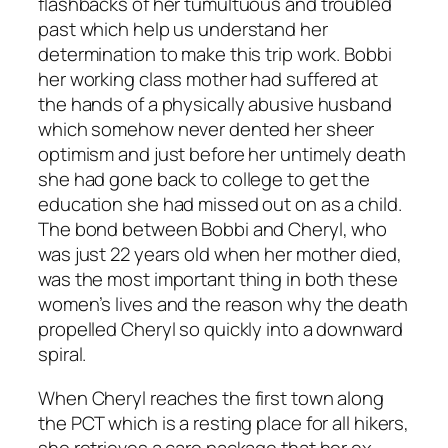
flashbacks of her tumultuous and troubled
past which help us understand her
determination to make this trip work. Bobbi
her working class mother had suffered at
the hands of a physically abusive husband
which somehow never dented her sheer
optimism and just before her untimely death
she had gone back to college to get the
education she had missed out on as a child.
The bond between Bobbi and Cheryl, who
was just 22 years old when her mother died,
was the most important thing in both these
women’s lives and the reason why the death
propelled Cheryl so quickly into a downward
spiral.
When Cheryl reaches the first town along
the PCT which is a resting place for all hikers,
she retrieves a care package that her ex-