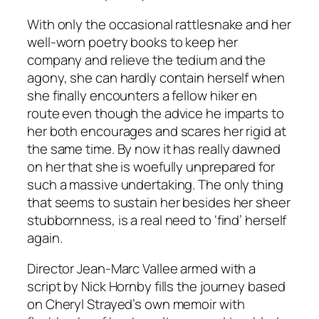
With only the occasional rattlesnake and her
well-worn poetry books to keep her
company and relieve the tedium and the
agony, she can hardly contain herself when
she finally encounters a fellow hiker en
route even though the advice he imparts to
her both encourages and scares her rigid at
the same time. By now it has really dawned
on her that she is woefully unprepared for
such a massive undertaking. The only thing
that seems to sustain her besides her sheer
stubbornness, is a real need to ‘find’ herself
again.
Director Jean-Marc Vallee armed with a
script by Nick Hornby fills the journey based
on Cheryl Strayed’s own memoir with