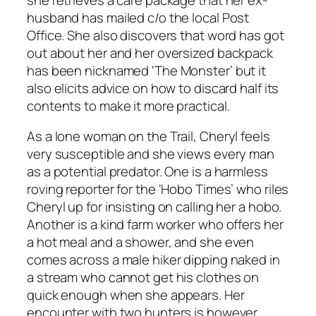
husband has mailed c/o the local Post
Office. She also discovers that word has got
out about her and her oversized backpack
has been nicknamed ‘The Monster’ but it
also elicits advice on how to discard half its
contents to make it more practical.
As a lone woman on the Trail, Cheryl feels
very susceptible and she views every man
as a potential predator. One is a harmless
roving reporter for the ‘Hobo Times’ who riles
Cheryl up for insisting on calling her a hobo.
Another is a kind farm worker who offers her
a hot meal and a shower, and she even
comes across a male hiker dipping naked in
a stream who cannot get his clothes on
quick enough when she appears. Her
encounter with two hunters is however