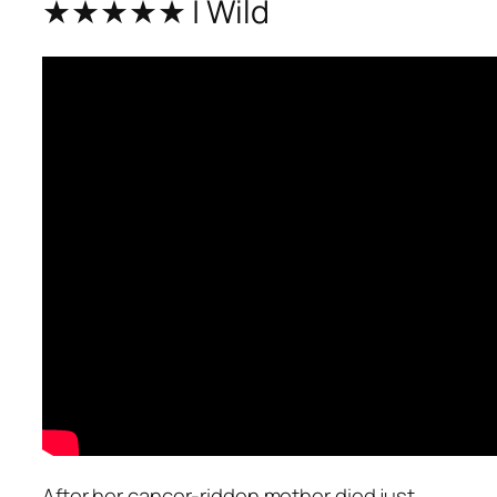
★★★★★ | Wild
After her cancer-ridden mother died just