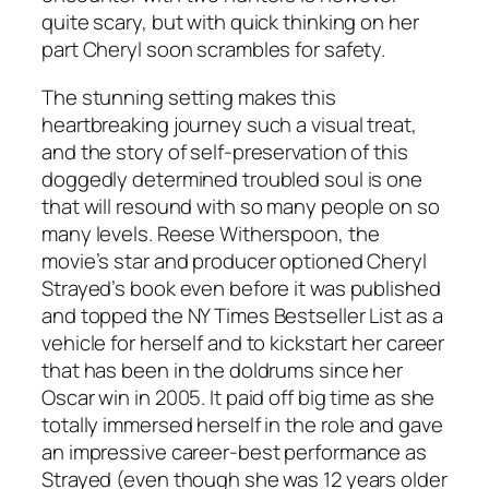
quite scary, but with quick thinking on her
part Cheryl soon scrambles for safety.
The stunning setting makes this
heartbreaking journey such a visual treat,
and the story of self-preservation of this
doggedly determined troubled soul is one
that will resound with so many people on so
many levels. Reese Witherspoon, the
movie’s star and producer optioned Cheryl
Strayed’s book even before it was published
and topped the NY Times Bestseller List as a
vehicle for herself and to kickstart her career
that has been in the doldrums since her
Oscar win in 2005. It paid off big time as she
totally immersed herself in the role and gave
an impressive career-best performance as
Strayed (even though she was 12 years older