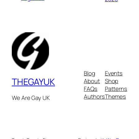
Blog
Events
THEGAYUK
About
Shop
FAQs
Patterns
Authors
Themes
We Are Gay UK