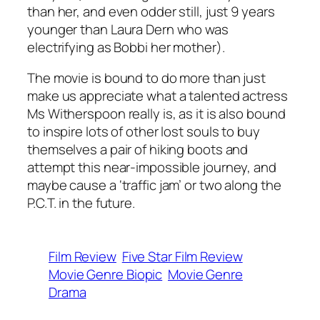
than her, and even odder still, just 9 years
younger than Laura Dern who was
electrifying as Bobbi her mother).
The movie is bound to do more than just
make us appreciate what a talented actress
Ms Witherspoon really is, as it is also bound
to inspire lots of other lost souls to buy
themselves a pair of hiking boots and
attempt this near-impossible journey, and
maybe cause a ‘traffic jam’ or two along the
P.C.T. in the future.
Film Review
Five Star Film Review
Movie Genre Biopic
Movie Genre
Drama