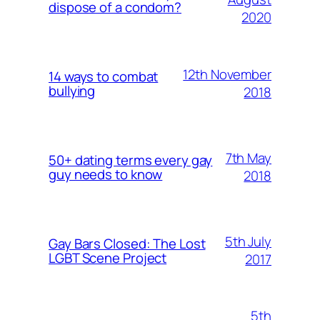
dispose of a condom?
2020
12th November
14 ways to combat
bullying
2018
7th May
50+ dating terms every gay
guy needs to know
2018
5th July
Gay Bars Closed: The Lost
LGBT Scene Project
2017
5th