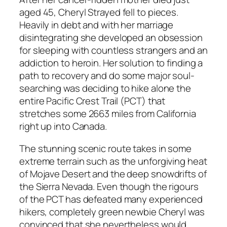
aged 45, Cheryl Strayed fell to pieces.
Heavily in debt and with her marriage
disintegrating she developed an obsession
for sleeping with countless strangers and an
addiction to heroin. Her solution to finding a
path to recovery and do some major soul-
searching was deciding to hike alone the
entire Pacific Crest Trail (PCT) that
stretches some 2663 miles from California
right up into Canada.
The stunning scenic route takes in some
extreme terrain such as the unforgiving heat
of Mojave Desert and the deep snowdrifts of
the Sierra Nevada. Even though the rigours
of the PCT has defeated many experienced
hikers, completely green newbie Cheryl was
convinced that she nevertheless would