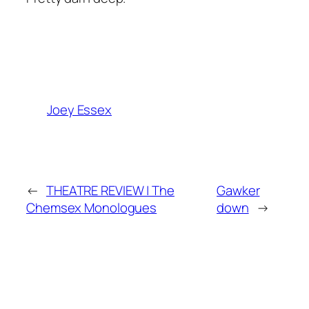
Joey Essex
←
THEATRE REVIEW | The
Gawker
Chemsex Monologues
down
→