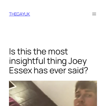
Skip
to
THEGAYUK
content
Is this the most
insightful thing Joey
Essex has ever said?