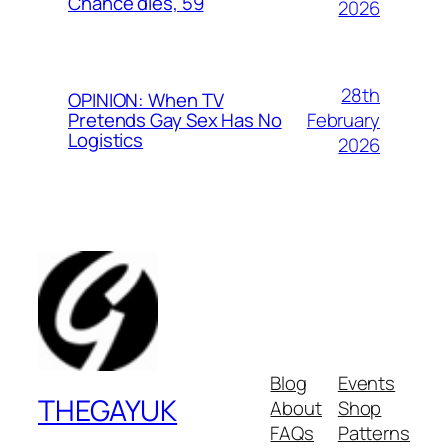
Chance dies, 59
2026
28th
OPINION: When TV
February
Pretends Gay Sex Has No
Logistics
2026
Blog
Events
THEGAYUK
About
Shop
FAQs
Patterns