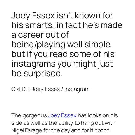
Joey Essex isn’t known for
his smarts, in fact he’s made
a career out of
being/playing well simple,
but if you read some of his
instagrams you might just
be surprised.
CREDIT: Joey Essex / Instagram
The gorgeous
Joey Essex
has looks on his
side as well as the ability to hang out with
Nigel Farage for the day and for it not to