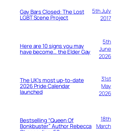
5th July
Gay Bars Closed: The Lost
LGBT Scene Project
2017
5th
Here are 10 signs you may
June
have become… the Elder Gay
2026
31st
The UK’s most up-to-date
May
2026 Pride Calendar
launched
2026
18th
Bestselling “Queen Of
March
Bonkbuster” Author Rebecca