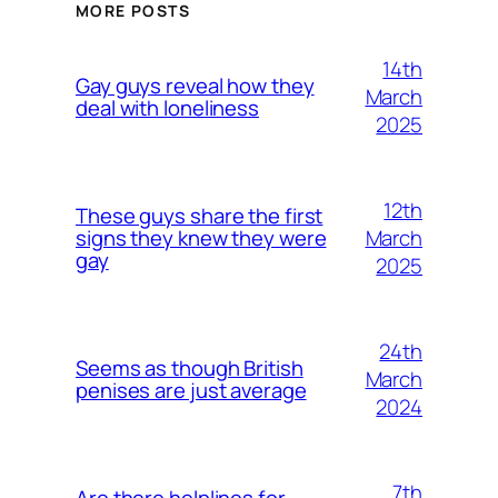
MORE POSTS
14th
Gay guys reveal how they
March
deal with loneliness
2025
12th
These guys share the first
March
signs they knew they were
gay
2025
24th
Seems as though British
March
penises are just average
2024
7th