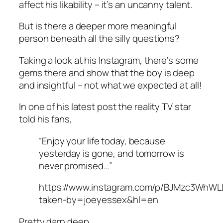
affect his likability – it’s an uncanny talent.
But is there a deeper more meaningful
person beneath all the silly questions?
Taking a look at his Instagram, there’s some
gems there and show that the boy is deep
and insightful – not what we expected at all!
In one of his latest post the reality TV star
told his fans,
“Enjoy your life today, because
yesterday is gone, and tomorrow is
never promised…”
https://www.instagram.com/p/BJMzc3WhWL
taken-by=joeyessex&hl=en
Pretty darn deep.