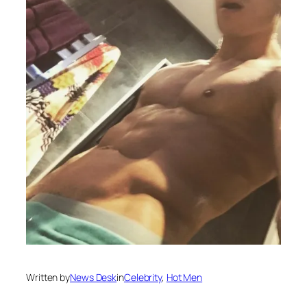
Written by
News Desk
in
Celebrity
, 
Hot Men