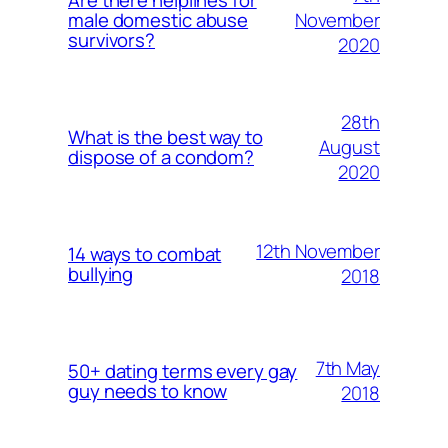
Are there helplines for
November
male domestic abuse
survivors?
2020
28th
What is the best way to
August
dispose of a condom?
2020
12th November
14 ways to combat
bullying
2018
7th May
50+ dating terms every gay
guy needs to know
2018