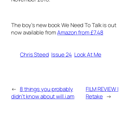
The boy’s new book We Need To Talk is out
now available from
Amazon from £7.48
Chris Steed
Issue 24
Look At Me
←
8 things you probably
FILM REVIEW |
didn’t know about will.i.am
Retake
→