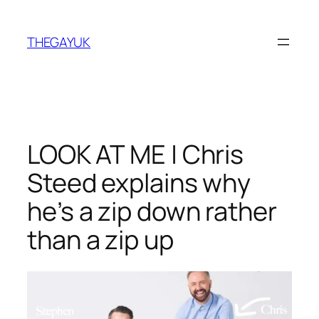
Skip
to
THEGAYUK
content
LOOK AT ME | Chris
Steed explains why
he’s a zip down rather
than a zip up