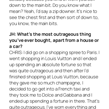
down to the main bit. Do you know what I
mean? Yeah, I’d say a zip downer. It’s nice to
see the chest first and then sort of down to,
you know, the main bits.
JH: What’s the most outrageous thing
you’ve ever bought, apart from a house or
a car?
CHRIS: I did go on a shopping spree to Paris. I
went shopping in Louis Vuitton and I ended
up spending an absolute fortune so that
was quite outrageous and then after I’d
finished shopping at Louis Vuitton, because
they gave me so much champagne, I
decided to go get into a French taxi and
they took me to Dolce and Gabbana and I
ended up spending a fortune in there. That’s
quite outrageous. I’ve worn everything and