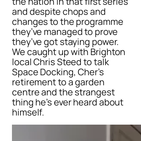
the nation in that first series
and despite chops and
changes to the programme
they’ve managed to prove
they’ve got staying power.
We caught up with Brighton
local Chris Steed to talk
Space Docking, Cher’s
retirement to a garden
centre and the strangest
thing he’s ever heard about
himself.