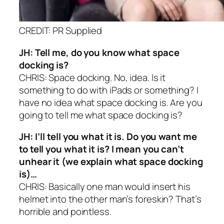
CREDIT: PR Supplied
JH: Tell me, do you know what space
docking is?
CHRIS: Space docking. No, idea. Is it
something to do with iPads or something? I
have no idea what space docking is. Are you
going to tell me what space docking is?
JH: I’ll tell you what it is. Do you want me
to tell you what it is? I mean you can’t
unhear it (we explain what space docking
is)…
CHRIS: Basically one man would insert his
helmet into the other man’s foreskin? That’s
horrible and pointless.