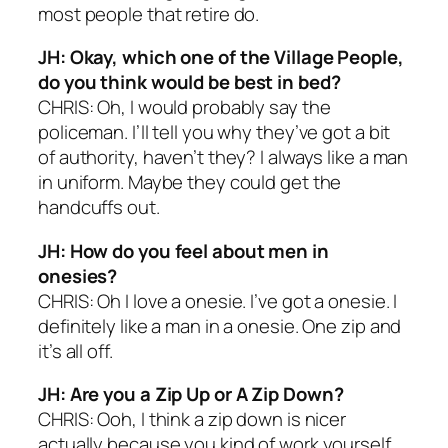
most people that retire do.
JH: Okay, which one of the Village People,
do you think would be best in bed?
CHRIS: Oh, I would probably say the
policeman. I’ll tell you why they’ve got a bit
of authority, haven’t they? I always like a man
in uniform. Maybe they could get the
handcuffs out.
JH: How do you feel about men in
onesies?
CHRIS: Oh I love a onesie. I’ve got a onesie. I
definitely like a man in a onesie. One zip and
it’s all off.
JH: Are you a Zip Up or A Zip Down?
CHRIS: Ooh, I think a zip down is nicer
actually because you kind of work yourself