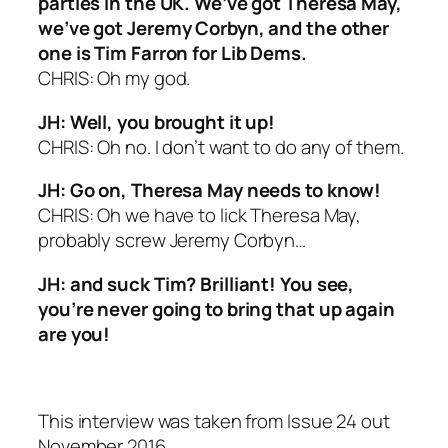
parties in the UK. We’ve got Theresa May,
we’ve got Jeremy Corbyn, and the other
one is Tim Farron for Lib Dems.
CHRIS: Oh my god.
JH: Well, you brought it up!
CHRIS: Oh no. I don’t want to do any of them.
JH: Go on, Theresa May needs to know!
CHRIS: Oh we have to lick Theresa May,
probably screw Jeremy Corbyn…
JH: and suck Tim? Brilliant! You see,
you’re never going to bring that up again
are you!
This interview was taken from Issue 24 out
November 2016.