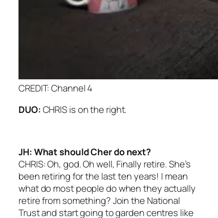
CREDIT: Channel 4
DUO:
CHRIS is on the right.
JH: What should Cher do next?
CHRIS: Oh, god. Oh well, Finally retire. She’s
been retiring for the last ten years! I mean
what do most people do when they actually
retire from something? Join the National
Trust and start going to garden centres like