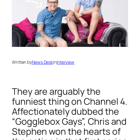
Written by
News Desk
in
Interview
They are arguably the
funniest thing on Channel 4.
Affectionately dubbed the
“Gogglebox Gays”, Chris and
Stephen won the hearts of