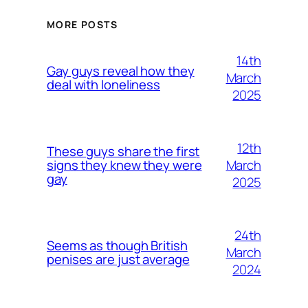
MORE POSTS
14th
Gay guys reveal how they
March
deal with loneliness
2025
12th
These guys share the first
March
signs they knew they were
gay
2025
24th
Seems as though British
March
penises are just average
2024