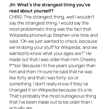
JH: What’s the strangest thing you’ve
read about yourself?
CHRIS: The strangest thing, well I wouldn’t
say the strangest thing, I would say the
most problematic thing was the fact that
Wikipedia phoned up Stephen one time and
said, “Oh we just wanted to check, because
we’re doing your stuff for Wikipedia, and we
wanted to know what your ages are?” He
made out that I was older than him. Cheeky
f**ker. Because I’m five years younger than
him and then I’m sure he said that he was
like forty and that I was forty-six or
something. I don’t really know if they’ve
changed it on Wikipedia because it’s a lie.
That’s probably the most outrageous thing
that I’ve been made out to be older than I
actually am.