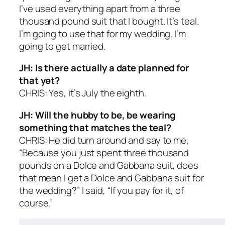
I’ve used everything apart from a three
thousand pound suit that I bought. It’s teal.
I’m going to use that for my wedding. I’m
going to get married.
JH: Is there actually a date planned for
that yet?
CHRIS: Yes, it’s July the eighth.
JH: Will the hubby to be, be wearing
something that matches the teal?
CHRIS: He did turn around and say to me,
“Because you just spent three thousand
pounds on a Dolce and Gabbana suit, does
that mean I get a Dolce and Gabbana suit for
the wedding?” I said, “If you pay for it, of
course.”