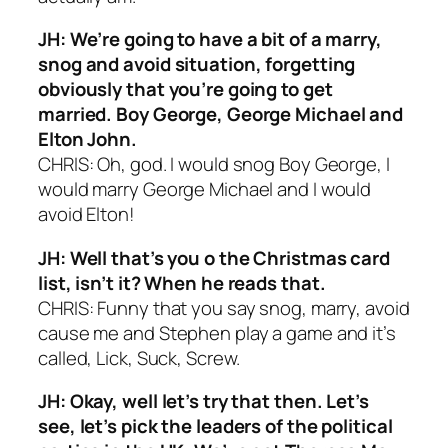
JH: We’re going to have a bit of a marry,
snog and avoid situation, forgetting
obviously that you’re going to get
married. Boy George, George Michael and
Elton John.
CHRIS: Oh, god. I would snog Boy George, I
would marry George Michael and I would
avoid Elton!
JH: Well that’s you o the Christmas card
list, isn’t it? When he reads that.
CHRIS: Funny that you say snog, marry, avoid
cause me and Stephen play a game and it’s
called, Lick, Suck, Screw.
JH: Okay, well let’s try that then. Let’s
see, let’s pick the leaders of the political