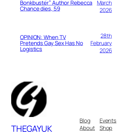
March
Bonkbuster” Author Rebecca
Chance dies, 59
2026
28th
OPINION: When TV
February
Pretends Gay Sex Has No
Logistics
2026
Blog
Events
THEGAYUK
About
Shop