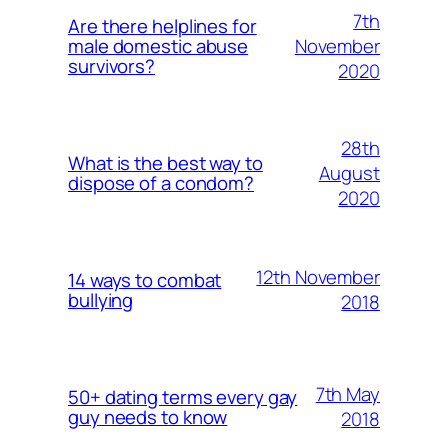
7th
Are there helplines for
November
male domestic abuse
survivors?
2020
28th
What is the best way to
August
dispose of a condom?
2020
12th November
14 ways to combat
bullying
2018
7th May
50+ dating terms every gay
guy needs to know
2018