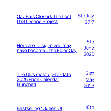
5th July
Gay Bars Closed: The Lost
LGBT Scene Project
2017
5th
Here are 10 signs you may
June
have become… the Elder Gay
2026
31st
The UK’s most up-to-date
May
2026 Pride Calendar
launched
2026
18th
Bestselling “Queen Of