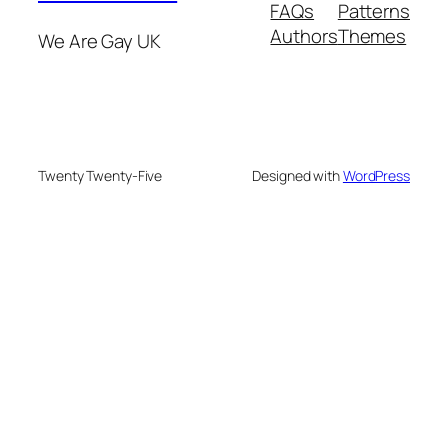
FAQs
Patterns
Authors
Themes
We Are Gay UK
Twenty Twenty-Five
Designed with
WordPress