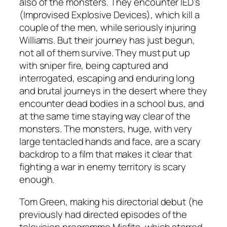
also of the monsters. They encounter IED’s
(Improvised Explosive Devices), which kill a
couple of the men, while seriously injuring
Williams. But their journey has just begun,
not all of them survive. They must put up
with sniper fire, being captured and
interrogated, escaping and enduring long
and brutal journeys in the desert where they
encounter dead bodies in a school bus, and
at the same time staying way clear of the
monsters. The monsters, huge, with very
large tentacled hands and face, are a scary
backdrop to a film that makes it clear that
fighting a war in enemy territory is scary
enough.
Tom Green, making his directorial debut (he
previously had directed episodes of the
television programme
Misfits
, which starred