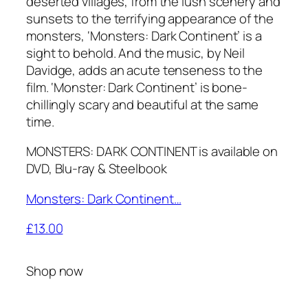
deserted villages, from the lush scenery and
sunsets to the terrifying appearance of the
monsters, ‘Monsters: Dark Continent’ is a
sight to behold. And the music, by Neil
Davidge, adds an acute tenseness to the
film. ‘Monster: Dark Continent’ is bone-
chillingly scary and beautiful at the same
time.
MONSTERS: DARK CONTINENT is available on
DVD, Blu-ray & Steelbook
Monsters: Dark Continent…
£13.00
Shop now