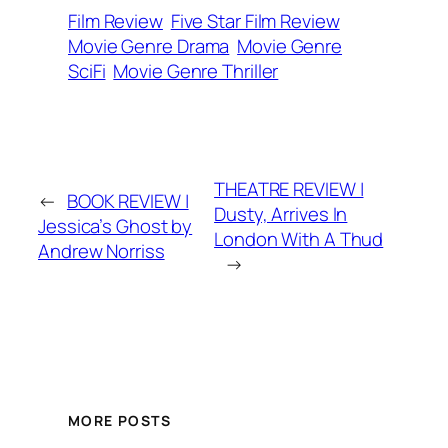
Film Review
Five Star Film Review
Movie Genre Drama
Movie Genre
SciFi
Movie Genre Thriller
THEATRE REVIEW |
←
BOOK REVIEW |
Dusty, Arrives In
Jessica’s Ghost by
London With A Thud
Andrew Norriss
→
MORE POSTS