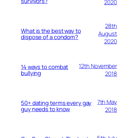
survivors?
2020
28th
What is the best way to
August
dispose of a condom?
2020
12th November
14 ways to combat
bullying
2018
7th May
50+ dating terms every gay
guy needs to know
2018
5th July