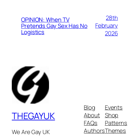
28th
OPINION: When TV
February
Pretends Gay Sex Has No
Logistics
2026
Blog
Events
THEGAYUK
About
Shop
FAQs
Patterns
Authors
Themes
We Are Gay UK