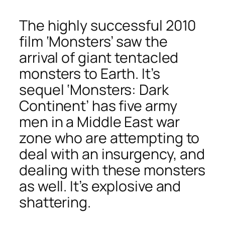
The highly successful 2010
film ‘Monsters’ saw the
arrival of giant tentacled
monsters to Earth. It’s
sequel ‘Monsters: Dark
Continent’ has five army
men in a Middle East war
zone who are attempting to
deal with an insurgency, and
dealing with these monsters
as well. It’s explosive and
shattering.