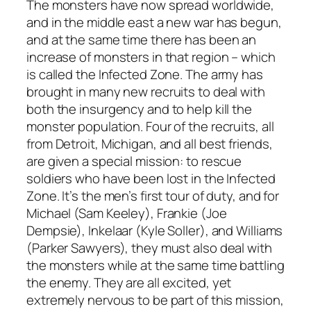
The monsters have now spread worldwide,
and in the middle east a new war has begun,
and at the same time there has been an
increase of monsters in that region – which
is called the Infected Zone. The army has
brought in many new recruits to deal with
both the insurgency and to help kill the
monster population. Four of the recruits, all
from Detroit, Michigan, and all best friends,
are given a special mission: to rescue
soldiers who have been lost in the Infected
Zone. It’s the men’s first tour of duty, and for
Michael (Sam Keeley), Frankie (Joe
Dempsie), Inkelaar (Kyle Soller), and Williams
(Parker Sawyers), they must also deal with
the monsters while at the same time battling
the enemy. They are all excited, yet
extremely nervous to be part of this mission,