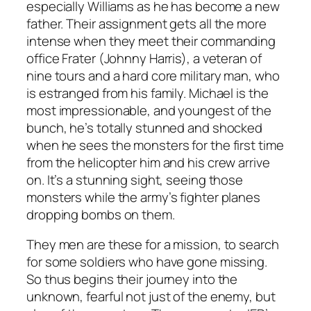
especially Williams as he has become a new
father. Their assignment gets all the more
intense when they meet their commanding
office Frater (Johnny Harris), a veteran of
nine tours and a hard core military man, who
is estranged from his family. Michael is the
most impressionable, and youngest of the
bunch, he’s totally stunned and shocked
when he sees the monsters for the first time
from the helicopter him and his crew arrive
on. It’s a stunning sight, seeing those
monsters while the army’s fighter planes
dropping bombs on them.
They men are these for a mission, to search
for some soldiers who have gone missing.
So thus begins their journey into the
unknown, fearful not just of the enemy, but