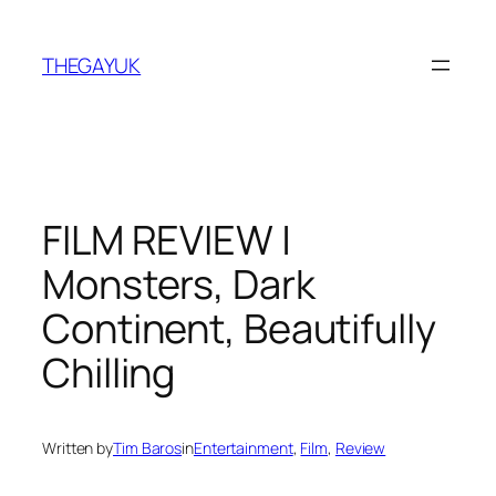
Skip
to
THEGAYUK
content
FILM REVIEW |
Monsters, Dark
Continent, Beautifully
Chilling
Written by
Tim Baros
in
Entertainment
, 
Film
, 
Review