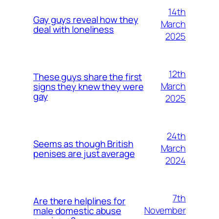
14th
Gay guys reveal how they
March
deal with loneliness
2025
12th
These guys share the first
March
signs they knew they were
gay
2025
24th
Seems as though British
March
penises are just average
2024
7th
Are there helplines for
November
male domestic abuse