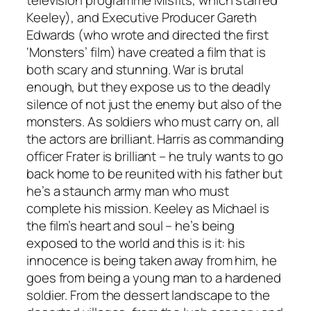
Keeley), and Executive Producer Gareth
Edwards (who wrote and directed the first
‘Monsters’ film) have created a film that is
both scary and stunning. War is brutal
enough, but they expose us to the deadly
silence of not just the enemy but also of the
monsters. As soldiers who must carry on, all
the actors are brilliant. Harris as commanding
officer Frater is brilliant – he truly wants to go
back home to be reunited with his father but
he’s a staunch army man who must
complete his mission. Keeley as Michael is
the film’s heart and soul – he’s being
exposed to the world and this is it: his
innocence is being taken away from him, he
goes from being a young man to a hardened
soldier. From the dessert landscape to the