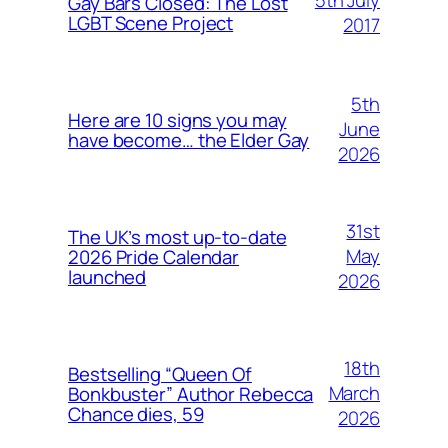
Gay Bars Closed: The Lost
LGBT Scene Project
2017
5th
Here are 10 signs you may
June
have become… the Elder Gay
2026
31st
The UK’s most up-to-date
May
2026 Pride Calendar
launched
2026
18th
Bestselling “Queen Of
March
Bonkbuster” Author Rebecca
Chance dies, 59
2026