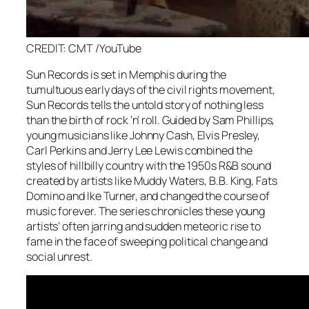
CREDIT: CMT /YouTube
Sun Records is set in Memphis during the
tumultuous early days of the civil rights movement,
Sun Records tells the untold story of nothing less
than the birth of rock ‘n’ roll. Guided by Sam Phillips,
young musicians like Johnny Cash, Elvis Presley,
Carl Perkins and Jerry Lee Lewis combined the
styles of hillbilly country with the 1950s R&B sound
created by artists like Muddy Waters, B.B. King, Fats
Domino and Ike Turner, and changed the course of
music forever. The series chronicles these young
artists’ often jarring and sudden meteoric rise to
fame in the face of sweeping political change and
social unrest.