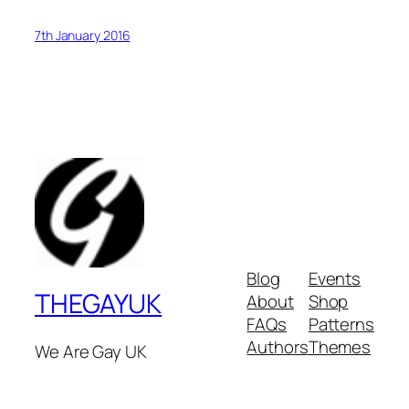
7th January 2016
Blog
Events
THEGAYUK
About
Shop
FAQs
Patterns
Authors
Themes
We Are Gay UK