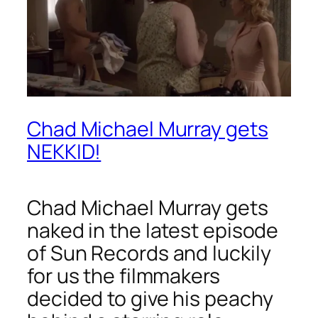
Chad Michael Murray gets
NEKKID!
Chad Michael Murray gets
naked in the latest episode
of
Sun Records
and luckily
for us the filmmakers
decided to give his peachy