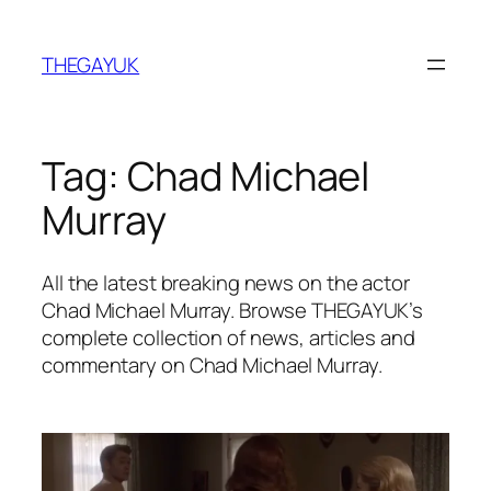
Skip
to
THEGAYUK
content
Tag:
Chad Michael
Murray
All the latest breaking news on the actor
Chad Michael Murray. Browse THEGAYUK’s
complete collection of news, articles and
commentary on Chad Michael Murray.