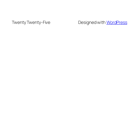
Twenty Twenty-Five
Designed with
WordPress