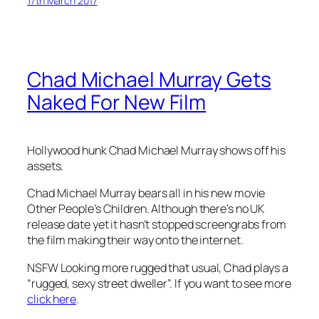
17th March 2017
Chad Michael Murray Gets
Naked For New Film
Hollywood hunk Chad Michael Murray shows off his
assets.
Chad Michael Murray bears all in his new movie
Other People’s Children. Although there’s no UK
release date yet it hasn’t stopped screengrabs from
the film making their way onto the internet.
NSFW Looking more rugged that usual, Chad plays a
“rugged, sexy street dweller”. If you want to see more
click here
.