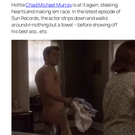
Hottie
Chad Michael Murray
is at it again, stealing
hearts and making ’em race. In the latest episode of
Sun Records, the actor strips down and walks
around in nothing but a towel – before showing off
his best ass…ets.