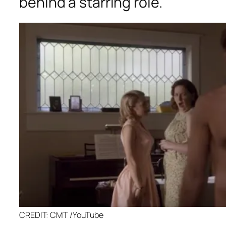
behind a starring role.
CREDIT: CMT /YouTube