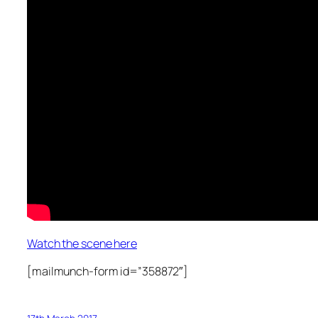
Watch the scene here
[mailmunch-form id=”358872″]