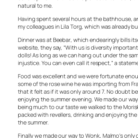
natural to me.
Having spent several hours at the bathhouse, and
my colleagues in
Lila Torg
, which was already bu
Dinner was at
Beebar
, which endearingly bills it
website, they say, “With us is diversity important
dolls! As long as we can hang out under the sa
injustice. You can even call it respect,” a stat
Food was excellent and we were fortunate enou
some of the rose wine he was importing from Fra
that it felt as if it was only around 7. No doubt
enjoying the summer evening. We made our way t
being much to our taste we walked to the
Moris
packed with revellers, drinking and enjoying th
the summer.
Finally we made our way to
Wonk
, Malmo’s only 