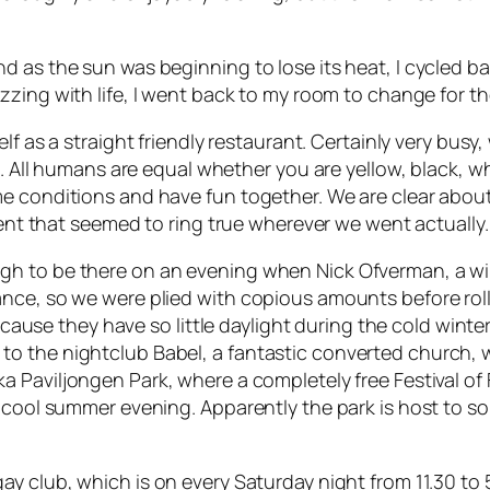
 as the sun was beginning to lose its heat, I cycled bac
zzing with life, I went back to my room to change for t
self as a straight friendly restaurant. Certainly very bus
. All humans are equal whether you are yellow, black, white
me conditions and have fun together. We are clear abou
ement that seemed to ring true wherever we went actually.
gh to be there on an evening when Nick Ofverman, a w
nce, so we were plied with copious amounts before rolli
 because they have so little daylight during the cold wi
o the nightclub Babel, a fantastic converted church, w
ka Paviljongen Park,
where a completely free Festival of
e cool summer evening. Apparently the park is host to s
gay club, which is on every Saturday night from 11.30 to 5