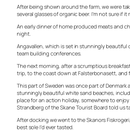
After being shown around the farm, we were tak
several glasses of organic beer. I’m not sure if
An early dinner of home produced meats and chee
night.
Angavallen
, which is set in stunningly beautiful
team building conferences.
The next morning, after a scrumptious breakfast
trip, to the coast down at Falsterbonasett, and 
This part of Sweden was once part of Denmark and 
stunningly beautiful white sand beaches, includin
place for an action holiday, somewhere to enjoy 
Strandberg of the Skane Tourist Board told us ta
After docking we went to the Skanors Fiskrogeri
best sole I’d ever tasted.