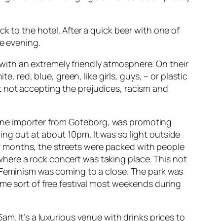
k to the hotel. After a quick beer with one of
he evening.
y, with an extremely friendly atmosphere. On their
, red, blue, green, like girls, guys, – or plastic
t not accepting the prejudices, racism and
ine importer from Goteborg, was promoting
ng out at about 10pm. It was so light outside
nter months, the streets were packed with people
here a rock concert was taking place. This not
 Feminism was coming to a close. The park was
ome sort of free festival most weekends during
am. It’s a luxurious venue with drinks prices to