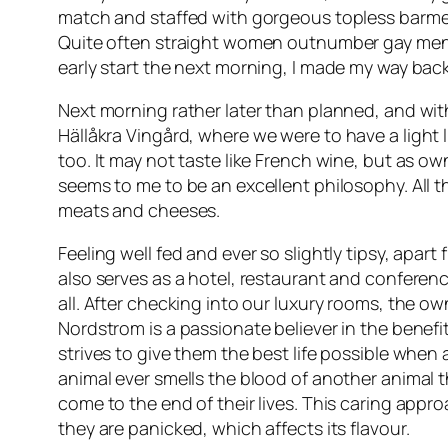
match and staffed with gorgeous topless barmen, 
Quite often straight women outnumber gay men 
early start the next morning, I made my way bac
Next morning rather later than planned, and with 
Hällåkra Vingård
, where we were to have a light
too. It may not taste like French wine, but as 
seems to me to be an excellent philosophy. All t
meats and cheeses.
Feeling well fed and ever so slightly tipsy, apart
also serves as a hotel, restaurant and conference
all. After checking into our luxury rooms, the 
Nordstrom is a passionate believer in the benef
strives to give them the best life possible when
animal ever smells the blood of another animal t
come to the end of their lives. This caring appr
they are panicked, which affects its flavour.