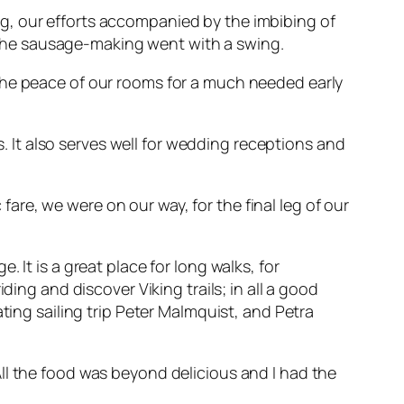
g, our efforts accompanied by the imbibing of
nt the sausage-making went with a swing.
the peace of our rooms for a much needed early
ys. It also serves well for wedding receptions and
re, we were on our way, for the final leg of our
 It is a great place for long walks, for
ding and discover Viking trails; in all a good
ting sailing trip Peter Malmquist, and Petra
ll the food was beyond delicious and I had the