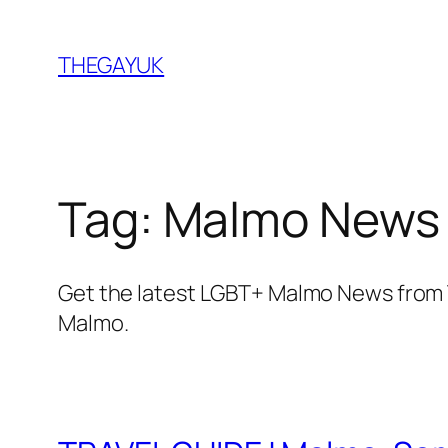
Skip
to
THEGAYUK
content
Tag:
Malmo News
Get the latest LGBT+ Malmo News from 
Malmo.