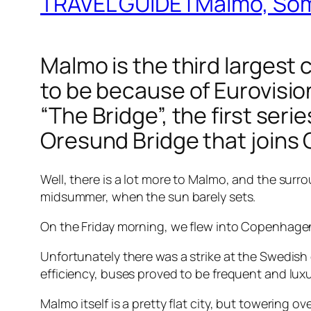
TRAVEL GUIDE | Malmo, So
Malmo is the third largest ci
to be because of Eurovisi
“The Bridge”, the first ser
Oresund Bridge that joins
Well, there is a lot more to Malmo, and the surr
midsummer, when the sun barely sets.
On the Friday morning, we flew into Copenhagen,
Unfortunately there was a strike at the Swedish
efficiency, buses proved to be frequent and lux
Malmo itself is a pretty flat city, but towering o