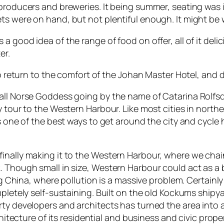
producers and breweries. It being summer, seating was i
ts were on hand, but not plentiful enough. It might be w
 good idea of the range of food on offer, all of it deli
er.
o return to the comfort of the Johan Master Hotel, and dri
all Norse Goddess going by the name of Catarina Rolfsd
 tour to the Western Harbour. Like most cities in northe
s one of the best ways to get around the city and cycle h
finally making it to the Western Harbour, where we cha
. Though small in size, Western Harbour could act as a 
ing China, where pollution is a massive problem. Certain
ompletely self-sustaining. Built on the old Kockums shi
rty developers and architects has turned the area into 
chitecture of its residential and business and civic proper