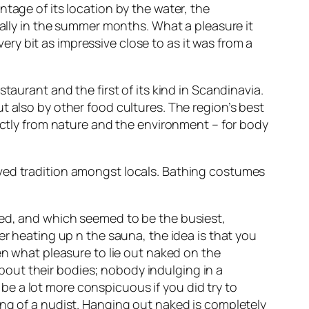
tage of its location by the water, the
ially in the summer months. What a pleasure it
very bit as impressive close to as it was from a
taurant and the first of its kind in Scandinavia.
t also by other food cultures. The region’s best
rectly from nature and the environment – for body
oved tradition amongst locals. Bathing costumes
xed, and which seemed to be the busiest,
er heating up n the sauna, the idea is that you
en what pleasure to lie out naked on the
out their bodies; nobody indulging in a
d be a lot more conspicuous if you did try to
ing of a nudist. Hanging out naked is completely