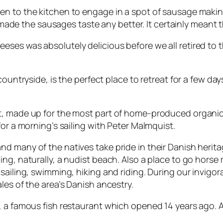
en to the kitchen to engage in a spot of sausage makin
 it made the sausages taste any better. It certainly mea
ses was absolutely delicious before we all retired to 
 countryside, is the perfect place to retreat for a few da
, made up for the most part of home-produced organic fa
for a morning’s sailing with Peter Malmquist.
many of the natives take pride in their Danish heritage.
g, naturally, a nudist beach. Also a place to go horse ri
sailing, swimming, hiking and riding. During our invigora
les of the area’s Danish ancestry.
, a famous fish restaurant which opened 14 years ago. A