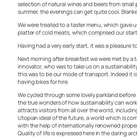
selection of natural wines and beers from small 
summer, the evenings can get quite cool. Blanke
We were treated to a taster menu, which gave us a
platter of cold meats, which comprised our start
Having had a very early start, it was a pleasure t
Next morning after breakfast we were met by a t
innovator, who was to take us on a sustainability
this was to be our mode of transport. Indeed it i
having bikes for hire.
We cycled through some lovely parkland before 
the true wonders of how sustainability can work
attracts visitors from all over the world, includ
Utopian ideal of the future, a world which is c
with the help of internationally renowned prope
Quality of life is expressed here in the daring ar