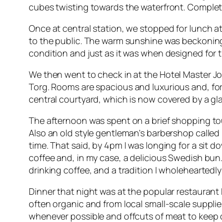
cubes twisting towards the waterfront. Complete
Once at central station, we stopped for lunch 
to the public. The warm sunshine was beckoning s
condition and just as it was when designed for t
We then went to check in at the
Hotel Master J
Torg
. Rooms are spacious and luxurious and, for
central courtyard, which is now covered by a gla
The afternoon was spent on a brief shopping tou
Also an old style gentleman’s barbershop called R
time. That said, by 4pm I was longing for a sit 
coffee and, in my case, a delicious Swedish bun.
drinking coffee, and a tradition I wholeheartedly
Dinner that night was at the popular restaurant
often organic and from local small-scale suppli
whenever possible and offcuts of meat to keep c