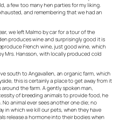
, a few too many hen parties for my liking.
 exhausted, and remembering that we had an
ar, we left Malmo by car for a tour of the
den produces wine and surprisingly good it is
 reproduce French wine, just good wine, which
 by Mrs. Hansson, with locally produced cold
 drive south to Angavallen, an organic farm, which
ide, this is certainly a place to get away from it
us around the farm. A gently spoken man,
essity of breeding animals to provide food, he
h. No animal ever sees another one die; no
ay in which we kill our pets, when they have
mals release a hormone into their bodies when