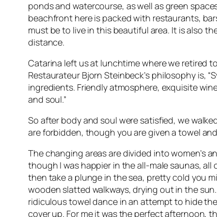
ponds and watercourse, as well as green spaces, 
beachfront here is packed with restaurants, bars
must be to live in this beautiful area. It is also
distance.
Catarina left us at lunchtime where we retired t
Restaurateur Bjorn Steinbeck’s philosophy is, “S
ingredients. Friendly atmosphere, exquisite wine
and soul.”
So after body and soul were satisfied, we walk
are forbidden, though you are given a towel and 
The changing areas are divided into women’s and
though I was happier in the all-male saunas, all
then take a plunge in the sea, pretty cold you m
wooden slatted walkways, drying out in the sun
ridiculous towel dance in an attempt to hide their
cover up. For me it was the perfect afternoon, 