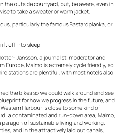
n the outside courtyard, but, be aware, even in
ise to take a sweater or warm jacket.
cious, particularly the famous Bastardplanka, or
ft off into sleep.
otter- Jansson, a journalist, moderator and
rn Europe, Malmo is extremely cycle friendly, so
ire stations are plentiful, with most hotels also
ined the bikes so we could walk around and see
blueprint for how we progress in the future, and
ly Western Harbour is close to some kind of
pyard, a contaminated and run-down area, Malmo,
a paragon of sustainable living and working.
ties, and in the attractively laid out canals,