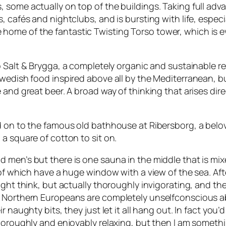
some actually on top of the buildings. Taking full advan
, cafés and nightclubs, and is bursting with life, espec
 the home of the fantastic Twisting Torso tower, which is e
o
Salt & Brygga
, a completely organic and sustainable res
wedish food inspired above all by the Mediterranean, bu
 and great beer. A broad way of thinking that arises di
ed on to the famous old bathhouse at Ribersborg, a bel
a square of cotton to sit on.
 men’s but there is one sauna in the middle that is mi
 of which have a huge window with a view of the sea. Aft
ight think, but actually thoroughly invigorating, and th
. Northern Europeans are completely unselfconscious ab
 naughty bits, they just let it all hang out. In fact you’
thoroughly and enjoyably relaxing, but then I am someth