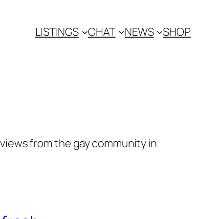
LISTINGS
CHAT
NEWS
SHOP
views from the gay community in