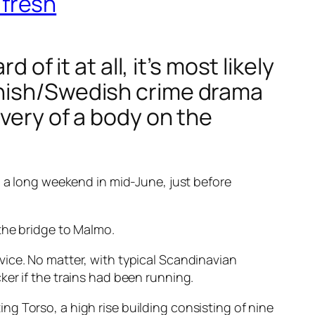
 fresh
of it at all, it’s most likely
anish/Swedish crime drama
overy of a body on the
n a long weekend in mid-June, just before
the bridge to Malmo.
ice. No matter, with typical Scandinavian
er if the trains had been running.
ting Torso
, a high rise building consisting of nine