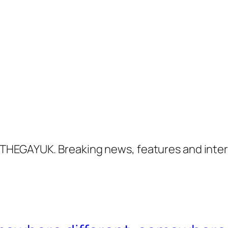
THEGAYUK. Breaking news, features and inter