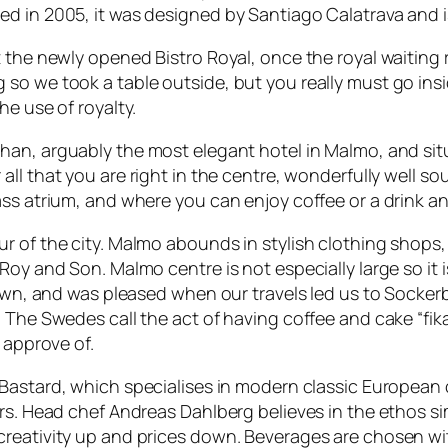
d in 2005, it was designed by Santiago Calatrava and is
at the newly opened
Bistro Royal
, once the royal waiting
o we took a table outside, but you really must go inside
he use of royalty.
ohan
, arguably the most elegant hotel in Malmo, and sit
 all that you are right in the centre, wonderfully well 
ss atrium, and where you can enjoy coffee or a drink an
r of the city. Malmo abounds in stylish clothing shops,
oy and Son. Malmo centre is not especially large so it is
down, and was pleased when our travels led us to
Sockerb
 The Swedes call the act of having coffee and cake “fika
 approve of.
Bastard
, which specialises in modern classic European 
ers. Head chef Andreas Dahlberg believes in the ethos s
reativity up and prices down. Beverages are chosen with