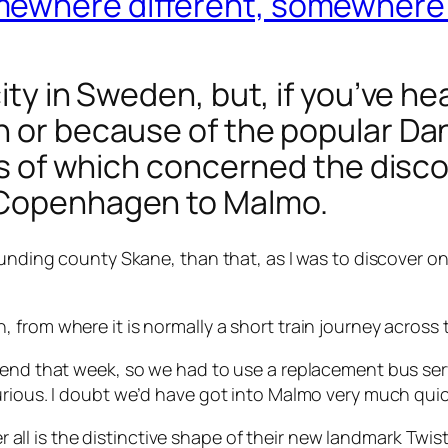
mewhere different, somewhere
ty in Sweden, but, if you’ve heard 
on or because of the popular D
ies of which concerned the disc
 Copenhagen to Malmo.
ounding county Skane, than that, as I was to discover o
 from where it is normally a short train journey across 
 end that week, so we had to use a replacement bus serv
urious. I doubt we’d have got into Malmo very much quick
ver all is the distinctive shape of their new landmark
Twis