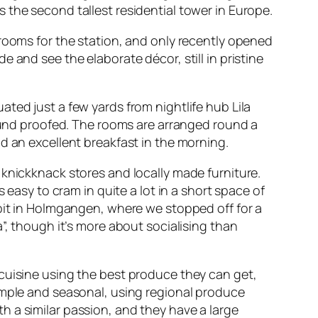
 the second tallest residential tower in Europe.
 rooms for the station, and only recently opened
 and see the elaborate décor, still in pristine
uated just a few yards from nightlife hub
Lila
sound proofed. The rooms are arranged round a
d an excellent breakfast in the morning.
 knickknack stores and locally made furniture.
 easy to cram in quite a lot in a short space of
it
in Holmgangen, where we stopped off for a
”, though it’s more about socialising than
cuisine using the best produce they can get,
imple and seasonal, using regional produce
 a similar passion, and they have a large