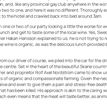
and, like any provincial gay club anywhere in the world
two to one, and here it was no different. Thoroughly
k to the hotel and crawled back into bed around 3am.
one or two of our party looking a little the worse for we
 lunch and get to taste some of the local wine. Yes, Swe
owner Hakan Hansson explained to us, he is not trying to
he wine is organic, as was the delicious lunch provided
 from our driver of course, we piled into the car for the
 centre. Set in the heart of the beautiful Skane countrys
owner and proprietor Rolf Axel Nordstrom came to show 
its of organic and compassionate farming. Given the nec
 alive and even to give them a pain and stress-free deat
hat has been killed. His approach is akin to the caring w
oach even means that the meat will taste better, as ani