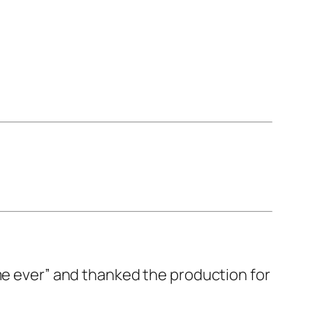
me ever” and thanked the production for