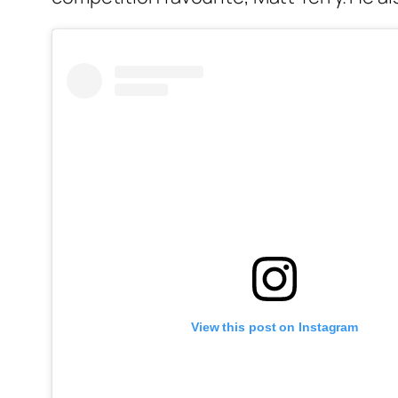
View this post on Instagram