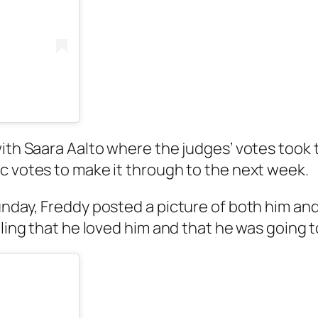
with Saara Aalto where the judges’ votes took 
c votes to make it through to the next week.
unday, Freddy posted a picture of both him an
ealing that he loved him and that he was going