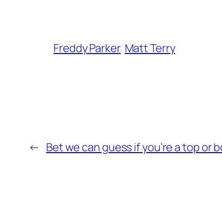
Freddy Parker
Matt Terry
←
Bet we can guess if you’re a top or 