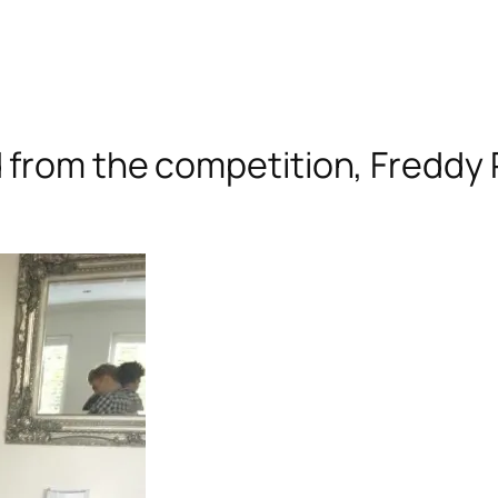
 from the competition, Freddy 