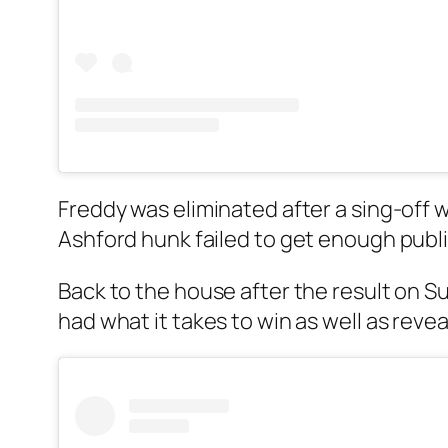
Freddy was eliminated after a sing-off 
Ashford hunk failed to get enough publi
Back to the house after the result on S
had what it takes to win as well as rev