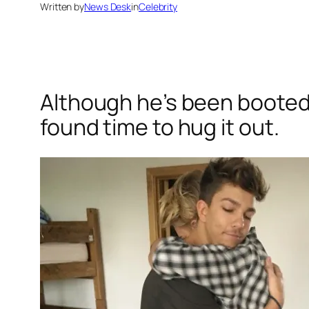
Written by
News Desk
in
Celebrity
Although he’s been booted
found time to hug it out.