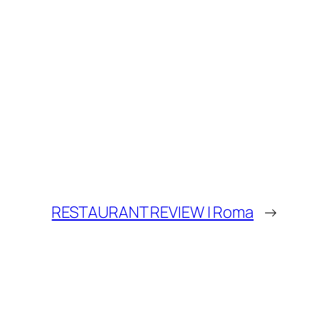
RESTAURANT REVIEW | Roma
→