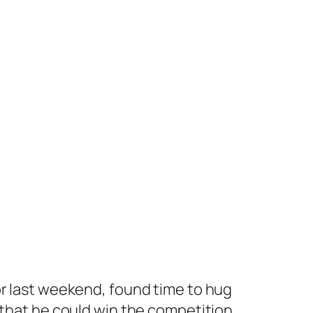
r
last weekend, found time to hug
 that he could win the competition.