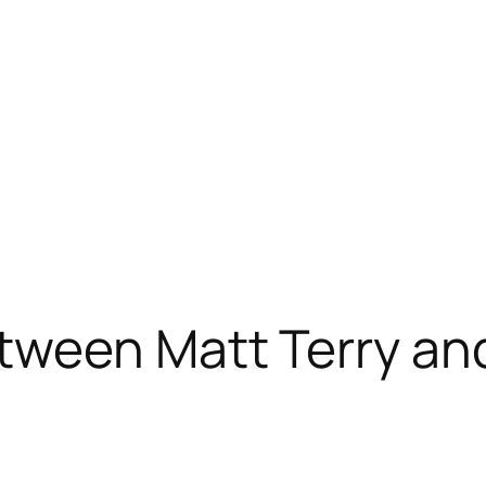
ween Matt Terry and 