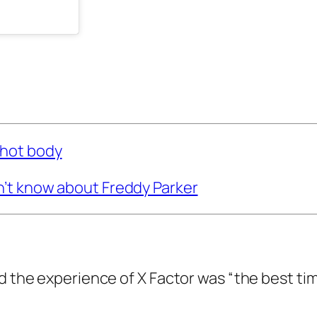
 hot body
n’t know about Freddy Parker
id the experience of
X Factor
was “the best ti