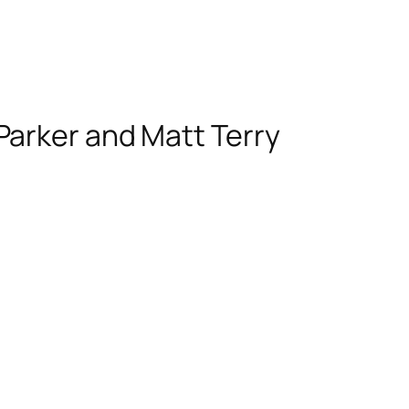
Parker and Matt Terry