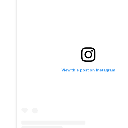
View this post on Instagram