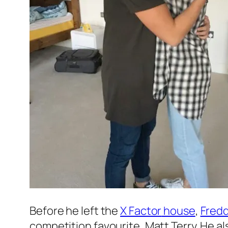
Before he left the
X Factor
house
,
Fredd
competition favourite, Matt Terry. He a