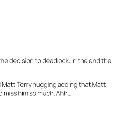
the decision to deadlock. In the end the
d Matt Terry hugging adding that Matt
 to miss him so much. Ahh…