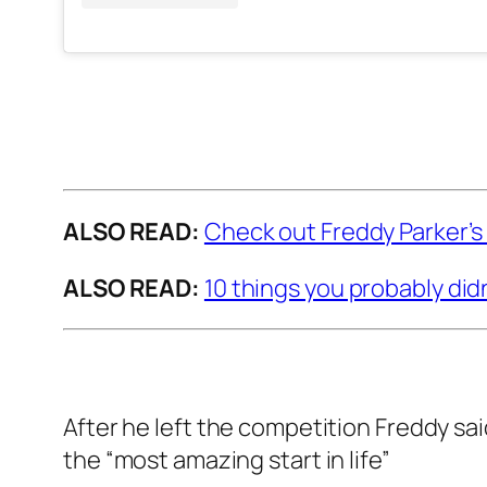
ALSO READ:
Check out Freddy Parker’s
ALSO READ:
10 things you probably did
After he left the competition Freddy sa
the “most amazing start in life”