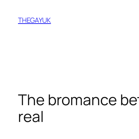
Skip
to
THEGAYUK
content
The bromance bet
real