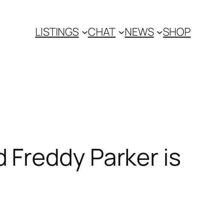
LISTINGS
CHAT
NEWS
SHOP
Freddy Parker is