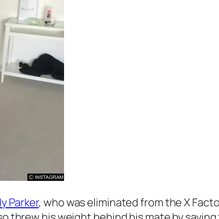
y Parker
, who was eliminated from the
X Facto
lso threw his weight behind his mate by saying