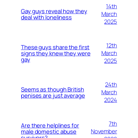
14th
Gay guys reveal how they
March
deal with loneliness
2025
12th
These guys share the first
March
signs they knew they were
gay
2025
24th
Seems as though British
March
penises are just average
2024
7th
Are there helplines for
November
male domestic abuse
survivors?