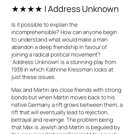
★★★★ | Address Unknown
Is it possible to explain the
incomprehensible? How can anyone begin
to understand what would make a man
abandon a deep friendship in favour of
joining a radical political movement?
‘Address Unknown’ is a stunning play from
1938 in which Kathrine Kressman looks at
just these issues.
Max and Martin are close friends with strong
bonds but when Martin moves back to his
native Germany a rift grows between them; a
rift that will eventually lead to rejection,
betrayal and revenge. The problem being
that Max is Jewish and Martin is beguiled by