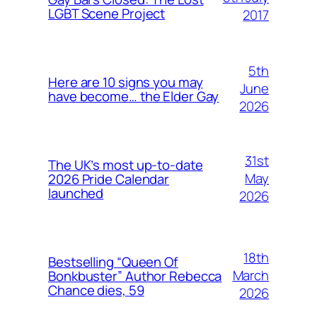
LGBT Scene Project
2017
5th
Here are 10 signs you may
June
have become… the Elder Gay
2026
31st
The UK’s most up-to-date
May
2026 Pride Calendar
launched
2026
18th
Bestselling “Queen Of
March
Bonkbuster” Author Rebecca
Chance dies, 59
2026