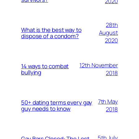
2020
28th
What is the best way to
August
dispose of a condom?
2020
12th November
14 ways to combat
bullying
2018
7th May
50+ dating terms every gay
guy needs to know
2018
5th July
Gay Bars Closed: The Lost