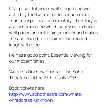
It’s a powerful piece, well staged and well
acted by the two men and is much more
than a dry political commentary. The story is
a very human one which subtly unfolds in a
well paced and intriguing manner and makes
the audience both squirm in horror and
laugh with glee.
He has a good point. Essential viewing for
our modern times.
‘Address Unknown’ runs at The Soho
Theatre until the 27th of July 2013
Book tickets here:
http://www.sohotheatre.com/whats-
on/address-unknown