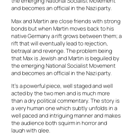
the emerging National Socialist Movement
and becomes an official in the Nazi party.
Max and Martin are close friends with strong
bonds but when Martin moves back to his
native Germany a rift grows between them; a
rift that will eventually lead to rejection,
betrayal and revenge. The problem being
that Max is Jewish and Martin is beguiled by
the emerging National Socialist Movement
and becomes an official in the Nazi party.
It’s a powerful piece, well staged and well
acted by the two men and is much more
than a dry political commentary. The story is
a very human one which subtly unfolds in a
well paced and intriguing manner and makes
the audience both squirm in horror and
laugh with glee.