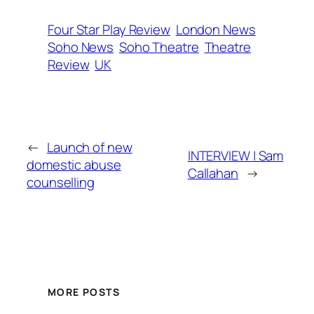
Four Star Play Review
London News
Soho News
Soho Theatre
Theatre
Review
UK
←
Launch of new
INTERVIEW | Sam
domestic abuse
Callahan
→
counselling
MORE POSTS