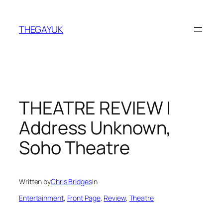
Skip
to
THEGAYUK
content
THEATRE REVIEW |
Address Unknown,
Soho Theatre
Written by
Chris Bridges
in
Entertainment
, 
Front Page
, 
Review
, 
Theatre