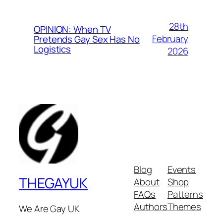
28th
OPINION: When TV
February
Pretends Gay Sex Has No
Logistics
2026
Blog
Events
THEGAYUK
About
Shop
FAQs
Patterns
Authors
Themes
We Are Gay UK