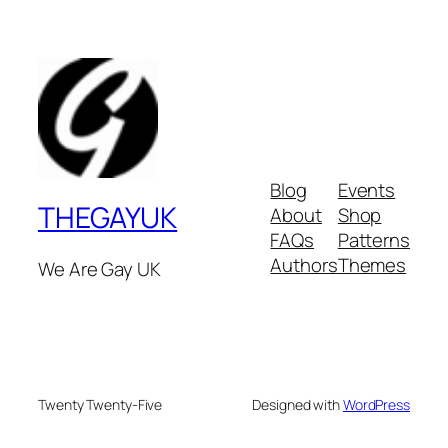
Blog
Events
THEGAYUK
About
Shop
FAQs
Patterns
Authors
Themes
We Are Gay UK
Twenty Twenty-Five
Designed with
WordPress