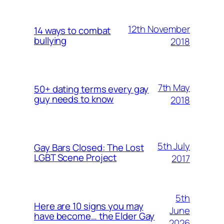
12th November
14 ways to combat
bullying
2018
7th May
50+ dating terms every gay
guy needs to know
2018
5th July
Gay Bars Closed: The Lost
LGBT Scene Project
2017
5th
Here are 10 signs you may
June
have become… the Elder Gay
2026