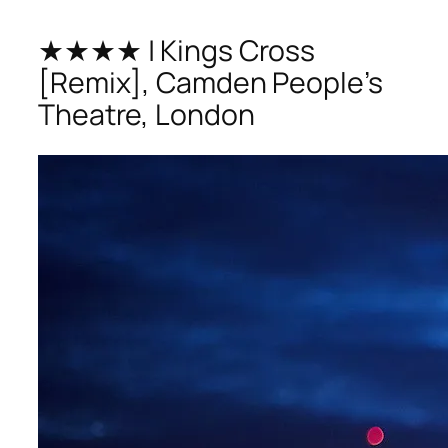
★★★★ | Kings Cross
[Remix], Camden People’s
Theatre, London