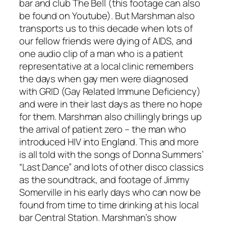
bar and club The Bell (this footage can also
be found on Youtube). But Marshman also
transports us to this decade when lots of
our fellow friends were dying of AIDS, and
one audio clip of a man who is a patient
representative at a local clinic remembers
the days when gay men were diagnosed
with GRID (Gay Related Immune Deficiency)
and were in their last days as there no hope
for them. Marshman also chillingly brings up
the arrival of patient zero – the man who
introduced HIV into England. This and more
is all told with the songs of Donna Summers’
“Last Dance” and lots of other disco classics
as the soundtrack, and footage of Jimmy
Somerville in his early days who can now be
found from time to time drinking at his local
bar Central Station. Marshman’s show