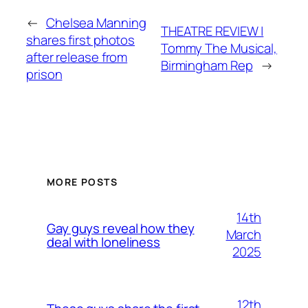
←
Chelsea Manning
THEATRE REVIEW |
shares first photos
Tommy The Musical,
after release from
Birmingham Rep
→
prison
MORE POSTS
14th
Gay guys reveal how they
March
deal with loneliness
2025
12th