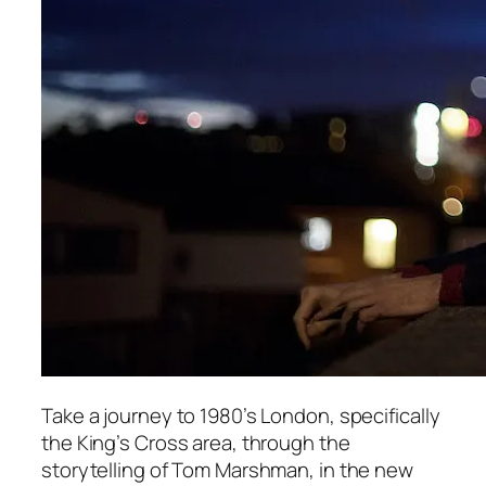
Take a journey to 1980’s London, specifically
the King’s Cross area, through the
storytelling of Tom Marshman, in the new