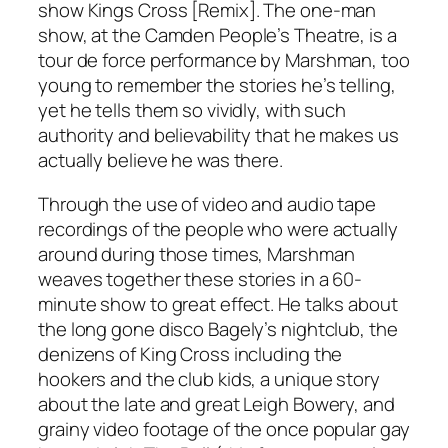
show Kings Cross [Remix]. The one-man
show, at the Camden People’s Theatre, is a
tour de force performance by Marshman, too
young to remember the stories he’s telling,
yet he tells them so vividly, with such
authority and believability that he makes us
actually believe he was there.
Through the use of video and audio tape
recordings of the people who were actually
around during those times, Marshman
weaves together these stories in a 60-
minute show to great effect. He talks about
the long gone disco Bagely’s nightclub, the
denizens of King Cross including the
hookers and the club kids, a unique story
about the late and great Leigh Bowery, and
grainy video footage of the once popular gay