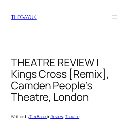
Skip
to
THEGAYUK
content
THEATRE REVIEW |
Kings Cross [Remix],
Camden People’s
Theatre, London
Written by
Tim Baros
in
Review
, 
Theatre