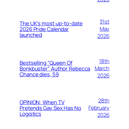
31st
The UK’s most up-to-date
May
2026 Pride Calendar
launched
2026
18th
Bestselling “Queen Of
March
Bonkbuster” Author Rebecca
Chance dies, 59
2026
28th
OPINION: When TV
February
Pretends Gay Sex Has No
Logistics
2026