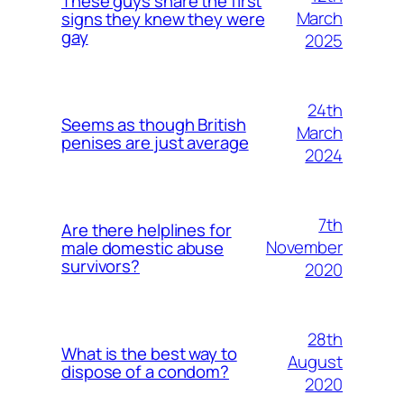
These guys share the first
March
signs they knew they were
gay
2025
24th
Seems as though British
March
penises are just average
2024
7th
Are there helplines for
November
male domestic abuse
survivors?
2020
28th
What is the best way to
August
dispose of a condom?
2020