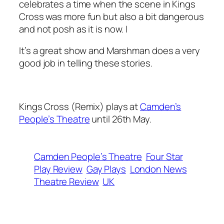
celebrates a time when the scene in Kings
Cross was more fun but also a bit dangerous
and not posh as it is now. I
It’s a great show and Marshman does a very
good job in telling these stories.
Kings Cross (Remix) plays at
Camden’s
People’s Theatre
until 26th May.
Camden People’s Theatre
Four Star
Play Review
Gay Plays
London News
Theatre Review
UK