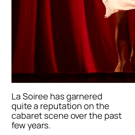
La Soiree
has garnered
quite a reputation on the
cabaret scene over the past
few years.