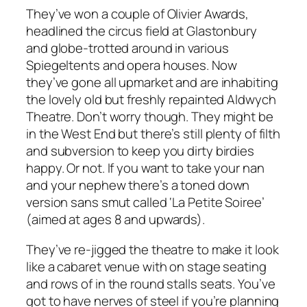
They’ve won a couple of Olivier Awards,
headlined the circus field at Glastonbury
and globe-trotted around in various
Spiegeltents and opera houses. Now
they’ve gone all upmarket and are inhabiting
the lovely old but freshly repainted Aldwych
Theatre. Don’t worry though. They might be
in the West End but there’s still plenty of filth
and subversion to keep you dirty birdies
happy. Or not. If you want to take your nan
and your nephew there’s a toned down
version sans smut called ‘La Petite Soiree’
(aimed at ages 8 and upwards).
They’ve re-jigged the theatre to make it look
like a cabaret venue with on stage seating
and rows of in the round stalls seats. You’ve
got to have nerves of steel if you’re planning