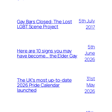
5th July
Gay Bars Closed: The Lost
LGBT Scene Project
2017
5th
Here are 10 signs you may
June
have become… the Elder Gay
2026
31st
The UK’s most up-to-date
May
2026 Pride Calendar
launched
2026