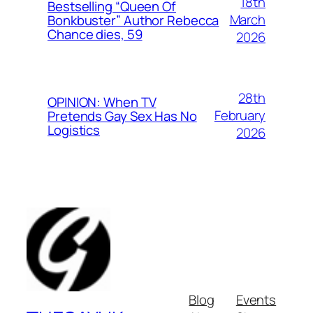
18th
Bestselling “Queen Of
March
Bonkbuster” Author Rebecca
Chance dies, 59
2026
28th
OPINION: When TV
February
Pretends Gay Sex Has No
Logistics
2026
Blog
Events