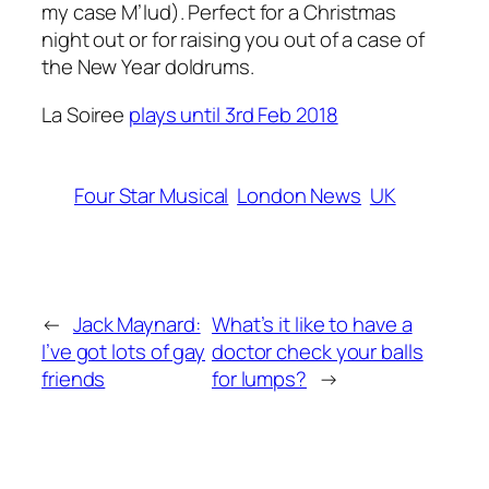
my case M’lud). Perfect for a Christmas
night out or for raising you out of a case of
the New Year doldrums.
La Soiree
plays until 3rd Feb 2018
Four Star Musical
London News
UK
←
Jack Maynard:
What’s it like to have a
I’ve got lots of gay
doctor check your balls
friends
for lumps?
→