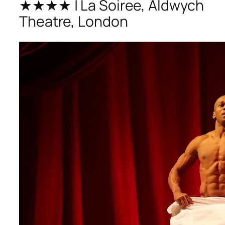
★★★★ | La Soiree, Aldwych
Theatre, London