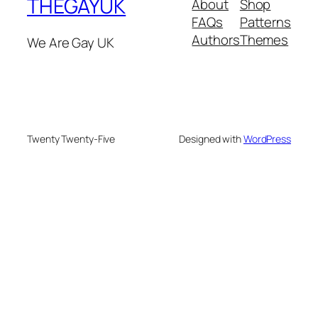
THEGAYUK
About
Shop
FAQs
Patterns
Authors
Themes
We Are Gay UK
Twenty Twenty-Five
Designed with
WordPress