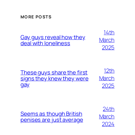
MORE POSTS
14th
Gay guys reveal how they
March
deal with loneliness
2025
12th
These guys share the first
March
signs they knew they were
gay
2025
24th
Seems as though British
March
penises are just average
2024