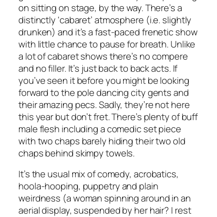
on sitting on stage, by the way. There’s a
distinctly ‘cabaret’ atmosphere (i.e. slightly
drunken) and it’s a fast-paced frenetic show
with little chance to pause for breath. Unlike
a lot of cabaret shows there’s no compere
and no filler. It’s just back to back acts. If
you’ve seen it before you might be looking
forward to the pole dancing city gents and
their amazing pecs. Sadly, they’re not here
this year but don’t fret. There’s plenty of buff
male flesh including a comedic set piece
with two chaps barely hiding their two old
chaps behind skimpy towels.
It’s the usual mix of comedy, acrobatics,
hoola-hooping, puppetry and plain
weirdness (a woman spinning around in an
aerial display, suspended by her hair? I rest