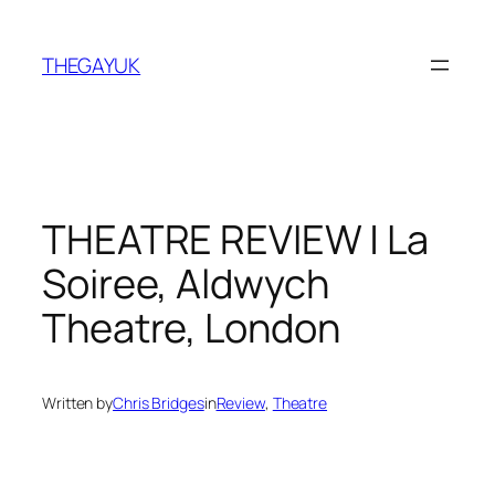
Skip
to
THEGAYUK
content
THEATRE REVIEW | La
Soiree, Aldwych
Theatre, London
Written by
Chris Bridges
in
Review
, 
Theatre