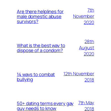
7th
Are there helplines for
November
male domestic abuse
survivors?
2020
28th
What is the best way to
August
dispose of a condom?
2020
12th November
14 ways to combat
bullying
2018
7th May
50+ dating terms every gay
guy needs to know
2018