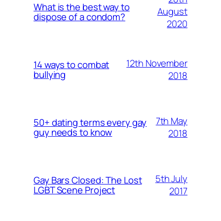
What is the best way to
August
dispose of a condom?
2020
12th November
14 ways to combat
bullying
2018
7th May
50+ dating terms every gay
guy needs to know
2018
5th July
Gay Bars Closed: The Lost
LGBT Scene Project
2017