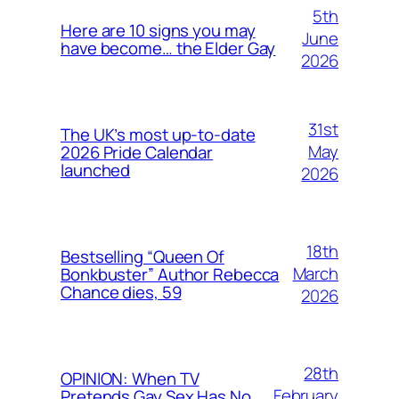
5th
Here are 10 signs you may
June
have become… the Elder Gay
2026
31st
The UK’s most up-to-date
May
2026 Pride Calendar
launched
2026
18th
Bestselling “Queen Of
March
Bonkbuster” Author Rebecca
Chance dies, 59
2026
28th
OPINION: When TV
February
Pretends Gay Sex Has No