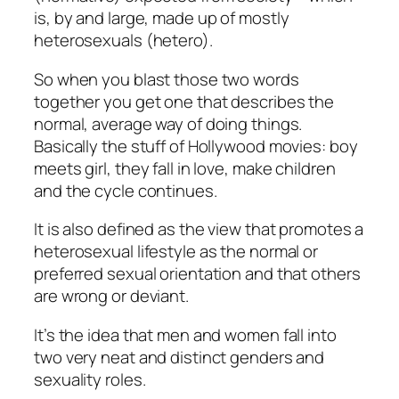
is, by and large, made up of mostly
heterosexuals (hetero).
So when you blast those two words
together you get one that describes the
normal, average way of doing things.
Basically the stuff of Hollywood movies: boy
meets girl, they fall in love, make children
and the cycle continues.
It is also defined as the view that promotes a
heterosexual lifestyle as the normal or
preferred sexual orientation and that others
are wrong or deviant.
It’s the idea that men and women fall into
two very neat and distinct genders and
sexuality roles.