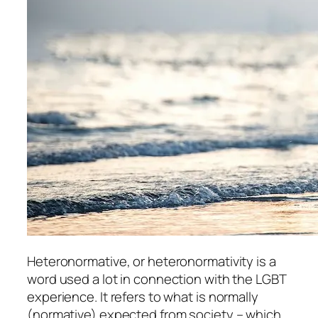
Heteronormative, or heteronormativity is a
word used a lot in connection with the LGBT
experience. It refers to what is normally
(normative) expected from society – which