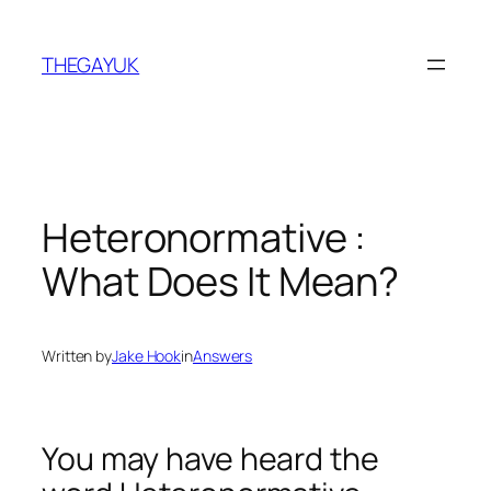
Skip
to
THEGAYUK
content
Heteronormative :
What Does It Mean?
Written by
Jake Hook
in
Answers
You may have heard the