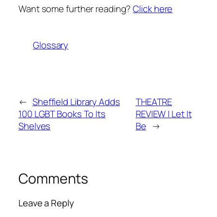
Want some further reading?
Click here
Glossary
←
Sheffield Library Adds
THEATRE
100 LGBT Books To Its
REVIEW | Let It
Shelves
Be
→
Comments
Leave a Reply