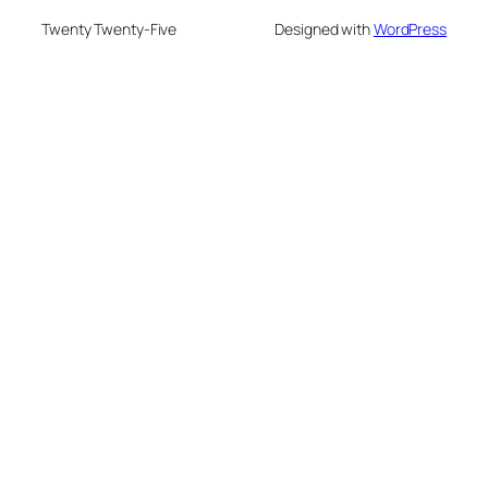
Twenty Twenty-Five
Designed with
WordPress