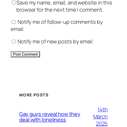
Save my name, email, and website in this
browser for the next time I comment.
Notify me of follow-up comments by
email.
Notify me of new posts by email.
Alternative:
MORE POSTS
14th
Gay guys reveal how they
March
deal with loneliness
2025