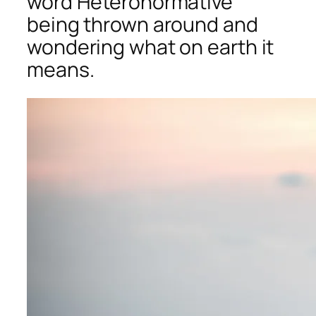
word Heteronormative
being thrown around and
wondering what on earth it
means.