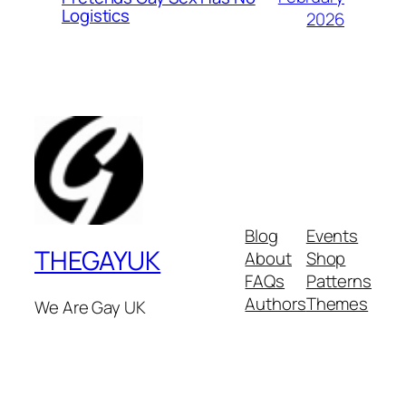
Logistics
2026
Blog
Events
THEGAYUK
About
Shop
FAQs
Patterns
Authors
Themes
We Are Gay UK