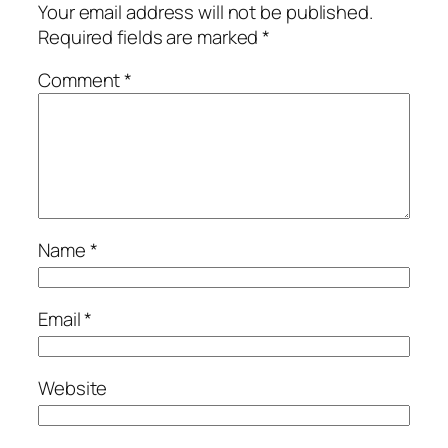
Your email address will not be published.
Required fields are marked
*
Comment
*
Name
*
Email
*
Website