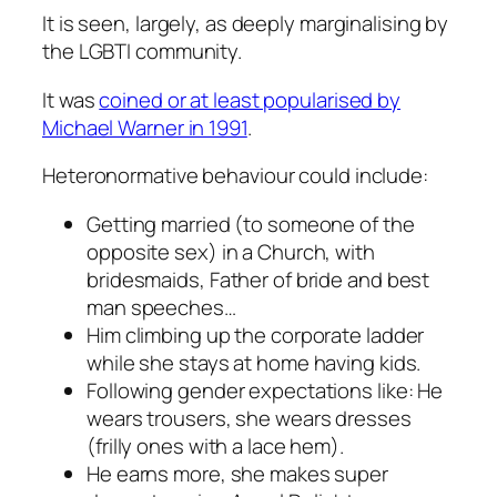
It is seen, largely, as deeply marginalising by
the LGBTI community.
It was
coined or at least popularised by
Michael Warner in 1991
.
Heteronormative behaviour could include:
Getting married (to someone of the
opposite sex) in a Church, with
bridesmaids, Father of bride and best
man speeches…
Him climbing up the corporate ladder
while she stays at home having kids.
Following gender expectations like: He
wears trousers, she wears dresses
(frilly ones with a lace hem).
He earns more, she makes super