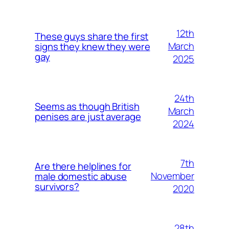
12th
These guys share the first
March
signs they knew they were
gay
2025
24th
Seems as though British
March
penises are just average
2024
7th
Are there helplines for
November
male domestic abuse
survivors?
2020
28th