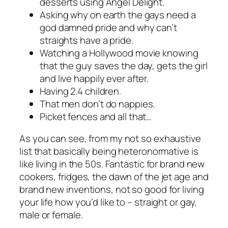
desserts using Angel Delight.
Asking why on earth the gays need a
god damned pride and why can’t
straights have a pride.
Watching a Hollywood movie knowing
that the guy saves the day, gets the girl
and live happily ever after.
Having 2.4 children.
That men don’t do nappies.
Picket fences and all that…
As you can see, from my not so exhaustive
list that basically being heteronormative is
like living in the 50s. Fantastic for brand new
cookers, fridges, the dawn of the jet age and
brand new inventions, not so good for living
your life how you’d like to – straight or gay,
male or female.