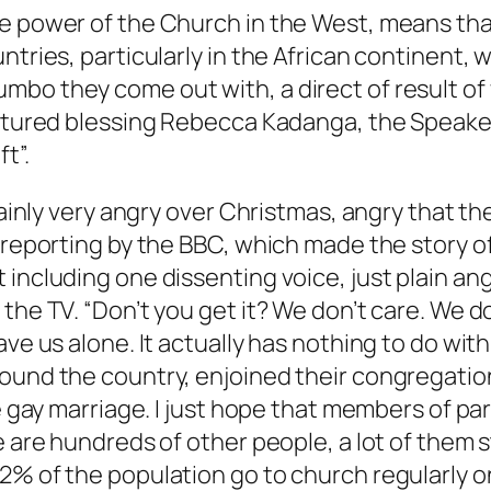
he power of the Church in the West, means tha
ntries, particularly in the African continent,
bo they come out with, a direct of result of 
pictured blessing Rebecca Kadanga, the Speak
t”.
rtainly very angry over Christmas, angry that 
d reporting by the BBC, which made the story 
including one dissenting voice, just plain ang
the TV. “Don’t you get it? We don’t care. We d
ave us alone. It actually has nothing to do wi
round the country, enjoined their congregat
e gay marriage. I just hope that members of par
re are hundreds of other people, a lot of them
2% of the population go to church regularly o