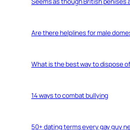
Seems as though British penises a
Are there helplines for male dome
What is the best way to dispose 
14 ways to combat bullying
50+ dating terms every gay guy n