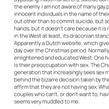
the enemy. I am not aware of many gay 
innocent individuals in the name of the
out other than to commit suicide, but s
hands, but it doesn’t care because it is
in the West at least, its draconian sta
Apparently a Dutch website, which gives
day over the Christmas period. Normally 
enlightened and educated West. One has
is their preoccupation with sex. The Chu
generation that increasingly sees sex m
behind the bizarre decision taken by th
affirm that they are not having sex. Wh
couples who can’t, or don’t want to, ha
seems very muddled to me.