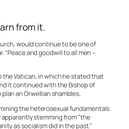
arn from it.
hurch, would continue to be one of
. “Peace and goodwill to all men –
 the Vatican, in which he stated that
nd it continued with the Bishop of
 plan an Orwellian shambles.
rmining the heterosexual fundamentals
ty apparently stemming from ”the
ty as socialism did in the past.”