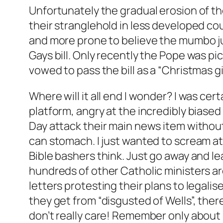
Unfortunately the gradual erosion of t
their stranglehold in less developed cou
and more prone to believe the mumbo jum
Gays bill. Only recently the Pope was 
vowed to pass the bill as a “Christmas gif
Where will it all end I wonder? I was ce
platform, angry at the incredibly biase
Day attack their main news item without 
can stomach. I just wanted to scream at 
Bible bashers think. Just go away and le
hundreds of other Catholic ministers a
letters protesting their plans to legalis
they get from “disgusted of Wells”, the
don’t really care! Remember only about 