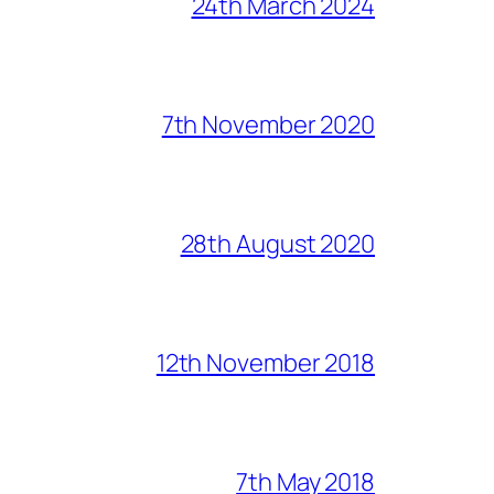
24th March 2024
7th November 2020
28th August 2020
12th November 2018
7th May 2018