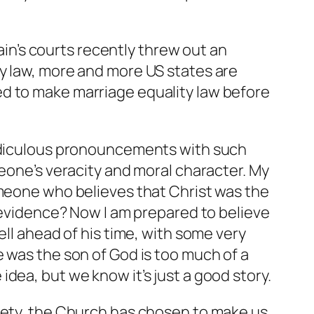
pain’s courts recently threw out an
ty law, more and more US states are
ed to make marriage equality law before
ridiculous pronouncements with such
meone’s veracity and moral character. My
omeone who believes that Christ was the
c evidence? Now I am prepared to believe
ell ahead of his time, with some very
 was the son of God is too much of a
e idea, but we know it’s just a good story.
ciety, the Church has chosen to make us