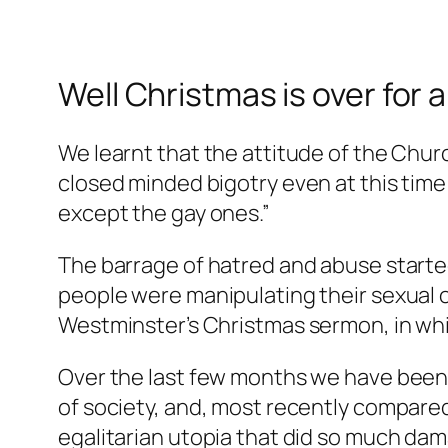
Well Christmas is over for 
We learnt that the attitude of the Chur
closed minded bigotry even at this time
except the gay ones.”
The barrage of hatred and abuse started
people were manipulating their sexual o
Westminster’s Christmas sermon, in whi
Over the last few months we have been
of society, and, most recently compare
egalitarian utopia that did so much dam