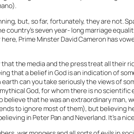
mano).
ning, but, so far, fortunately, they are not. S
e country’s seven year- long marriage equali
er here, Prime Minster David Cameron has vow
that the media and the press treat all their 
ng that a belief in God is an indication of so
n earth can you take seriously the views of s
a mythical God, for whom there is no scientifi
to believe that he was an extraordinary man, w
ends to ignore most of them), but believing he
e believing in Peter Pan and Neverland. It’s a nic
rs, war mongers and all sorts of evils in so