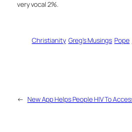
very vocal 2%.
Christianity
Greg’s Musings
Pope
←
New App Helps People HIV To Acces