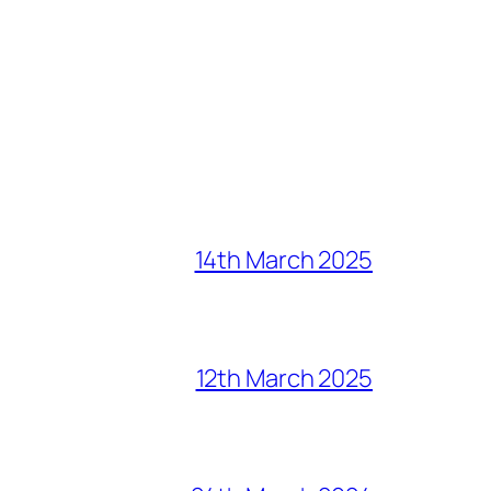
14th March 2025
12th March 2025