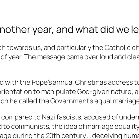
another year, and what did we le
ch towards us, and particularly the Catholic c
 of year. The message came over loud and clear
 with the Pope’s annual Christmas address to
rientation to manipulate God-given nature, a
ch he called the Government’s equal marriage
 compared to Nazi fascists, accused of unde
d to communists, the idea of marriage equali
age during the 20th century … deceiving humani