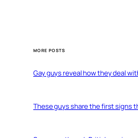
MORE POSTS
Gay guys reveal how they deal wit
These guys share the first signs 