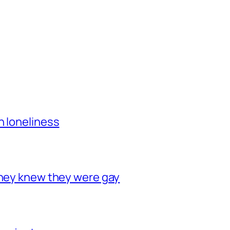
h loneliness
they knew they were gay