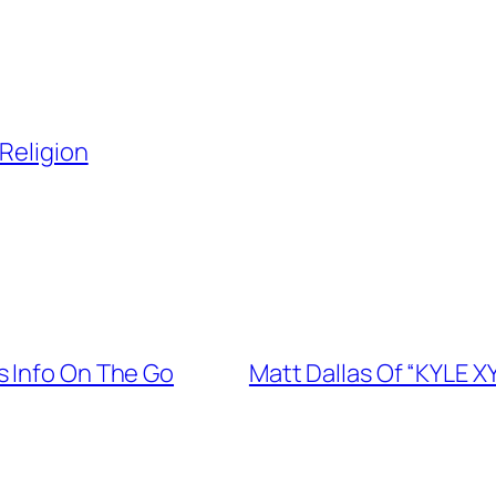
Religion
s Info On The Go
Matt Dallas Of “KYLE X