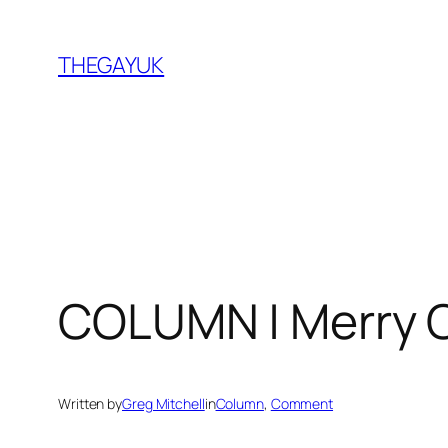
Skip
to
THEGAYUK
content
COLUMN | Merry 
Written by
Greg Mitchell
in
Column
, 
Comment