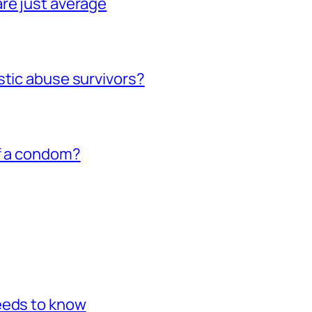
re just average
stic abuse survivors?
of a condom?
eeds to know