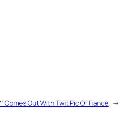
Y” Comes Out With Twit Pic Of Fiancé
→