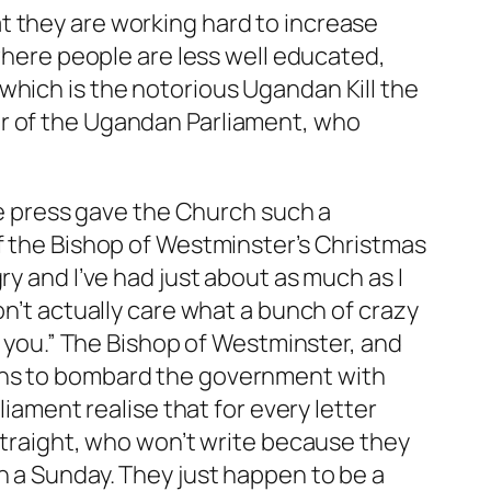
t they are working hard to increase
 where people are less well educated,
which is the notorious Ugandan Kill the
er of the Ugandan Parliament, who
the press gave the Church such a
of the Bishop of Westminster’s Christmas
ry and I’ve had just about as much as I
on’t actually care what a bunch of crazy
th you.” The Bishop of Westminster, and
ions to bombard the government with
liament realise that for every letter
 straight, who won’t write because they
n a Sunday. They just happen to be a