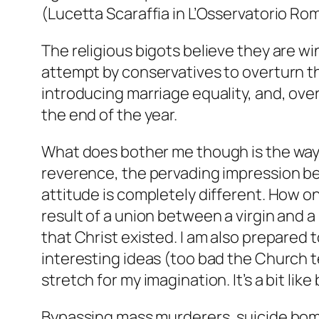
(Lucetta Scaraffia in L’Osservatorio Ro
The religious bigots believe they are win
attempt by conservatives to overturn th
introducing marriage equality, and, ov
the end of the year.
What does bother me though is the way 
reverence, the pervading impression bei
attitude is completely different. How o
result of a union between a virgin and 
that Christ existed. I am also prepared 
interesting ideas (too bad the Church t
stretch for my imagination. It’s a bit lik
Bypassing mass murderers, suicide bombe