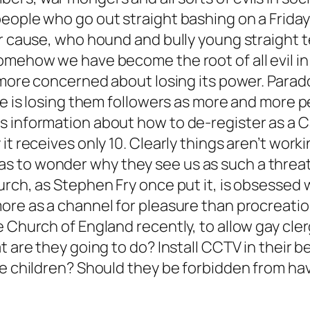
people who go out straight bashing on a Frid
ir cause, who hound and bully young straight t
omehow we have become the root of all evil in
 more concerned about losing its power. Paradox
nce is losing them followers as more and more 
 information about how to de-register as a C
it receives only 10. Clearly things aren’t work
 to wonder why they see us as such a threat,
rch, as Stephen Fry once put it, is obsessed w
ore as a channel for pleasure than procreation
e Church of England recently, to allow gay cle
at are they going to do? Install CCTV in their
ve children? Should they be forbidden from hav