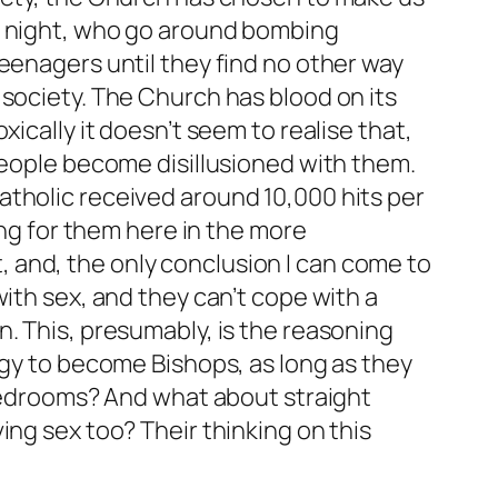
ay night, who go around bombing
eenagers until they find no other way
 society. The Church has blood on its
ically it doesn’t seem to realise that,
people become disillusioned with them.
atholic received around 10,000 hits per
ing for them here in the more
 and, the only conclusion I can come to
ith sex, and they can’t cope with a
. This, presumably, is the reasoning
rgy to become Bishops, as long as they
 bedrooms? And what about straight
ing sex too? Their thinking on this