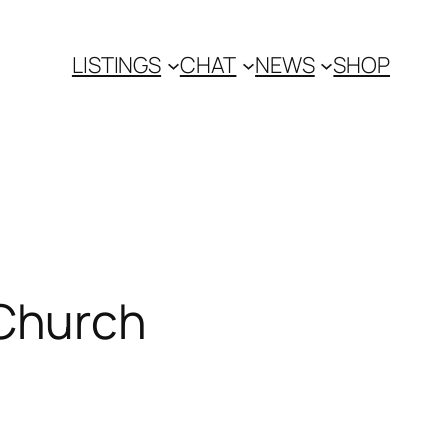
LISTINGS
CHAT
NEWS
SHOP
Church