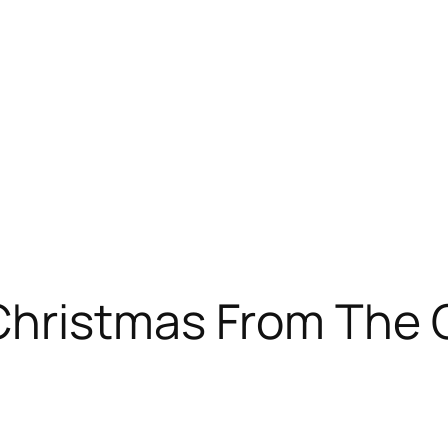
Christmas From The 