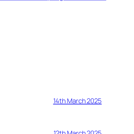
14th March 2025
12th March 2025