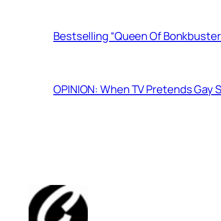
Bestselling “Queen Of Bonkbuster
OPINION: When TV Pretends Gay S