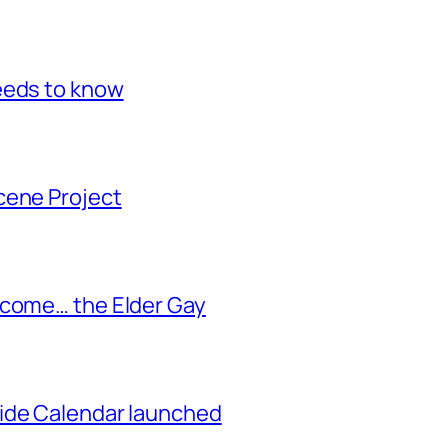
eeds to know
cene Project
ecome… the Elder Gay
ide Calendar launched