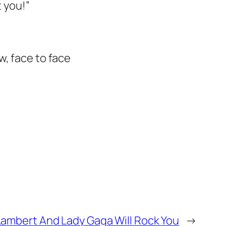
t you!”
w, face to face
ambert And Lady Gaga Will Rock You
→