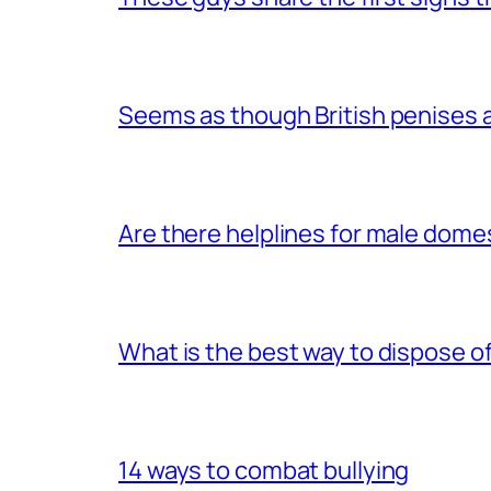
Seems as though British penises a
Are there helplines for male dome
What is the best way to dispose 
14 ways to combat bullying