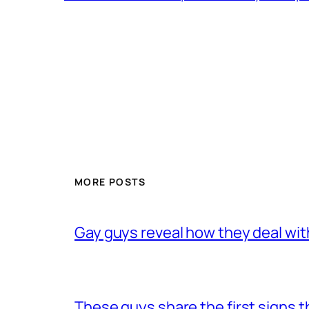
MORE POSTS
Gay guys reveal how they deal wit
These guys share the first signs 