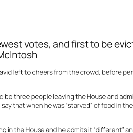
est votes, and first to be evi
McIntosh
vid left to cheers from the crowd, before per
 be three people leaving the House and admit
say that when he was “starved” of food in the
ing in the House and he admits it “different” 