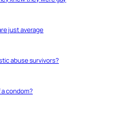
re just average
stic abuse survivors?
of a condom?