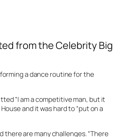
cted from the
Celebrity Big
forming a dance routine for the
ted “I am a competitive man, but it
 House and it was hard to “put on a
and there are many challenges. “There