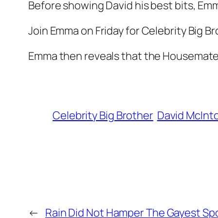
Before showing David his best bits, Emma
Join Emma on Friday for Celebrity Big Br
Emma then reveals that the Housemates w
Celebrity Big Brother
David McInt
←
Rain Did Not Hamper The Gayest Spo