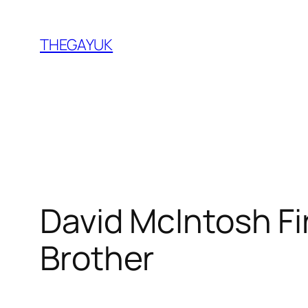
Skip
to
THEGAYUK
content
David McIntosh Fi
Brother