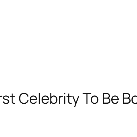
rst Celebrity To Be B