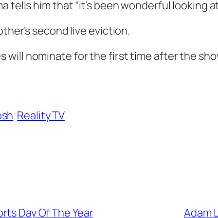
 tells him that “it’s been wonderful looking a
other’s second live eviction.
ill nominate for the first time after the sho
osh
Reality TV
rts Day Of The Year
Adam L