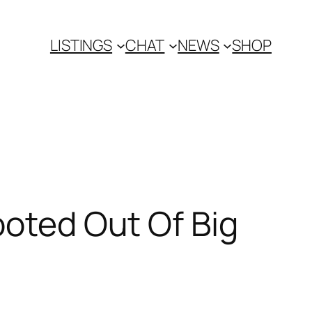
LISTINGS
CHAT
NEWS
SHOP
ooted Out Of Big