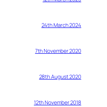
24th March 2024
7th November 2020
28th August 2020
12th November 2018