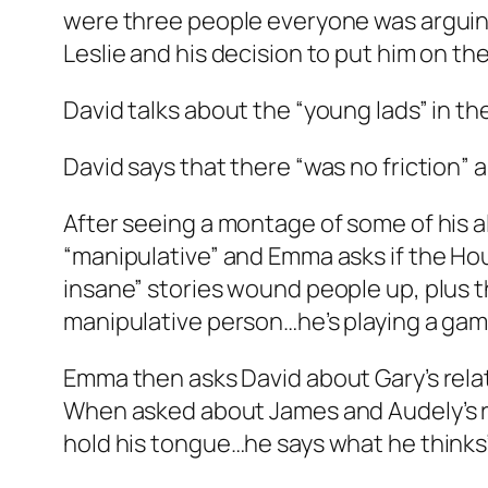
were three people everyone was arguing
Leslie and his decision to put him on th
David talks about the “young lads” in th
David says that there “was no friction”
After seeing a montage of some of his a
“manipulative” and Emma asks if the Hou
insane” stories wound people up, plus th
manipulative person…he’s playing a game.
Emma then asks David about Gary’s relat
When asked about James and Audely’s rel
hold his tongue…he says what he thinks