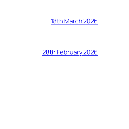
18th March 2026
28th February 2026