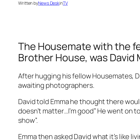
Written by
News Desk
in
TV
The Housemate with the few
Brother
House, was David 
After hugging his fellow Housemates, Da
awaiting photographers.
David told Emma he thought there would
doesn’t matter…I’m good” He went on to 
show”.
Emma then asked David what it’s like liv