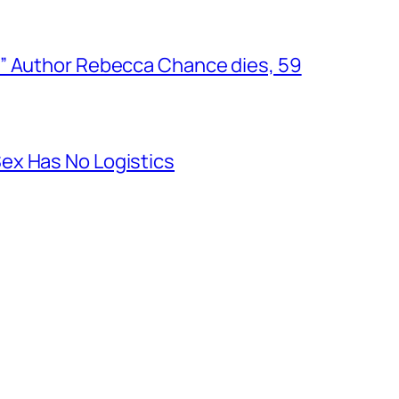
” Author Rebecca Chance dies, 59
ex Has No Logistics