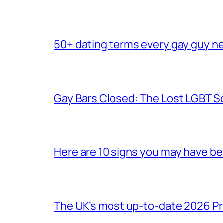
50+ dating terms every gay guy n
Gay Bars Closed: The Lost LGBT S
Here are 10 signs you may have b
The UK’s most up-to-date 2026 Pr