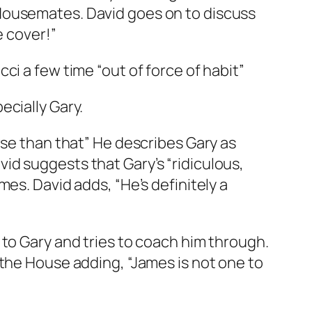
Housemates. David goes on to discuss
e cover!”
ci a few time “out of force of habit”
ecially Gary.
rse than that” He describes Gary as
id suggests that Gary’s “ridiculous,
es. David adds, “He’s definitely a
 to Gary and tries to coach him through.
 the House adding, “James is not one to