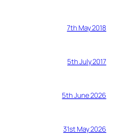
7th May 2018
5th July 2017
5th June 2026
31st May 2026