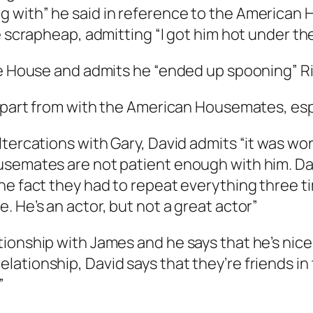
 with” he said in reference to the American 
e scrapheap, admitting “I got him hot under th
e House and admits he “ended up spooning” Ric
 apart from with the American Housemates, esp
ltercations with Gary, David admits “it was wo
semates are not patient enough with him. Dav
e fact they had to repeat everything three tim
 He’s an actor, but not a great actor”
ionship with James and he says that he’s nice
ationship, David says that they’re friends in
”