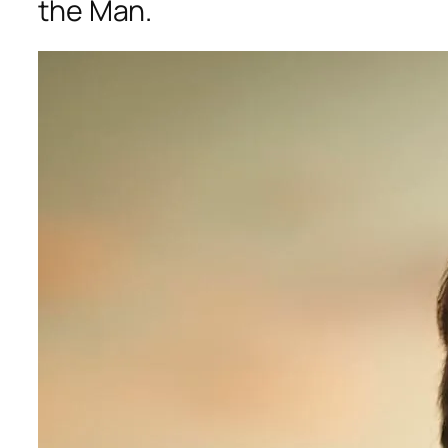
the Man.