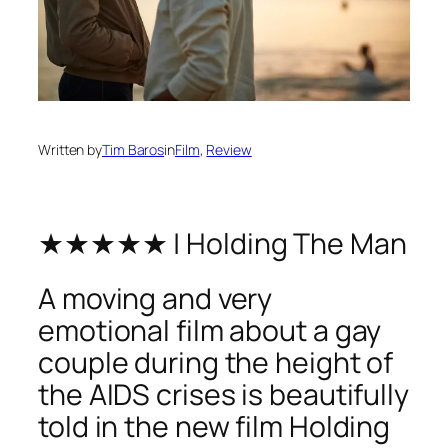
Written by
Tim Baros
in
Film
, 
Review
★★★★★ | Holding The Man
A moving and very
emotional film about a gay
couple during the height of
the AIDS crises is beautifully
told in the new film Holding