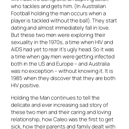
who tackles and gets him. (In Australian
Football holding the man occurs when a
player is tackled without the ball). They start
dating and almost immediately fall in love.
But these two men were exploring their
sexuality in the 1970s, a time when HIV and
AIDS had yet to rear it’s ugly head. So it was
a time when gay men were getting infected
both in the US and Europe – and Australia
was no exception – without knowing it. It is
1985 when they discover that they are both
HIV positive.
Holding the Man
continues to tell the
delicate and ever increasing sad story of
these two men and their caring and loving
relationship, how Caleo was the first to get
sick, how their parents and family dealt with