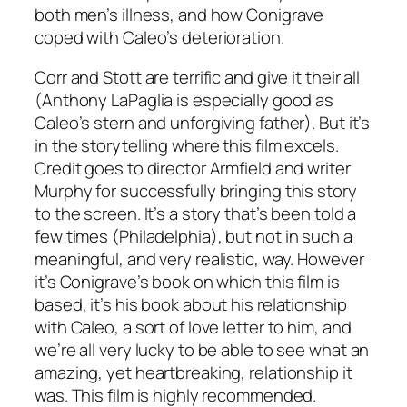
both men’s illness, and how Conigrave
coped with Caleo’s deterioration.
Corr and Stott are terrific and give it their all
(Anthony LaPaglia is especially good as
Caleo’s stern and unforgiving father). But it’s
in the storytelling where this film excels.
Credit goes to director Armfield and writer
Murphy for successfully bringing this story
to the screen. It’s a story that’s been told a
few times (
Philadelphia
), but not in such a
meaningful, and very realistic, way. However
it’s Conigrave’s book on which this film is
based, it’s his book about his relationship
with Caleo, a sort of love letter to him, and
we’re all very lucky to be able to see what an
amazing, yet heartbreaking, relationship it
was. This film is highly recommended.