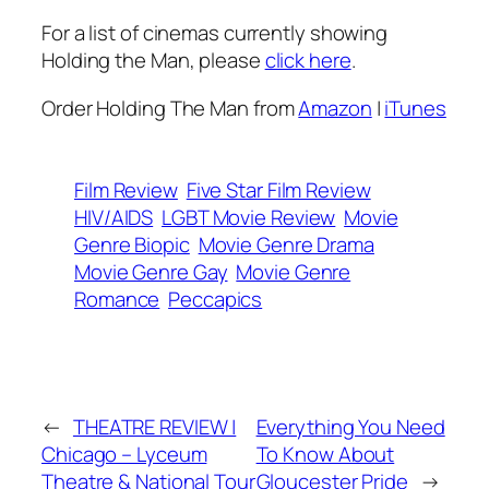
For a list of cinemas currently showing
Holding the Man
, please
click here
.
Order
Holding The Man
from
Amazon
|
iTunes
Film Review
Five Star Film Review
HIV/AIDS
LGBT Movie Review
Movie
Genre Biopic
Movie Genre Drama
Movie Genre Gay
Movie Genre
Romance
Peccapics
←
THEATRE REVIEW |
Everything You Need
Chicago – Lyceum
To Know About
Theatre & National Tour
Gloucester Pride
→