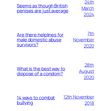
24th
Seems as though British
March
penises are just average
2024
7th
Are there helplines for
November
male domestic abuse
survivors?
2020
28th
What is the best way to
August
dispose of a condom?
2020
12th November
14 ways to combat
bullying
2018