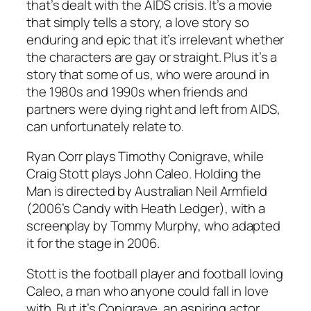
that’s dealt with the AIDS crisis. It’s a movie
that simply tells a story, a love story so
enduring and epic that it’s irrelevant whether
the characters are gay or straight. Plus it’s a
story that some of us, who were around in
the 1980s and 1990s when friends and
partners were dying right and left from AIDS,
can unfortunately relate to.
Ryan Corr plays Timothy Conigrave, while
Craig Stott plays John Caleo.
Holding the
Man
is directed by Australian Neil Armfield
(2006’s
Candy
with Heath Ledger), with a
screenplay by Tommy Murphy, who adapted
it for the stage in 2006.
Stott is the football player and football loving
Caleo, a man who anyone could fall in love
with. But it’s Conigrave, an aspiring actor,