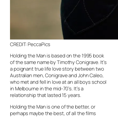
CREDIT: PeccaPics
Holding the Man
is based on the 1995 book
of the same name by Timothy Conigrave. It’s
a poignant true life love story between two
Australian men, Conigrave and John Caleo,
who met and fell in love at an all boys school
in Melbourne in the mid-70’s. It’s a
relationship that lasted 15 years.
Holding the Man
is one of the better, or
perhaps maybe the best, of all the films