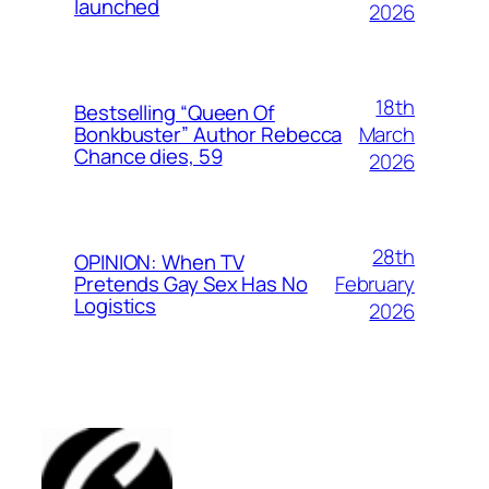
launched
2026
18th
Bestselling “Queen Of
March
Bonkbuster” Author Rebecca
Chance dies, 59
2026
28th
OPINION: When TV
February
Pretends Gay Sex Has No
Logistics
2026