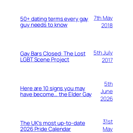
7th May
50+ dating terms every gay
guy needs to know
2018
5th July
Gay Bars Closed: The Lost
LGBT Scene Project
2017
5th
Here are 10 signs you may
June
have become… the Elder Gay
2026
31st
The UK’s most up-to-date
May
2026 Pride Calendar