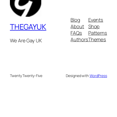
Blog
Events
THEGAYUK
About
Shop
FAQs
Patterns
Authors
Themes
We Are Gay UK
Twenty Twenty-Five
Designed with
WordPress