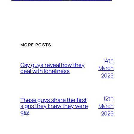
MORE POSTS
14th
Gay guys reveal how they
March
deal with loneliness
2025
12th
These guys share the first
March
signs they knew they were
gay
2025