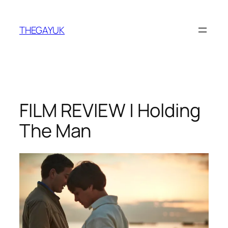
Skip
to
THEGAYUK
content
FILM REVIEW | Holding
The Man