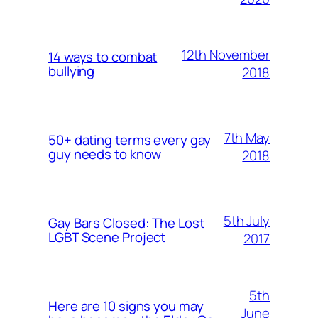
12th November
14 ways to combat
bullying
2018
7th May
50+ dating terms every gay
guy needs to know
2018
5th July
Gay Bars Closed: The Lost
LGBT Scene Project
2017
5th
Here are 10 signs you may
June