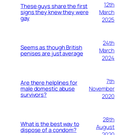
12th
These guys share the first
March
signs they knew they were
gay
2025
24th
Seems as though British
March
penises are just average
2024
7th
Are there helplines for
November
male domestic abuse
survivors?
2020
28th
What is the best way to
August
dispose of a condom?
2020