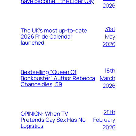
have become… the Elder Gay
2026
31st
The UK’s most up-to-date
May
2026 Pride Calendar
launched
2026
18th
Bestselling “Queen Of
March
Bonkbuster” Author Rebecca
Chance dies, 59
2026
28th
OPINION: When TV
February
Pretends Gay Sex Has No
Logistics
2026