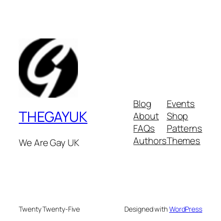
Blog
Events
THEGAYUK
About
Shop
FAQs
Patterns
Authors
Themes
We Are Gay UK
Twenty Twenty-Five
Designed with
WordPress