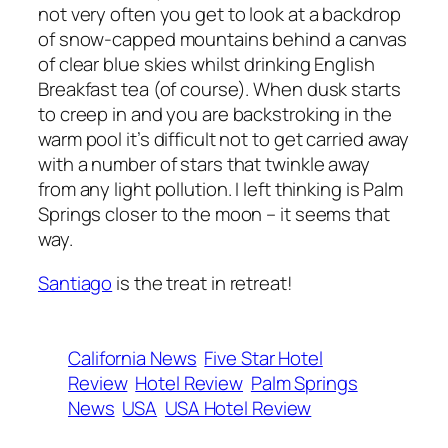
not very often you get to look at a backdrop
of snow-capped mountains behind a canvas
of clear blue skies whilst drinking English
Breakfast tea (of course). When dusk starts
to creep in and you are backstroking in the
warm pool it’s difficult not to get carried away
with a number of stars that twinkle away
from any light pollution. I left thinking is Palm
Springs closer to the moon – it seems that
way.
Santiago
is the treat in retreat!
California News
Five Star Hotel
Review
Hotel Review
Palm Springs
News
USA
USA Hotel Review