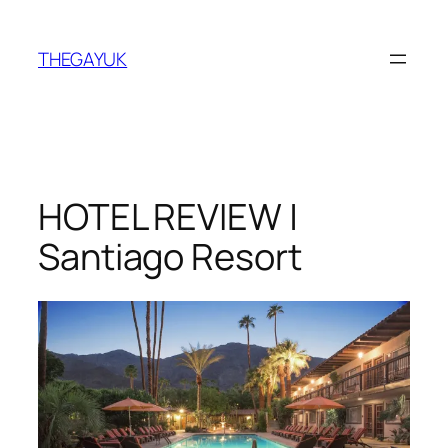
Skip
to
THEGAYUK
content
HOTEL REVIEW |
Santiago Resort