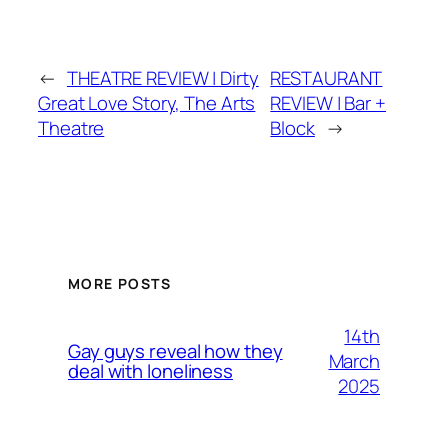
←
THEATRE REVIEW | Dirty
RESTAURANT
Great Love Story, The Arts
REVIEW | Bar +
Theatre
Block
→
MORE POSTS
14th
Gay guys reveal how they
March
deal with loneliness
2025