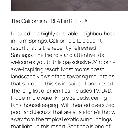
The Californian TREAT in RETREAT
Located in a highly desirable neighbourhood
in Palm Springs, California sits a quaint
resort that is the recently refreshed
Santiago. The friendly and attentive staff
welcomes you to this gaysclusive 24 room –
awe-inspiring resort. Most rooms boast
landscape views of the towering mountains
that surround this swim suit optional resort.
The long list of amenities includes TV, DVD,
fridge, microwave, king size beds, ceiling
fans, housekeeping, WiFi, heated oversized
pool, and Jacuzzi that are all a stone’s throw
away from the tropical exotic surroundings
that light up this resort. Santiago is one of