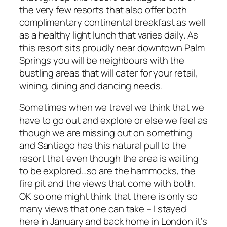
the very few resorts that also offer both
complimentary continental breakfast as well
as a healthy light lunch that varies daily. As
this resort sits proudly near downtown Palm
Springs you will be neighbours with the
bustling areas that will cater for your retail,
wining, dining and dancing needs.
Sometimes when we travel we think that we
have to go out and explore or else we feel as
though we are missing out on something
and Santiago has this natural pull to the
resort that even though the area is waiting
to be explored…so are the hammocks, the
fire pit and the views that come with both.
OK so one might think that there is only so
many views that one can take – I stayed
here in January and back home in London it’s