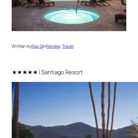
Written by
Ray Si
in
Review
, 
Travel
★★★★★ | Santiago Resort