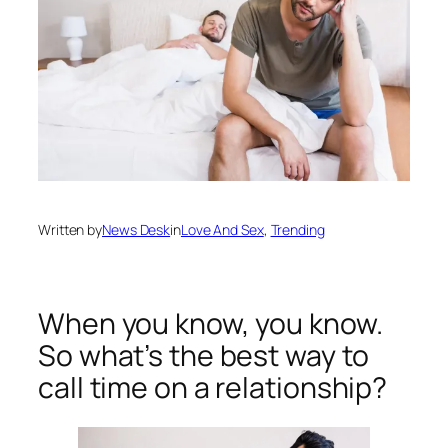
Written by
News Desk
in
Love And Sex
, 
Trending
When you know, you know.
So what’s the best way to
call time on a relationship?