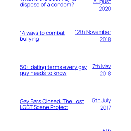
August
dispose of a condom?
2020
12th November
14 ways to combat
bullying
2018
7th May
50+ dating terms every gay
guy needs to know
2018
5th July
Gay Bars Closed: The Lost
LGBT Scene Project
2017
5th