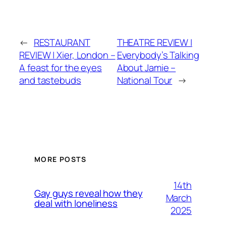
←
RESTAURANT
THEATRE REVIEW |
REVIEW | Xier, London –
Everybody’s Talking
A feast for the eyes
About Jamie –
and tastebuds
National Tour
→
MORE POSTS
14th
Gay guys reveal how they
March
deal with loneliness
2025