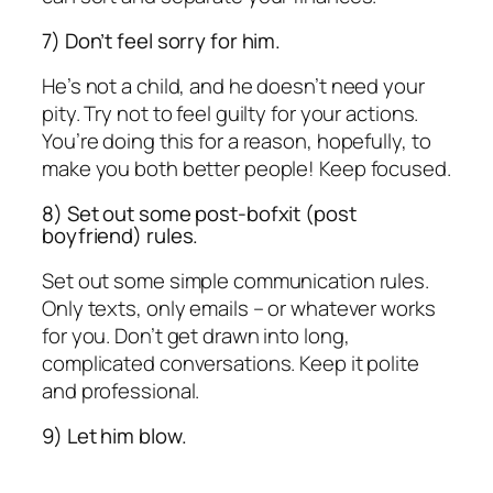
7) Don’t feel sorry for him.
He’s not a child, and he doesn’t need your
pity. Try not to feel guilty for your actions.
You’re doing this for a reason, hopefully, to
make you both better people! Keep focused.
8) Set out some post-bofxit (post
boyfriend) rules.
Set out some simple communication rules.
Only texts, only emails – or whatever works
for you. Don’t get drawn into long,
complicated conversations. Keep it polite
and professional.
9) Let him blow.