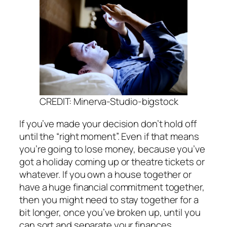
CREDIT: Minerva-Studio-bigstock
If you’ve made your decision don’t hold off
until the “right moment”. Even if that means
you’re going to lose money, because you’ve
got a holiday coming up or theatre tickets or
whatever. If you own a house together or
have a huge financial commitment together,
then you might need to stay together for a
bit longer, once you’ve broken up, until you
can sort and separate your finances.