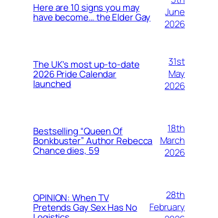
Here are 10 signs you may
June
have become… the Elder Gay
2026
31st
The UK’s most up-to-date
May
2026 Pride Calendar
launched
2026
18th
Bestselling “Queen Of
March
Bonkbuster” Author Rebecca
Chance dies, 59
2026
28th
OPINION: When TV
February
Pretends Gay Sex Has No
Logistics