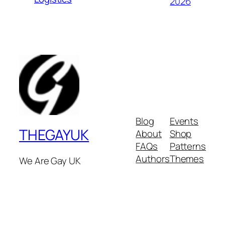
2026
Blog
Events
THEGAYUK
About
Shop
FAQs
Patterns
Authors
Themes
We Are Gay UK