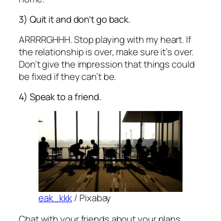
3) Quit it and don’t go back.
ARRRRGHHH. Stop playing with my heart. If
the relationship is over, make sure it’s over.
Don’t give the impression that things could
be fixed if they can’t be.
4) Speak to a friend.
eak_kkk
/ Pixabay
Chat with your friends about your plans