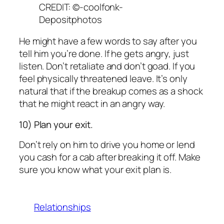
CREDIT: ©-coolfonk-
Depositphotos
He might have a few words to say after you
tell him you’re done. If he gets angry, just
listen. Don’t retaliate and don’t goad. If you
feel physically threatened leave. It’s only
natural that if the breakup comes as a shock
that he might react in an angry way.
10) Plan your exit.
Don’t rely on him to drive you home or lend
you cash for a cab after breaking it off. Make
sure you know what your exit plan is.
Relationships