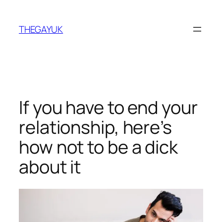
Skip
to
THEGAYUK
content
If you have to end your
relationship, here’s
how not to be a dick
about it