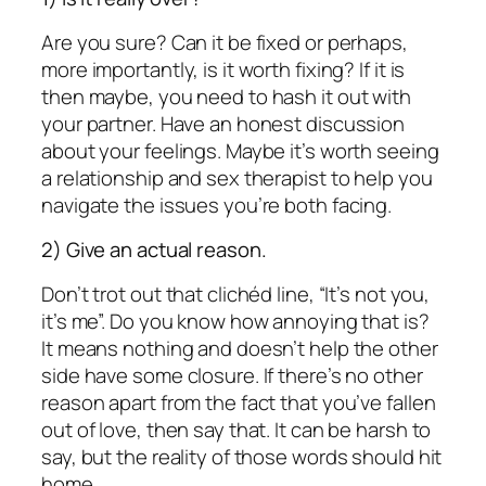
Are you sure? Can it be fixed or perhaps,
more importantly, is it worth fixing? If it is
then maybe, you need to hash it out with
your partner. Have an honest discussion
about your feelings. Maybe it’s worth seeing
a relationship and sex therapist to help you
navigate the issues you’re both facing.
2) Give an actual reason.
Don’t trot out that clichéd line, “It’s not you,
it’s me”. Do you know how annoying that is?
It means nothing and doesn’t help the other
side have some closure. If there’s no other
reason apart from the fact that you’ve fallen
out of love, then say that. It can be harsh to
say, but the reality of those words should hit
home.