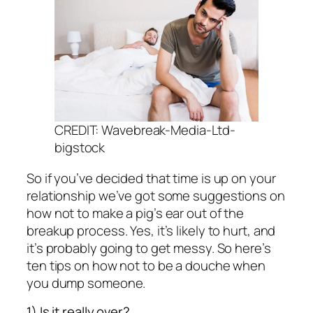
CREDIT: Wavebreak-Media-Ltd-
bigstock
So if you’ve decided that time is up on your
relationship we’ve got some suggestions on
how not to make a pig’s ear out of the
breakup process. Yes, it’s likely to hurt, and
it’s probably going to get messy. So here’s
ten tips on how not to be a douche when
you dump someone.
1) Is it really over?