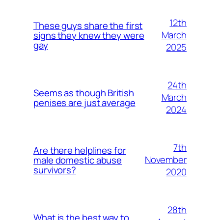
12th
These guys share the first
March
signs they knew they were
gay
2025
24th
Seems as though British
March
penises are just average
2024
7th
Are there helplines for
November
male domestic abuse
survivors?
2020
28th
What is the best way to