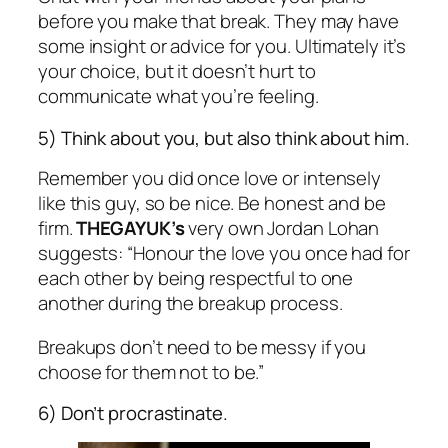
before you make that break. They may have
some insight or advice for you. Ultimately it’s
your choice, but it doesn’t hurt to
communicate what you’re feeling.
5) Think about you, but also think about him.
Remember you did once love or intensely
like this guy, so be nice. Be honest and be
firm.
THEGAYUK’s
very own Jordan Lohan
suggests: “Honour the love you once had for
each other by being respectful to one
another during the breakup process.
Breakups don’t need to be messy if you
choose for them not to be.”
6) Don’t procrastinate.