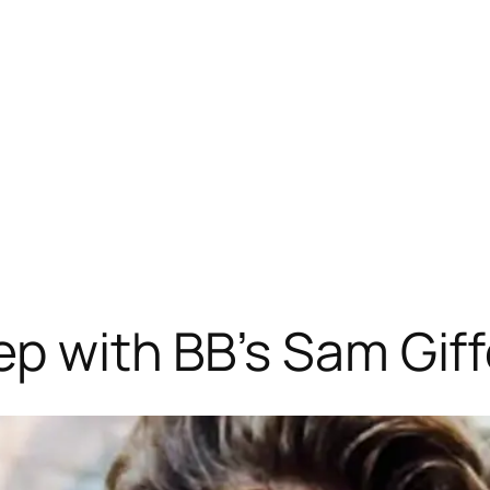
ep with BB’s Sam Gif