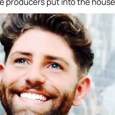
he producers put into the hous