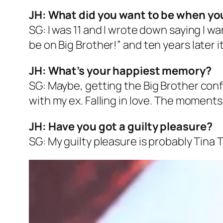
JH: What did you want to be when yo
SG: I was 11 and I wrote down saying I wa
be on
Big Brother
!” and ten years later
JH: What’s your happiest memory?
SG: Maybe, getting the
Big Brother
confi
with my ex. Falling in love. The moments
JH: Have you got a guilty pleasure?
SG: My guilty pleasure is probably Tina T