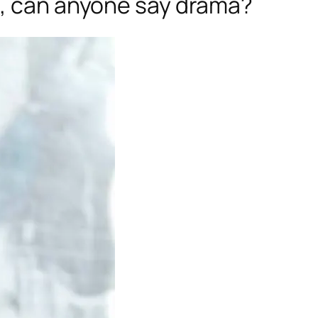
e, can anyone say drama?