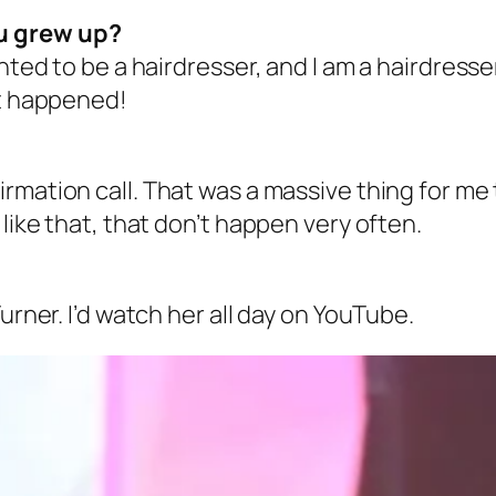
u grew up?
nted to be a hairdresser, and I am a hairdresser
 it happened!
rmation call. That was a massive thing for me 
 like that, that don’t happen very often.
urner. I’d watch her all day on YouTube.