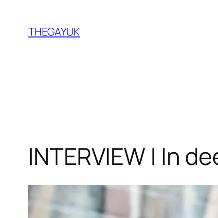
Skip
to
THEGAYUK
content
INTERVIEW | In de