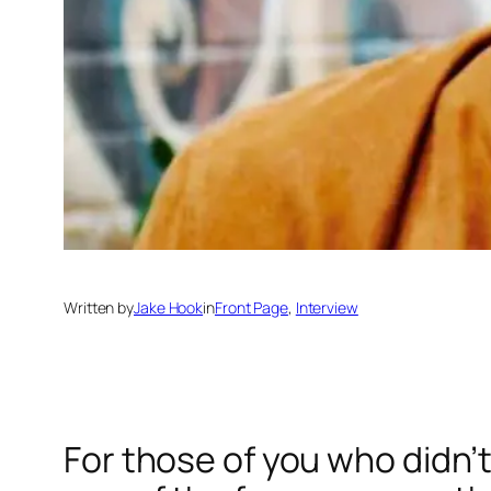
Written by
Jake Hook
in
Front Page
, 
Interview
For those of you who didn’