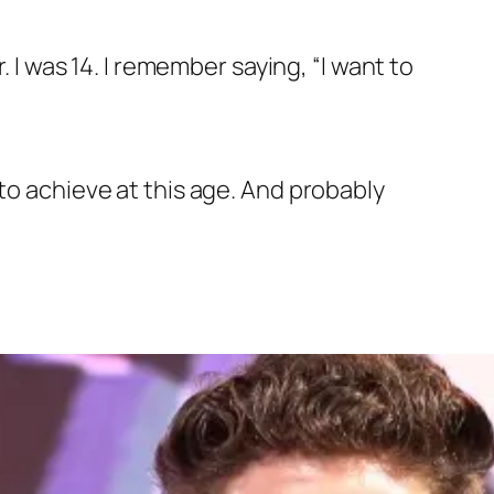
. I was 14. I remember saying, “I want to
to achieve at this age. And probably