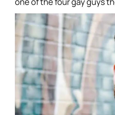
one of the four gay guys t