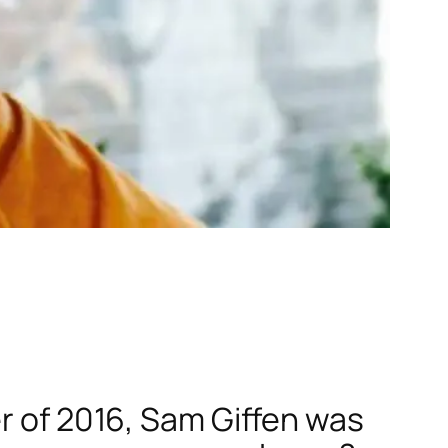
er of 2016, Sam Giffen was