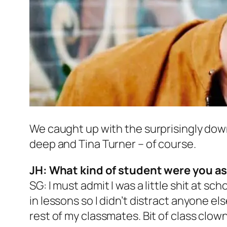
We caught up with the surprisingly down 
deep and Tina Turner – of course.
JH: What kind of student were you as
SG: I must admit I was a little shit at sch
in lessons so I didn’t distract anyone el
rest of my classmates. Bit of class clown