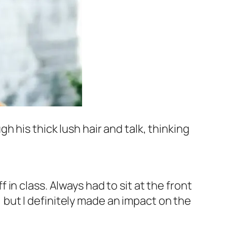
 his thick lush hair and talk, thinking
ff in class. Always had to sit at the front
d, but I definitely made an impact on the