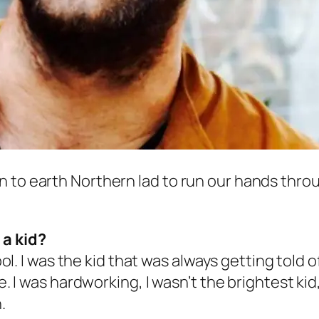
to earth Northern lad to run our hands through
 a kid?
ool. I was the kid that was always getting told o
se. I was hardworking, I wasn’t the brightest ki
.