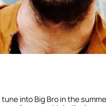
t tune into Big Bro in the summ