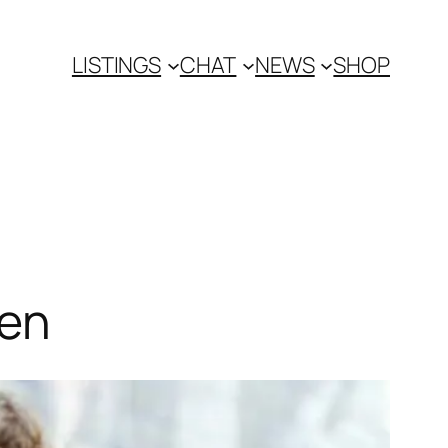
LISTINGS
CHAT
NEWS
SHOP
fen