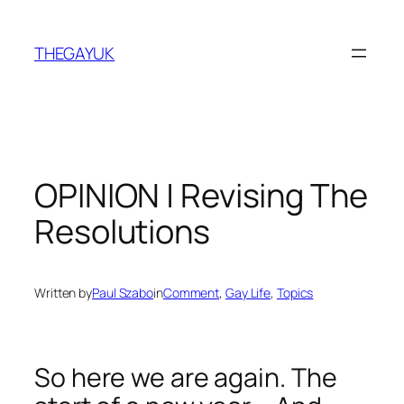
Skip
to
THEGAYUK
content
OPINION | Revising The
Resolutions
Written by
Paul Szabo
in
Comment
, 
Gay Life
, 
Topics
So here we are again. The