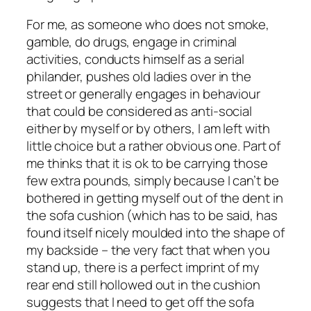
For me, as someone who does not smoke,
gamble, do drugs, engage in criminal
activities, conducts himself as a serial
philander, pushes old ladies over in the
street or generally engages in behaviour
that could be considered as anti-social
either by myself or by others, I am left with
little choice but a rather obvious one. Part of
me thinks that it is ok to be carrying those
few extra pounds, simply because I can’t be
bothered in getting myself out of the dent in
the sofa cushion (which has to be said, has
found itself nicely moulded into the shape of
my backside – the very fact that when you
stand up, there is a perfect imprint of my
rear end still hollowed out in the cushion
suggests that I need to get off the sofa