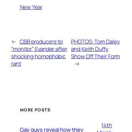
New Year
←
CBB producers to
PHOTOS: Tom Daley
“monitor” Evander after
and Keith Duffy
shocking homophobic
Show Off Their Form
rant
→
MORE POSTS
14th
Gay guys reveal how they