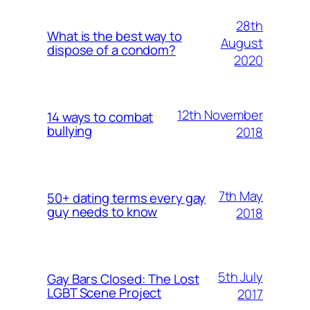
28th
What is the best way to
August
dispose of a condom?
2020
12th November
14 ways to combat
bullying
2018
7th May
50+ dating terms every gay
guy needs to know
2018
5th July
Gay Bars Closed: The Lost
LGBT Scene Project
2017