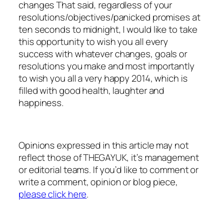
changes That said, regardless of your
resolutions/objectives/panicked promises at
ten seconds to midnight, I would like to take
this opportunity to wish you all every
success with whatever changes, goals or
resolutions you make and most importantly
to wish you all a very happy 2014, which is
filled with good health, laughter and
happiness.
Opinions expressed in this article may not
reflect those of THEGAYUK, it’s management
or editorial teams. If you’d like to comment or
write a comment, opinion or blog piece,
please click here
.