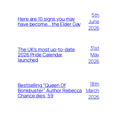
5th
Here are 10 signs you may
June
have become… the Elder Gay
2026
31st
The UK’s most up-to-date
May
2026 Pride Calendar
launched
2026
18th
Bestselling “Queen Of
March
Bonkbuster” Author Rebecca
Chance dies, 59
2026