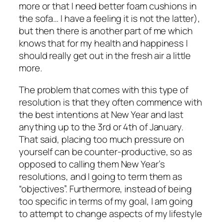
more or that I need better foam cushions in
the sofa… I have a feeling it is not the latter),
but then there is another part of me which
knows that for my health and happiness I
should really get out in the fresh air a little
more.
The problem that comes with this type of
resolution is that they often commence with
the best intentions at New Year and last
anything up to the 3rd or 4th of January.
That said, placing too much pressure on
yourself can be counter-productive, so as
opposed to calling them New Year’s
resolutions, and I going to term them as
“objectives”. Furthermore, instead of being
too specific in terms of my goal, I am going
to attempt to change aspects of my lifestyle