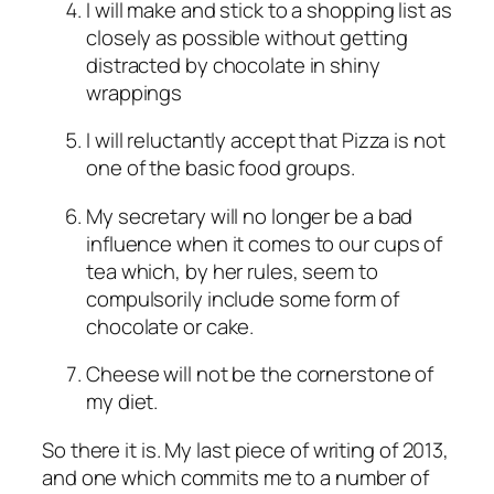
I will make and stick to a shopping list as
closely as possible without getting
distracted by chocolate in shiny
wrappings
I will reluctantly accept that Pizza is not
one of the basic food groups.
My secretary will no longer be a bad
influence when it comes to our cups of
tea which, by her rules, seem to
compulsorily include some form of
chocolate or cake.
Cheese will not be the cornerstone of
my diet.
So there it is. My last piece of writing of 2013,
and one which commits me to a number of