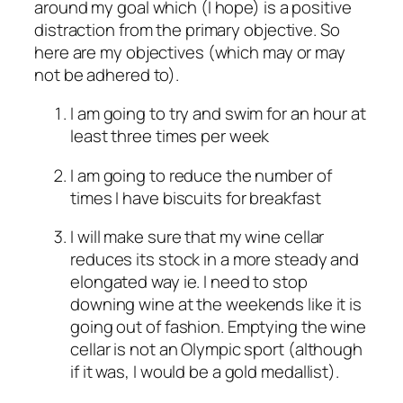
around my goal which (I hope) is a positive
distraction from the primary objective. So
here are my objectives (which may or may
not be adhered to).
I am going to try and swim for an hour at
least three times per week
I am going to reduce the number of
times I have biscuits for breakfast
I will make sure that my wine cellar
reduces its stock in a more steady and
elongated way ie. I need to stop
downing wine at the weekends like it is
going out of fashion. Emptying the wine
cellar is not an Olympic sport (although
if it was, I would be a gold medallist).