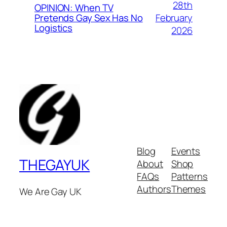
28th
OPINION: When TV
February
Pretends Gay Sex Has No
Logistics
2026
Blog
Events
THEGAYUK
About
Shop
FAQs
Patterns
Authors
Themes
We Are Gay UK