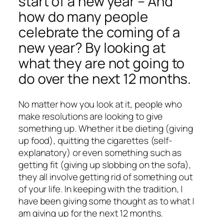
start of a new year – And
how do many people
celebrate the coming of a
new year? By looking at
what they are not going to
do over the next 12 months.
No matter how you look at it, people who
make resolutions are looking to give
something up. Whether it be dieting (giving
up food), quitting the cigarettes (self-
explanatory) or even something such as
getting fit (giving up slobbing on the sofa),
they all involve getting rid of something out
of your life. In keeping with the tradition, I
have been giving some thought as to what I
am giving up for the next 12 months.