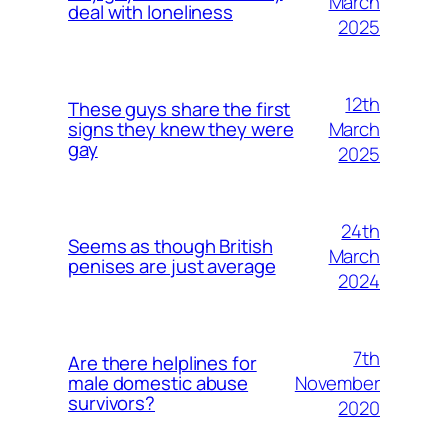
March
deal with loneliness
2025
12th
These guys share the first
March
signs they knew they were
gay
2025
24th
Seems as though British
March
penises are just average
2024
7th
Are there helplines for
November
male domestic abuse
survivors?
2020