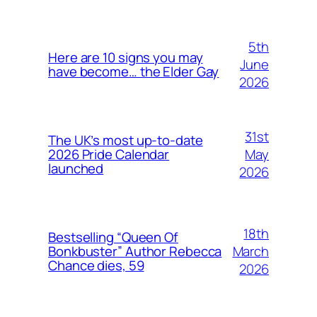
5th
Here are 10 signs you may
June
have become… the Elder Gay
2026
31st
The UK’s most up-to-date
May
2026 Pride Calendar
launched
2026
18th
Bestselling “Queen Of
March
Bonkbuster” Author Rebecca
Chance dies, 59
2026