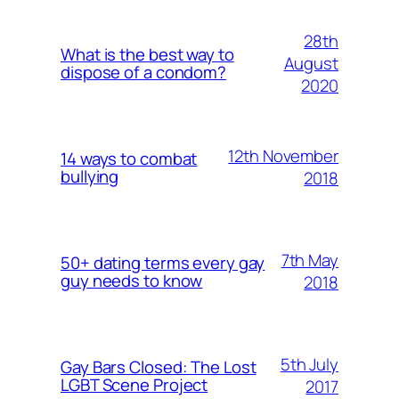
28th
What is the best way to
August
dispose of a condom?
2020
12th November
14 ways to combat
bullying
2018
7th May
50+ dating terms every gay
guy needs to know
2018
5th July
Gay Bars Closed: The Lost
LGBT Scene Project
2017