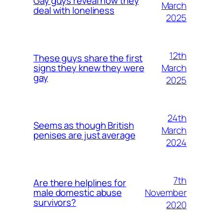
Gay guys reveal how they
March
deal with loneliness
2025
12th
These guys share the first
March
signs they knew they were
gay
2025
24th
Seems as though British
March
penises are just average
2024
7th
Are there helplines for
November
male domestic abuse
survivors?
2020