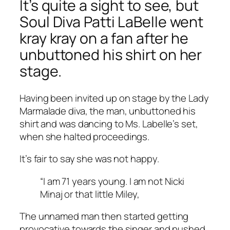
It’s quite a sight to see, but
Soul Diva Patti LaBelle went
kray kray on a fan after he
unbuttoned his shirt on her
stage.
Having been invited up on stage by the Lady
Marmalade diva, the man, unbuttoned his
shirt and was dancing to Ms. Labelle’s set,
when she halted proceedings.
It’s fair to say she was not happy.
“I am 71 years young. I am not Nicki
Minaj or that little Miley,
The unnamed man then started getting
provocative towards the singer and pushed