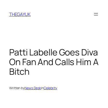
Skip
to
THEGAYUK
content
Patti Labelle Goes Diva
On Fan And Calls Him A
Bitch
Written by
News Desk
in
Celebrity