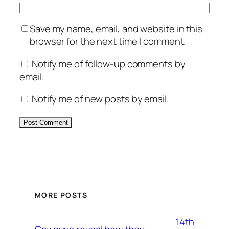
Save my name, email, and website in this
browser for the next time I comment.
Notify me of follow-up comments by
email.
Notify me of new posts by email.
Alternative:
MORE POSTS
14th