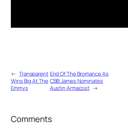
←
Transparent
End Of The Bromance As
Wins Big At The
CBB James Nominates
Emmys
Austin Armacost
→
Comments