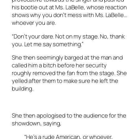
his bootie out at Ms. LaBelle, whose reaction
shows why you don’t mess with Ms. LaBelle…
whoever you are.
“Don’t your dare. Not on my stage. No, thank
you. Let me say something.”
She then seemingly barged at the man and
called him a bitch before her security
roughly removed the fan from the stage. She
yelled after them to make sure he left the
building.
She then apologised to the audience for the
showdown, saying,
“He’s a rude American, or whoever,