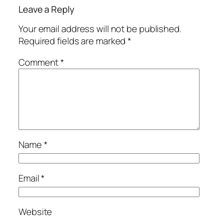
Leave a Reply
Your email address will not be published.
Required fields are marked
*
Comment
*
Name
*
Email
*
Website