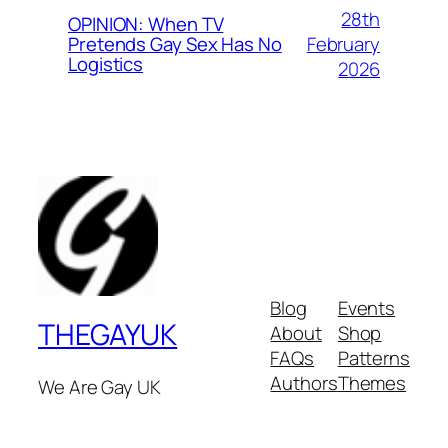
28th
OPINION: When TV
February
Pretends Gay Sex Has No
Logistics
2026
Blog
Events
THEGAYUK
About
Shop
FAQs
Patterns
Authors
Themes
We Are Gay UK