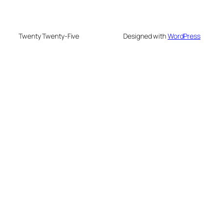
Twenty Twenty-Five
Designed with
WordPress