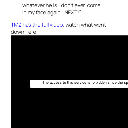
whatever he is… don’t ever, come
in my face again… NEXT!”
TMZ has the full video
, watch what went
down here.