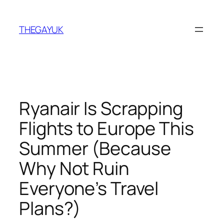
Skip
to
THEGAYUK
content
Ryanair Is Scrapping
Flights to Europe This
Summer (Because
Why Not Ruin
Everyone’s Travel
Plans?)