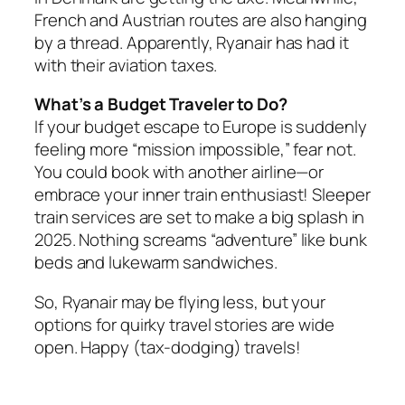
French and Austrian routes are also hanging
by a thread. Apparently, Ryanair has had it
with their aviation taxes.
What’s a Budget Traveler to Do?
If your budget escape to Europe is suddenly
feeling more “mission impossible,” fear not.
You could book with another airline—or
embrace your inner train enthusiast! Sleeper
train services are set to make a big splash in
2025. Nothing screams “adventure” like bunk
beds and lukewarm sandwiches.
So, Ryanair may be flying less, but your
options for quirky travel stories are wide
open. Happy (tax-dodging) travels!