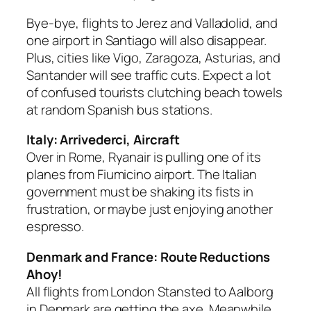
Bye-bye, flights to Jerez and Valladolid, and
one airport in Santiago will also disappear.
Plus, cities like Vigo, Zaragoza, Asturias, and
Santander will see traffic cuts. Expect a lot
of confused tourists clutching beach towels
at random Spanish bus stations.
Italy: Arrivederci, Aircraft
Over in Rome, Ryanair is pulling one of its
planes from Fiumicino airport. The Italian
government must be shaking its fists in
frustration, or maybe just enjoying another
espresso.
Denmark and France: Route Reductions
Ahoy!
All flights from London Stansted to Aalborg
in Denmark are getting the axe. Meanwhile,