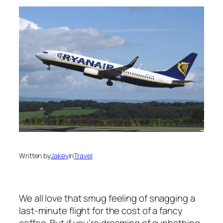
Written by
Jakey
in
Travel
We all love that smug feeling of snagging a
last-minute flight for the cost of a fancy