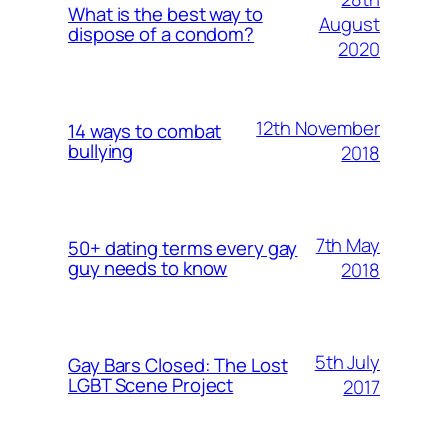
What is the best way to
August
dispose of a condom?
2020
12th November
14 ways to combat
bullying
2018
7th May
50+ dating terms every gay
guy needs to know
2018
5th July
Gay Bars Closed: The Lost
LGBT Scene Project
2017