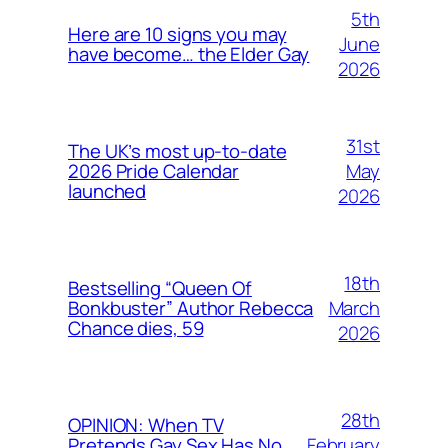
5th
Here are 10 signs you may
June
have become… the Elder Gay
2026
31st
The UK’s most up-to-date
May
2026 Pride Calendar
launched
2026
18th
Bestselling “Queen Of
March
Bonkbuster” Author Rebecca
Chance dies, 59
2026
28th
OPINION: When TV
February
Pretends Gay Sex Has No