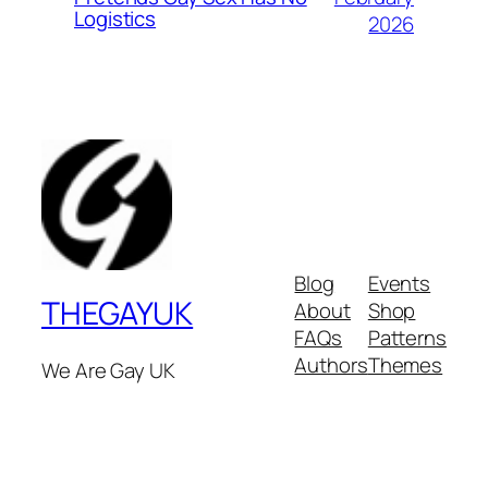
Logistics
2026
Blog
Events
THEGAYUK
About
Shop
FAQs
Patterns
Authors
Themes
We Are Gay UK