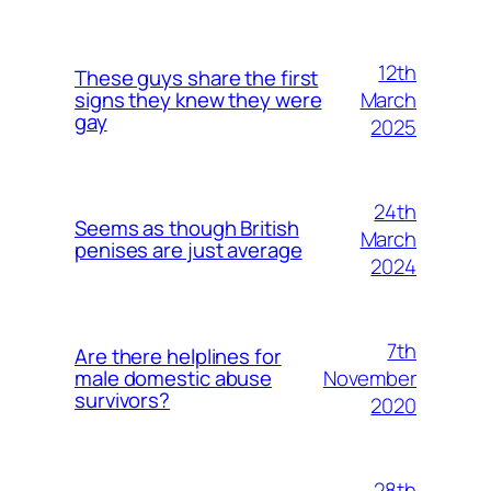
12th
These guys share the first
March
signs they knew they were
gay
2025
24th
Seems as though British
March
penises are just average
2024
7th
Are there helplines for
November
male domestic abuse
survivors?
2020
28th