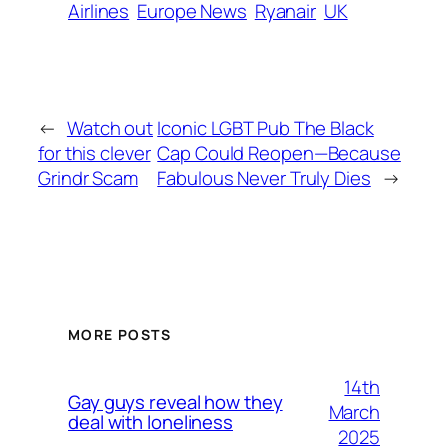
Airlines
Europe News
Ryanair
UK
←
Watch out
Iconic LGBT Pub The Black
for this clever
Cap Could Reopen—Because
Grindr Scam
Fabulous Never Truly Dies
→
MORE POSTS
14th
Gay guys reveal how they
March
deal with loneliness
2025