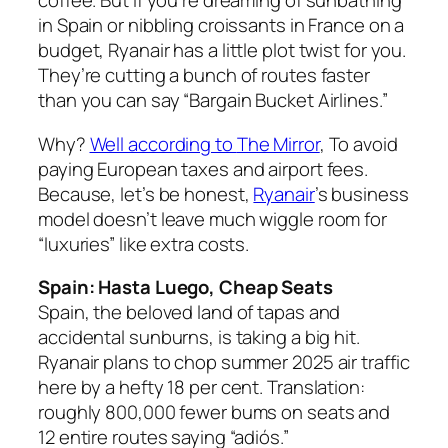
coffee. But if you’re dreaming of sunbathing
in Spain or nibbling croissants in France on a
budget, Ryanair has a little plot twist for you.
They’re cutting a bunch of routes faster
than you can say “Bargain Bucket Airlines.”
Why?
Well according to
The Mirror
,
To avoid
paying European taxes and airport fees.
Because, let’s be honest,
Ryanair
’s business
model doesn’t leave much wiggle room for
“luxuries” like extra costs.
Spain: Hasta Luego, Cheap Seats
Spain, the beloved land of tapas and
accidental sunburns, is taking a big hit.
Ryanair plans to chop summer 2025 air traffic
here by a hefty 18 per cent. Translation:
roughly 800,000 fewer bums on seats and
12 entire routes saying “adiós.”