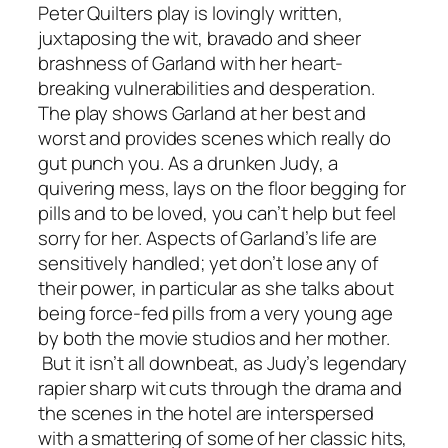
Peter Quilters play is lovingly written,
juxtaposing the wit, bravado and sheer
brashness of Garland with her heart-
breaking vulnerabilities and desperation.
The play shows Garland at her best and
worst and provides scenes which really do
gut punch you. As a drunken Judy, a
quivering mess, lays on the floor begging for
pills and to be loved, you can’t help but feel
sorry for her. Aspects of Garland’s life are
sensitively handled; yet don’t lose any of
their power, in particular as she talks about
being force-fed pills from a very young age
by both the movie studios and her mother.
But it isn’t all downbeat, as Judy’s legendary
rapier sharp wit cuts through the drama and
the scenes in the hotel are interspersed
with a smattering of some of her classic hits,