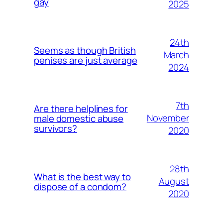
gay
2025
24th
Seems as though British
March
penises are just average
2024
7th
Are there helplines for
November
male domestic abuse
survivors?
2020
28th
What is the best way to
August
dispose of a condom?
2020