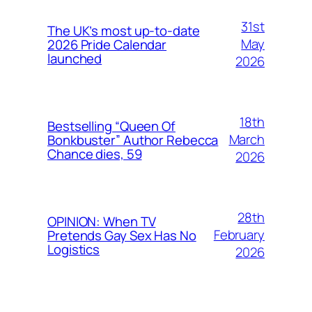
31st
The UK’s most up-to-date
May
2026 Pride Calendar
launched
2026
18th
Bestselling “Queen Of
March
Bonkbuster” Author Rebecca
Chance dies, 59
2026
28th
OPINION: When TV
February
Pretends Gay Sex Has No
Logistics
2026