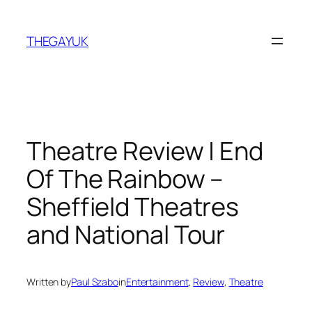
Skip
to
THEGAYUK
content
Theatre Review | End
Of The Rainbow –
Sheffield Theatres
and National Tour
Written by
Paul Szabo
in
Entertainment
, 
Review
, 
Theatre