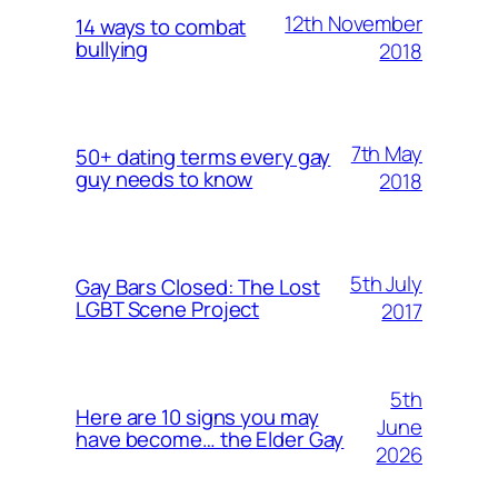
12th November
14 ways to combat
bullying
2018
7th May
50+ dating terms every gay
guy needs to know
2018
5th July
Gay Bars Closed: The Lost
LGBT Scene Project
2017
5th
Here are 10 signs you may
June
have become… the Elder Gay
2026