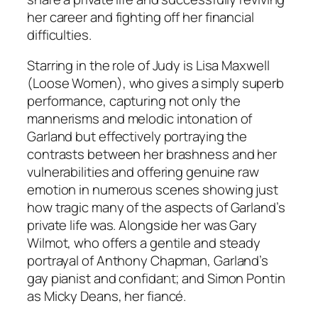
her career and fighting off her financial
difficulties.
Starring in the role of Judy is Lisa Maxwell
(
Loose
Women), who gives a simply superb
performance, capturing not only the
mannerisms and melodic intonation of
Garland but effectively portraying the
contrasts between her brashness and her
vulnerabilities and offering genuine raw
emotion in numerous scenes showing just
how tragic many of the aspects of Garland’s
private life was. Alongside her was Gary
Wilmot, who offers a gentile and steady
portrayal of Anthony Chapman, Garland’s
gay pianist and confidant; and Simon Pontin
as Micky Deans, her fiancé.