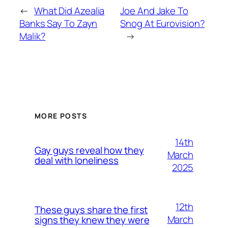
←
What Did Azealia
Joe And Jake To
Banks Say To Zayn
Snog At Eurovision?
Malik?
→
MORE POSTS
14th
Gay guys reveal how they
March
deal with loneliness
2025
12th
These guys share the first
March
signs they knew they were