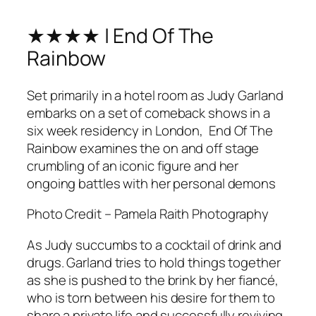
★★★★ | End Of The
Rainbow
Set primarily in a hotel room as Judy Garland
embarks on a set of comeback shows in a
six week residency in London,
End Of The
Rainbow
examines the on and off stage
crumbling of an iconic figure and her
ongoing battles with her personal demons
Photo Credit – Pamela Raith Photography
As Judy succumbs to a cocktail of drink and
drugs. Garland tries to hold things together
as she is pushed to the brink by her fiancé,
who is torn between his desire for them to
share a private life and successfully reviving