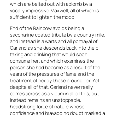
which are belted out with aplomb by a
vocally impressive Maxwell, all of which is
sufficient to lighten the mood.
End of the Rainbow
avoids being a
saccharine coated tribute by a country mile,
and instead is a warts and all portrayal of
Garland as she descends back into the pill
taking and drinking that would soon
consume her; and which examines the
person she had become as a result of the
years of the pressures of fame and the
treatment of her by those around her. Yet
despite all of that, Garland never really
comes across as a victim in all of this, but
instead remains an unstoppable,
headstrong force of nature whose
confidence and bravado no doubt masked a