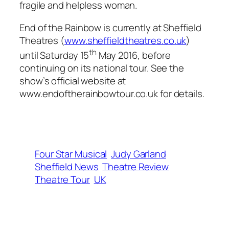
fragile and helpless woman.
End of the Rainbow is currently at Sheffield
Theatres (
www.sheffieldtheatres.co.uk
)
th
until Saturday 15
May 2016, before
continuing on its national tour. See the
show’s official website at
www.endoftherainbowtour.co.uk for details.
Four Star Musical
Judy Garland
Sheffield News
Theatre Review
Theatre Tour
UK