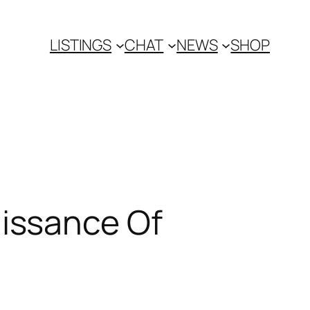
LISTINGS
CHAT
NEWS
SHOP
issance Of