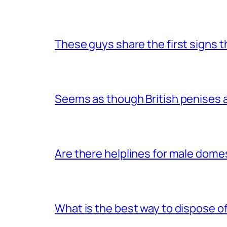
These guys share the first signs 
Seems as though British penises a
Are there helplines for male dome
What is the best way to dispose 