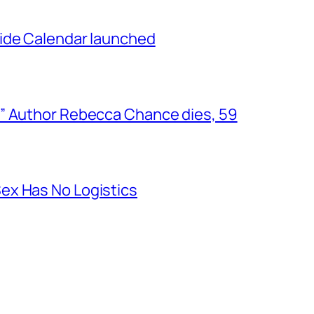
ide Calendar launched
” Author Rebecca Chance dies, 59
ex Has No Logistics