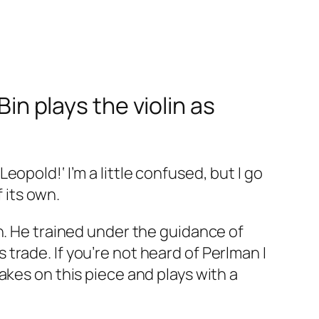
Bin plays the violin as
opold!‘ I’m a little confused, but I go
f its own.
n. He trained under the guidance of
rade. If you’re not heard of Perlman I
akes on this piece and plays with a