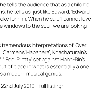
e tells the audience that as a child he
 he tells us, just like Edward, ‘Edward
spoke for him. When he said ‘I cannot love
he windows to the soul, we are looking
s tremendous interpretations of ‘Over
), Carmen’s ‘Habanera’, Khachaturain’s
I Feel Pretty’ set against Hahn-Bin’s
ut of place in what is essentially a one
is a modern musical genius.
nd July 2012 – full listing: