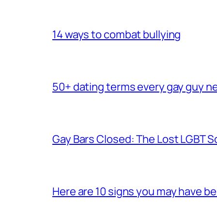
14 ways to combat bullying
50+ dating terms every gay guy n
Gay Bars Closed: The Lost LGBT S
Here are 10 signs you may have b