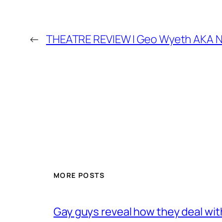
←
THEATRE REVIEW | Geo Wyeth AKA N
MORE POSTS
Gay guys reveal how they deal wit