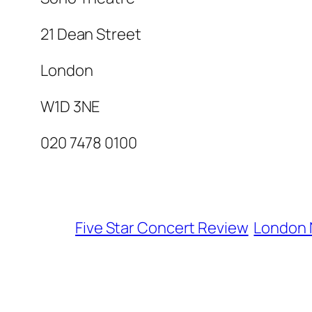
21 Dean Street
London
W1D 3NE
020 7478 0100
Five Star Concert Review
London