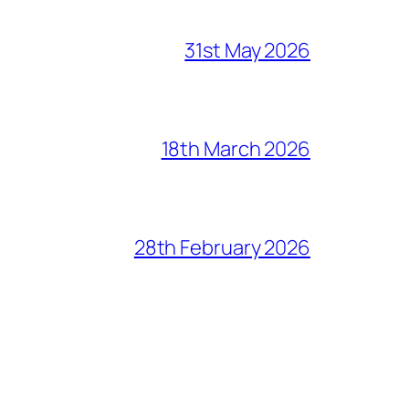
31st May 2026
18th March 2026
28th February 2026