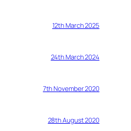
12th March 2025
24th March 2024
7th November 2020
28th August 2020