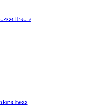
ovice Theory
h loneliness