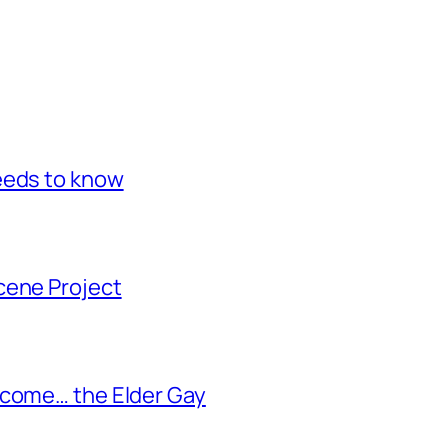
eeds to know
cene Project
ecome… the Elder Gay