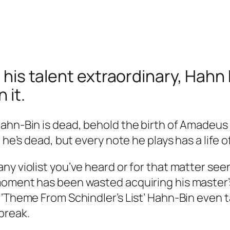
, his talent extraordinary, Hahn 
 it.
hn-Bin is dead, behold the birth of Amadeus Le
 he’s dead, but every note he plays has a life o
ny violist you’ve heard or for that matter see
oment has been wasted acquiring his master’s t
 ‘Theme From Schindler’s List’ Hahn-Bin even t
break.