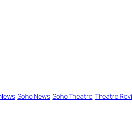
 News
Soho News
Soho Theatre
Theatre Rev