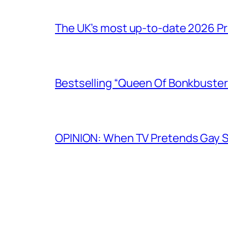
The UK’s most up-to-date 2026 Pr
Bestselling “Queen Of Bonkbuster
OPINION: When TV Pretends Gay S