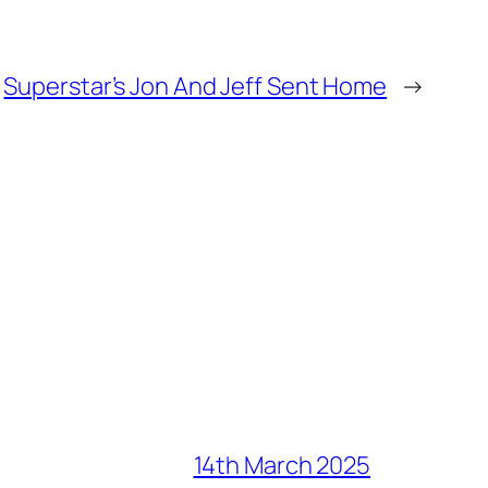
Superstar’s Jon And Jeff Sent Home
→
14th March 2025