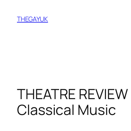
Skip
to
THEGAYUK
content
THEATRE REVIEW 
Classical Music