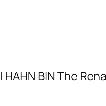
| HAHN BIN The Rena