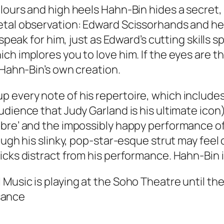
ours and high heels Hahn-Bin hides a secret, h
al observation: Edward Scissorhands and he is,
 speak for him, just as Edward’s cutting skills 
ch implores you to love him. If the eyes are t
 Hahn-Bin’s own creation.
 every note of his repertoire, which include
udience that Judy Garland is his ultimate icon
re’ and the impossibly happy performance of, ‘
ugh his slinky, pop-star-esque strut may feel o
icks distract from his performance. Hahn-Bin 
sic is playing at the Soho Theatre until the 22
sance