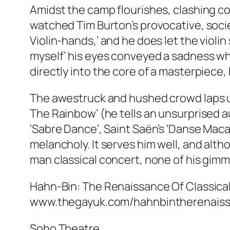
Amidst the camp flourishes, clashing col
watched Tim Burton’s provocative, societ
Violin-hands,’ and he does let the violin
myself’ his eyes conveyed a sadness whi
directly into the core of a masterpiece,
The awestruck and hushed crowd laps up
The Rainbow’ (he tells an unsurprised a
‘Sabre Dance’, Saint Saën’s ‘Danse Macab
melancholy. It serves him well, and altho
man classical concert, none of his gimm
Hahn-Bin: The Renaissance Of Classical Mu
www.thegayuk.com/hahnbintherenais
Soho Theatre