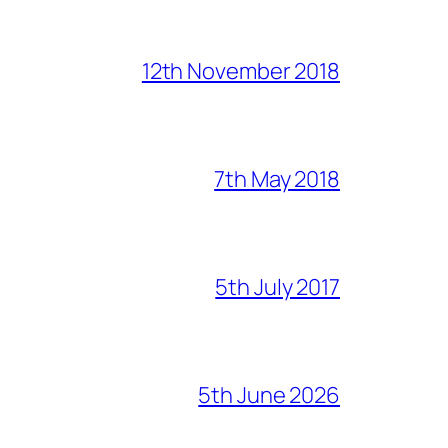
12th November 2018
7th May 2018
5th July 2017
5th June 2026