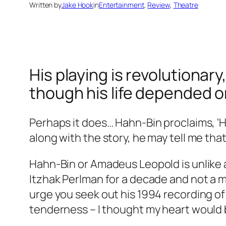
Written by
Jake Hook
in
Entertainment
, 
Review
, 
Theatre
His playing is revolutionary
though his life depended on
Perhaps it does… Hahn-Bin proclaims, ‘Ha
along with the story, he may tell me that
Hahn-Bin or Amadeus Leopold is unlike a
Itzhak Perlman for a decade and not a m
urge you seek out his 1994 recording of
tenderness – I thought my heart would 