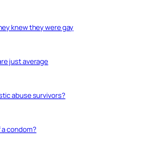
they knew they were gay
re just average
stic abuse survivors?
of a condom?