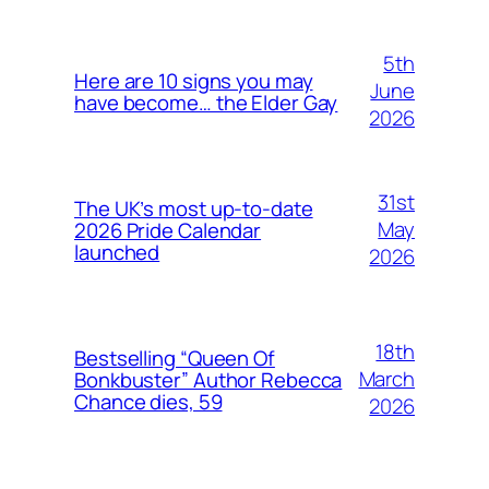
5th
Here are 10 signs you may
June
have become… the Elder Gay
2026
31st
The UK’s most up-to-date
May
2026 Pride Calendar
launched
2026
18th
Bestselling “Queen Of
March
Bonkbuster” Author Rebecca
Chance dies, 59
2026