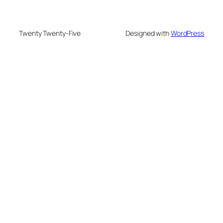
Twenty Twenty-Five
Designed with
WordPress