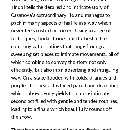
Tindall tells the detailed and intricate story of
Casanova’s extraordinary life and manages to
pack in many aspects of his life in a way which
never feels rushed or forced. Using a range of
techniques, Tindall brings out the best in the
company with routines that range from grand,
sweeping set pieces to intimate movements; all of
which combine to convey the story not only
efficiently, but also in an absorbing and intriguing
way. On a stage flooded with golds, oranges and
purples, the first act is faced paced and dramatic;
which subsequently yields to a more intimate
second act filled with gentile and tender routines;
leading to a finale which beautifully rounds off
the show.