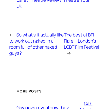
Ballet
Theatre Review
Theatre Tour
UK
←
So what’s it actually like
The best at BFI
to work out naked in a
Flare – London’s
room full of other naked
LGBT Film Festival
guys?
→
MORE POSTS
14th
Gay guys reveal how they