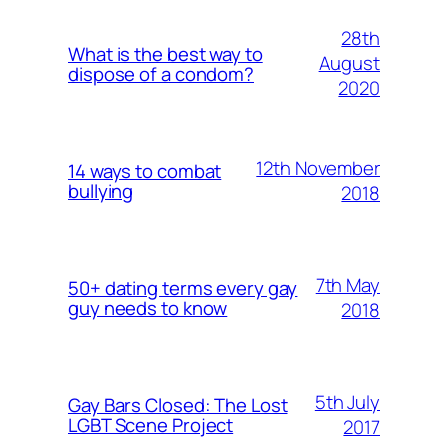
28th
What is the best way to
August
dispose of a condom?
2020
12th November
14 ways to combat
bullying
2018
7th May
50+ dating terms every gay
guy needs to know
2018
5th July
Gay Bars Closed: The Lost
LGBT Scene Project
2017