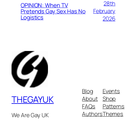
28th
OPINION: When TV
February
Pretends Gay Sex Has No
Logistics
2026
Blog
Events
THEGAYUK
About
Shop
FAQs
Patterns
Authors
Themes
We Are Gay UK