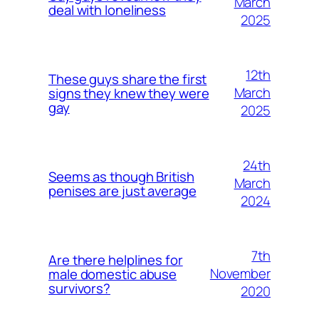
March
deal with loneliness
2025
12th
These guys share the first
March
signs they knew they were
gay
2025
24th
Seems as though British
March
penises are just average
2024
7th
Are there helplines for
November
male domestic abuse
survivors?
2020