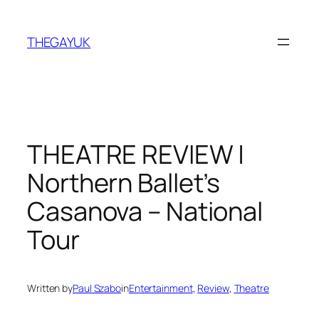
Skip
to
THEGAYUK
content
THEATRE REVIEW |
Northern Ballet’s
Casanova – National
Tour
Written by
Paul Szabo
in
Entertainment
, 
Review
, 
Theatre