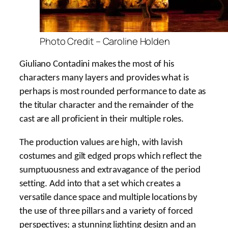
Photo Credit – Caroline Holden
Giuliano Contadini makes the most of his
characters many layers and provides what is
perhaps is most rounded performance to date as
the titular character and the remainder of the
cast are all proficient in their multiple roles.
The production values are high, with lavish
costumes and gilt edged props which reflect the
sumptuousness and extravagance of the period
setting. Add into that a set which creates a
versatile dance space and multiple locations by
the use of three pillars and a variety of forced
perspectives; a stunning lighting design and an