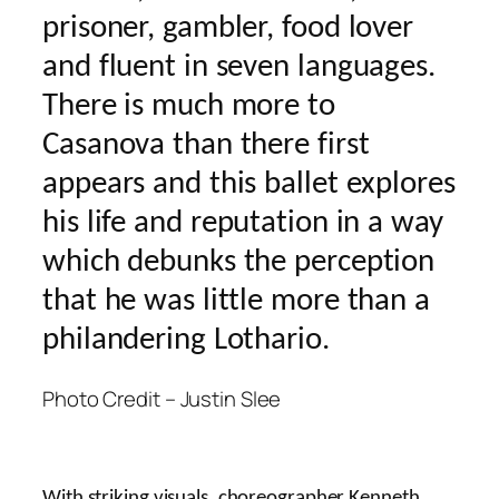
prisoner, gambler, food lover
and fluent in seven languages.
There is much more to
Casanova than there first
appears and this ballet explores
his life and reputation in a way
which debunks the perception
that he was little more than a
philandering Lothario.
Photo Credit – Justin Slee
With striking visuals, choreographer Kenneth