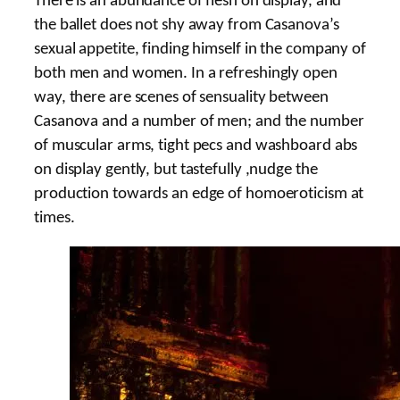
There is an abundance of flesh on display, and
the ballet does not shy away from Casanova’s
sexual appetite, finding himself in the company of
both men and women. In a refreshingly open
way, there are scenes of sensuality between
Casanova and a number of men; and the number
of muscular arms, tight pecs and washboard abs
on display gently, but tastefully ,nudge the
production towards an edge of homoeroticism at
times.