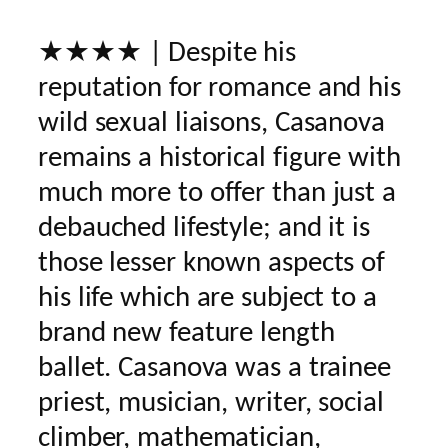
★★★★ | Despite his
reputation for romance and his
wild sexual liaisons, Casanova
remains a historical figure with
much more to offer than just a
debauched lifestyle; and it is
those lesser known aspects of
his life which are subject to a
brand new feature length
ballet. Casanova was a trainee
priest, musician, writer, social
climber, mathematician,