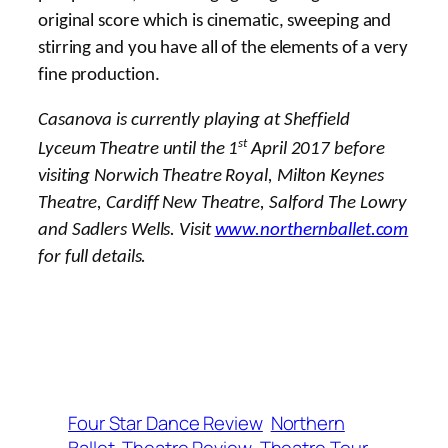
original score which is cinematic, sweeping and
stirring and you have all of the elements of a very
fine production.
Casanova is currently playing at Sheffield
st
Lyceum Theatre until the 1
April 2017 before
visiting Norwich Theatre Royal, Milton Keynes
Theatre, Cardiff New Theatre, Salford The Lowry
and Sadlers Wells. Visit
www.northernballet.com
for full details.
Four Star Dance Review
Northern