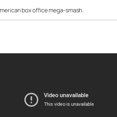
American box office mega-smash.