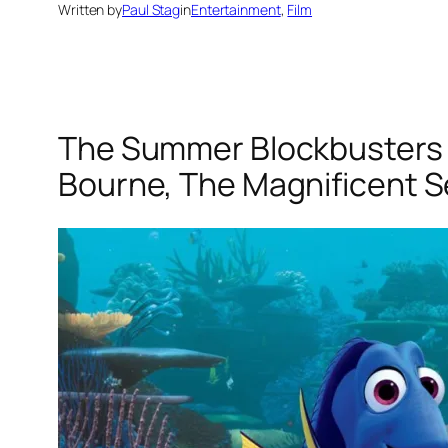
Written by
Paul Stag
in
Entertainment
, 
Film
The Summer Blockbusters 20
Bourne, The Magnificent S