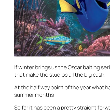
If winter brings us the Oscar baiting s
that make the studios all the big cash.
At the half way point of the year what ha
summer months
So far it has been a pretty straight fo