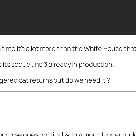
 time it’s a lot more than the White House that
 its sequel, no 3 already in production.
gered cat returns but do we need it ?
anchise goes political with a much bigger bud