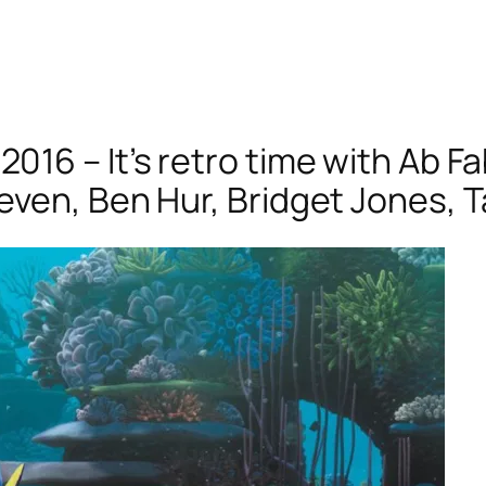
16 – It’s retro time with Ab Fa
even, Ben Hur, Bridget Jones, 