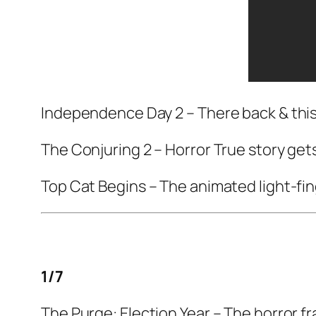
Independence Day 2
– There back & this
The Conjuring 2
– Horror True story gets
Top Cat Begins
– The animated light-fin
1/7
The Purge: Election Year
– The horror fr