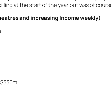
illing at the start of the year but was of cours
 Theatres and increasing Income weekly)
n
$330m