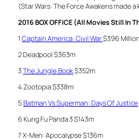
(
Star Wars: The Force Awakens
made a k
2016 BOX OFFICE (All Movies Still In
1
Captain America: Civil War
$396 Millio
2
Deadpool
$363m
3
The Jungle Book
$352m
4
Zootopia
$338m
5
Batman Vs Superman: Days Of Justice
6
Kung Fu Panda
3
$143m
7
X-Men: Apocalypse
$136m