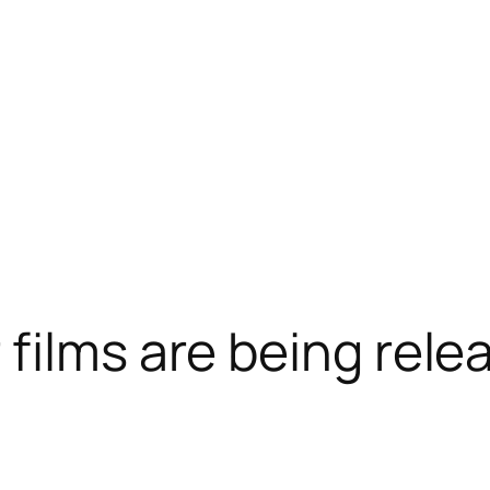
films are being rele