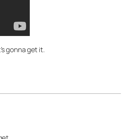
’s gonna get it.
get.