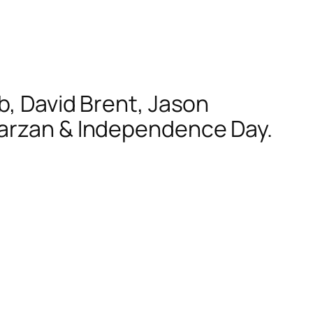
b, David Brent, Jason
Tarzan & Independence Day.