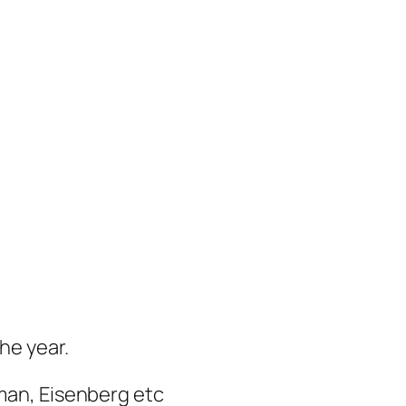
the year.
eman, Eisenberg etc