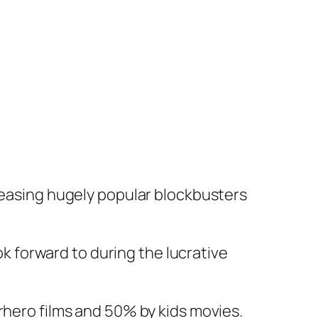
pleasing hugely popular blockbusters
ook forward to during the lucrative
rhero films and 50% by kids movies.