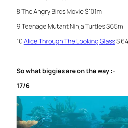
8
The Angry Birds Movie
$101m
9
Teenage Mutant Ninja Turtles
$65m
10
Alice Through The Looking Glass
$ 6
So what biggies are on the way :-
17/6