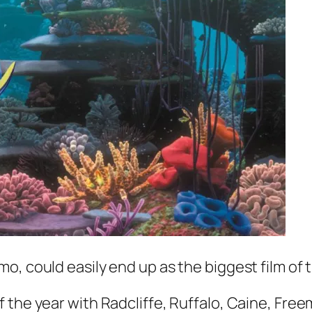
emo,
could easily end up as the biggest film of 
of the year with Radcliffe, Ruffalo, Caine, Fre