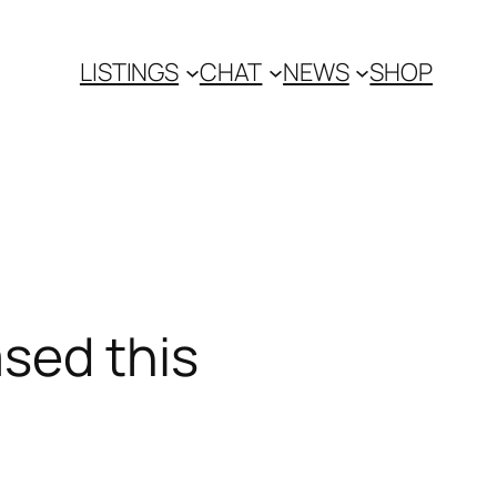
LISTINGS
CHAT
NEWS
SHOP
ased this