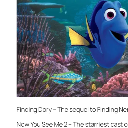
Finding Dory
– The sequel to
Finding N
Now You See Me 2
– The starriest cast 