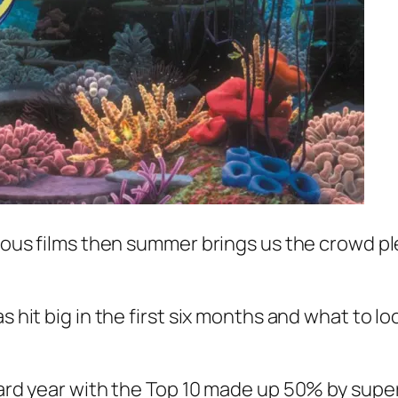
erious films then summer brings us the crowd 
s hit big in the first six months and what to l
rward year with the Top 10 made up 50% by supe