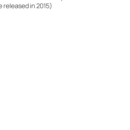
e released in 2015)