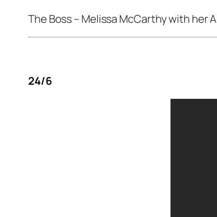
The Boss
– Melissa McCarthy with her 
24/6