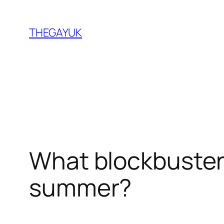
Skip
to
THEGAYUK
content
What blockbuster 
summer?