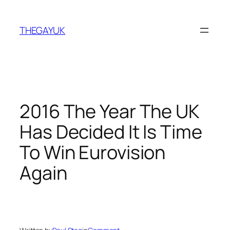
Skip
to
THEGAYUK
content
2016 The Year The UK
Has Decided It Is Time
To Win Eurovision
Again