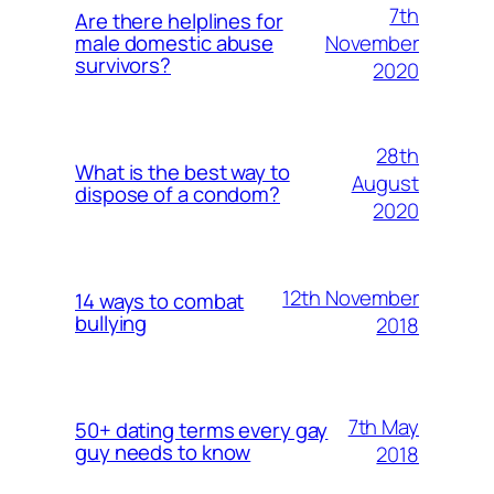
7th
Are there helplines for
November
male domestic abuse
survivors?
2020
28th
What is the best way to
August
dispose of a condom?
2020
12th November
14 ways to combat
bullying
2018
7th May
50+ dating terms every gay
guy needs to know
2018