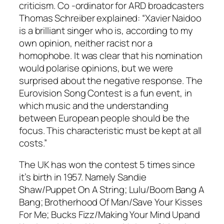
criticism. Co -ordinator for ARD broadcasters
Thomas Schreiber explained: “Xavier Naidoo
is a brilliant singer who is, according to my
own opinion, neither racist nor a
homophobe. It was clear that his nomination
would polarise opinions, but we were
surprised about the negative response. The
Eurovision Song Contest is a fun event, in
which music and the understanding
between European people should be the
focus. This characteristic must be kept at all
costs.”
The UK has won the contest 5 times since
it’s birth in 1957. Namely Sandie
Shaw/
Puppet On A String
; Lulu/
Boom Bang A
Bang
; Brotherhood Of Man/
Save Your Kisses
For Me
; Bucks Fizz/
Making Your Mind Up
and