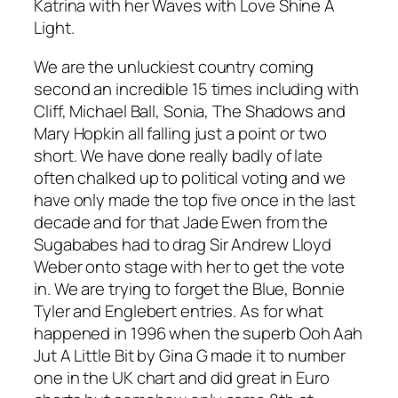
Katrina with her Waves with
Love Shine A
Light.
We are the unluckiest country coming
second an incredible 15 times including with
Cliff, Michael Ball, Sonia, The Shadows and
Mary Hopkin all falling just a point or two
short. We have done really badly of late
often chalked up to political voting and we
have only made the top five once in the last
decade and for that Jade Ewen from the
Sugababes had to drag Sir Andrew Lloyd
Weber onto stage with her to get the vote
in. We are trying to forget the Blue, Bonnie
Tyler and Englebert entries. As for what
happened in 1996 when the superb
Ooh Aah
Jut A Little Bit
by Gina G made it to number
one in the UK chart and did great in Euro