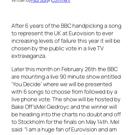
Written by
Paul Stag
in
Comment
After 6 years of the BBC handpicking a song
to represent the UK at Eurovision to ever
increasing levels of failure this year it will be
chosen by the public vote in a live TV
extravaganza.
Later this month on February 26th the BBC
are mounting a live 90 minute show entitled
‘You Decide’ where we will be presented
with 6 songs to choose from followed by a
live phone vote. The show will be hosted by
Bake Off’s
Mel Giedroyc and the winner will
be heading into the charts no doubt and off
to Stockholm for the finals on May 14th. Mel
said: “I am a huge fan of Eurovision and am