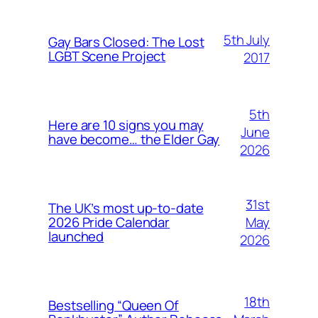
5th July
Gay Bars Closed: The Lost
LGBT Scene Project
2017
5th
Here are 10 signs you may
June
have become… the Elder Gay
2026
31st
The UK’s most up-to-date
May
2026 Pride Calendar
launched
2026
18th
Bestselling “Queen Of