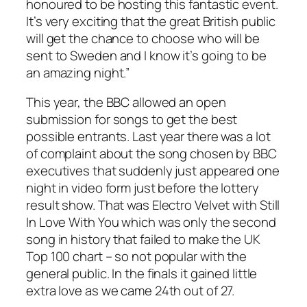
honoured to be hosting this fantastic event.
It’s very exciting that the great British public
will get the chance to choose who will be
sent to Sweden and I know it’s going to be
an amazing night.”
This year, the BBC allowed an open
submission for songs to get the best
possible entrants. Last year there was a lot
of complaint about the song chosen by BBC
executives that suddenly just appeared one
night in video form just before the lottery
result show. That was Electro Velvet with
Still
In Love With You
which was only the second
song in history that failed to make the UK
Top 100 chart – so not popular with the
general public. In the finals it gained little
extra love as we came 24th out of 27.