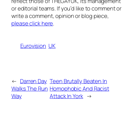
reflect those of THEGAYUK, its management
or editorial teams. If you’d like to comment or
write a comment, opinion or blog piece,
please click here
.
Eurovision
UK
←
Darren Day
Teen Brutally Beaten In
Walks The Run
Homophobic And Racist
Way
Attack In York
→