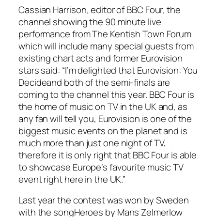
Cassian Harrison, editor of BBC Four, the
channel showing the 90 minute live
performance from The Kentish Town Forum
which will include many special guests from
existing chart acts and former Eurovision
stars said: “I’m delighted that
Eurovision: You
Decide
and both of the semi-finals are
coming to the channel this year. BBC Four is
the home of music on TV in the UK and, as
any fan will tell you, Eurovision is one of the
biggest music events on the planet and is
much more than just one night of TV,
therefore it is only right that BBC Four is able
to showcase Europe’s favourite music TV
event right here in the UK.”
Last year the contest was won by Sweden
with the song
Heroes
by
Mans Zelmerlow