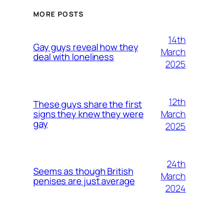
MORE POSTS
14th
Gay guys reveal how they
March
deal with loneliness
2025
12th
These guys share the first
March
signs they knew they were
gay
2025
24th
Seems as though British
March
penises are just average
2024