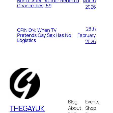
March
Bonkbuster” Author Rebecca
Chance dies, 59
2026
28th
OPINION: When TV
February
Pretends Gay Sex Has No
Logistics
2026
Blog
Events
THEGAYUK
About
Shop