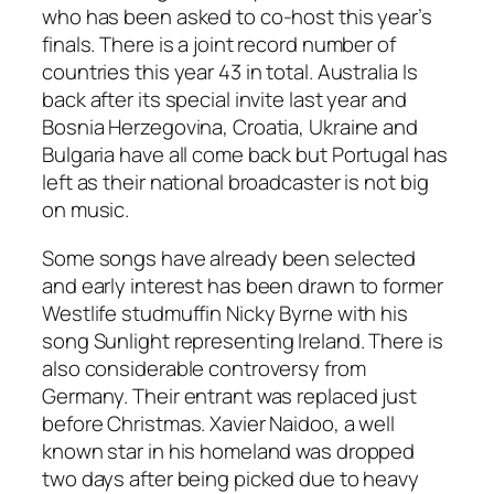
who has been asked to co-host this year’s
finals. There is a joint record number of
countries this year 43 in total. Australia Is
back after its special invite last year and
Bosnia Herzegovina, Croatia, Ukraine and
Bulgaria have all come back but Portugal has
left as their national broadcaster is not big
on music.
Some songs have already been selected
and early interest has been drawn to former
Westlife studmuffin Nicky Byrne with his
song
Sunlight
representing Ireland. There is
also considerable controversy from
Germany. Their entrant was replaced just
before Christmas. Xavier Naidoo, a well
known star in his homeland was dropped
two days after being picked due to heavy