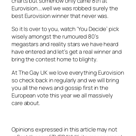
charts but somehow only came 8th at
Eurovision….well we was robbed surely the
best Eurovision winner that never was.
So it Is over to you, watch ‘You Decide’ pick
wisely amongst the rumoured 80’s
megastars and reality stars we have heard
have entered and let’s get a real winner and
bring the contest home to blighty.
At The Gay UK we love everything Eurovision
so check back in regularly and we will bring
you all the news and gossip first in the
European vote this year we all massively
care about.
Opinions expressed in this article may not