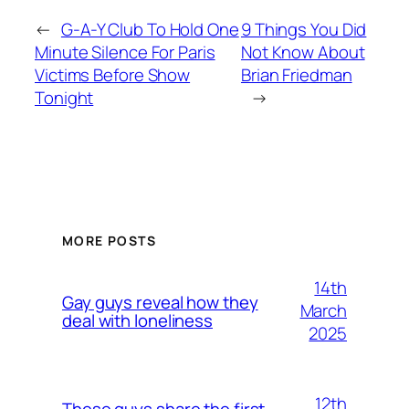
←
G-A-Y Club To Hold One
9 Things You Did
Minute Silence For Paris
Not Know About
Victims Before Show
Brian Friedman
Tonight
→
MORE POSTS
14th
Gay guys reveal how they
March
deal with loneliness
2025
12th
These guys share the first