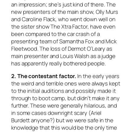
an impression; she’s just kind of there. The
new presenters of the main show, Olly Murs
and Caroline Flack, who went down well on
the sister show The Xtra Factor, have even
been compared to the car crash of a
presenting team of Samantha Fox and Mick
Fleetwood. The loss of Dermot O’Leary as
main presenter and Louis Walsh as a judge
has apparently really bothered people.
2. The contestant factor.
In the early years
the weird and terrible ones were always kept
to the initial auditions and possibly made it
through to boot camp, but didn’t make it any
further. These were generally hilarious, and
in some cases downright scary (Ariel
Burdett anyone?) but we were safe in the
knowledge that this would be the only time