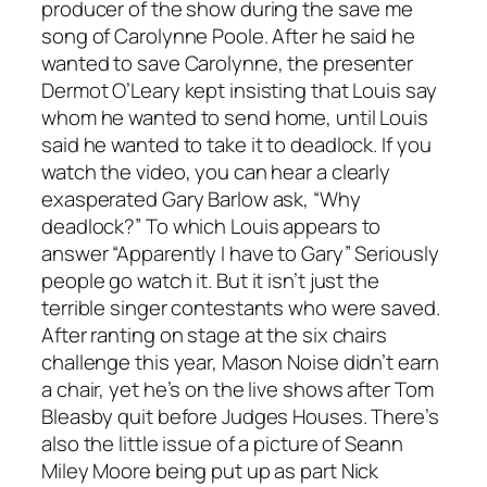
producer of the show during the save me
song of Carolynne Poole. After he said he
wanted to save Carolynne, the presenter
Dermot O’Leary kept insisting that Louis say
whom he wanted to send home, until Louis
said he wanted to take it to deadlock. If you
watch the video, you can hear a clearly
exasperated Gary Barlow ask, “Why
deadlock?” To which Louis appears to
answer “Apparently I have to Gary” Seriously
people go watch it. But it isn’t just the
terrible singer contestants who were saved.
After ranting on stage at the six chairs
challenge this year, Mason Noise didn’t earn
a chair, yet he’s on the live shows after Tom
Bleasby quit before Judges Houses. There’s
also the little issue of a picture of Seann
Miley Moore being put up as part Nick