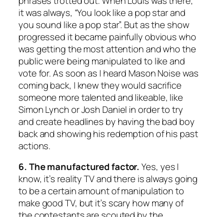
phrases trotted out. When Louis was there,
it was always, “You look like a pop star and
you sound like a pop star”. But as the show
progressed it became painfully obvious who
was getting the most attention and who the
public were being manipulated to like and
vote for. As soon as I heard Mason Noise was
coming back, I knew they would sacrifice
someone more talented and likeable, like
Simon Lynch or Josh Daniel in order to try
and create headlines by having the bad boy
back and showing his redemption of his past
actions.
6. The manufactured factor.
Yes, yes I
know, it’s reality TV and there is always going
to be a certain amount of manipulation to
make good TV, but it’s scary how many of
the contestants are scouted by the