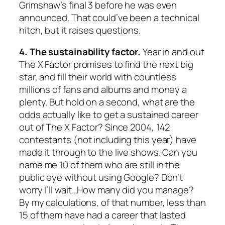
Grimshaw’s final 3 before he was even
announced. That could’ve been a technical
hitch, but it raises questions.
4. The sustainability factor.
Year in and out
The X Factor promises to find the next big
star, and fill their world with countless
millions of fans and albums and money a
plenty. But hold on a second, what are the
odds actually like to get a sustained career
out of The X Factor? Since 2004, 142
contestants (not including this year) have
made it through to the live shows. Can you
name me 10 of them who are still in the
public eye without using Google? Don’t
worry I’ll wait…How many did you manage?
By my calculations, of that number, less than
15 of them have had a career that lasted