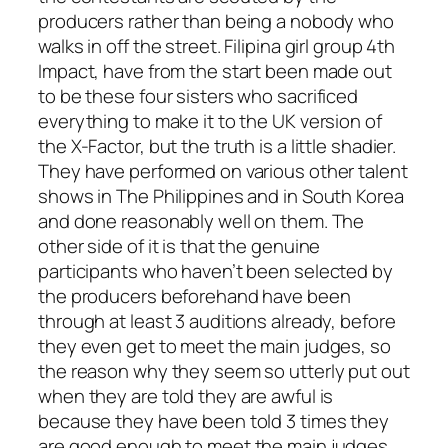
producers rather than being a nobody who
walks in off the street. Filipina girl group 4th
Impact, have from the start been made out
to be these four sisters who sacrificed
everything to make it to the UK version of
the X-Factor, but the truth is a little shadier.
They have performed on various other talent
shows in The Philippines and in South Korea
and done reasonably well on them. The
other side of it is that the genuine
participants who haven’t been selected by
the producers beforehand have been
through at least 3 auditions already, before
they even get to meet the main judges, so
the reason why they seem so utterly put out
when they are told they are awful is
because they have been told 3 times they
are good enough to meet the main judges.