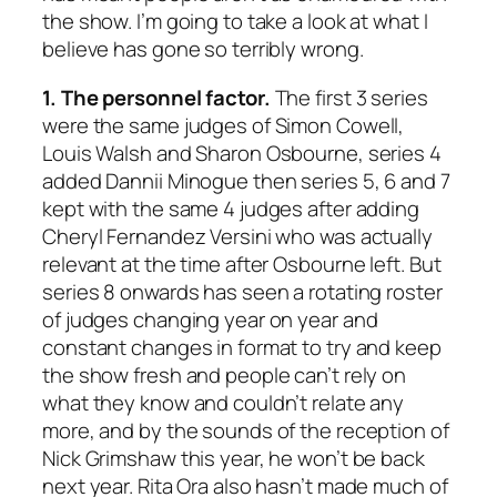
the show. I’m going to take a look at what I
believe has gone so terribly wrong.
1. The personnel factor.
The first 3 series
were the same judges of Simon Cowell,
Louis Walsh and Sharon Osbourne, series 4
added Dannii Minogue then series 5, 6 and 7
kept with the same 4 judges after adding
Cheryl Fernandez Versini who was actually
relevant at the time after Osbourne left. But
series 8 onwards has seen a rotating roster
of judges changing year on year and
constant changes in format to try and keep
the show fresh and people can’t rely on
what they know and couldn’t relate any
more, and by the sounds of the reception of
Nick Grimshaw this year, he won’t be back
next year. Rita Ora also hasn’t made much of