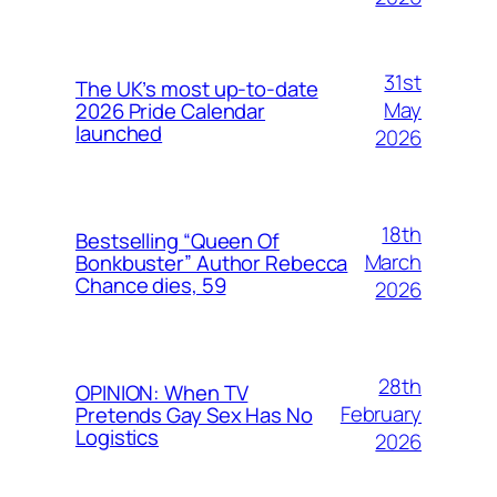
31st
The UK’s most up-to-date
May
2026 Pride Calendar
launched
2026
18th
Bestselling “Queen Of
March
Bonkbuster” Author Rebecca
Chance dies, 59
2026
28th
OPINION: When TV
February
Pretends Gay Sex Has No
Logistics
2026