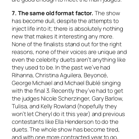
7. The same old format factor.
The show
has become dull, despite the attempts to
inject life into it; there is absolutely nothing
new that makes it interesting any more.
None of the finalists stand out for the right
reasons, none of their voices are unique and
even the celebrity duets aren’t anything like
they used to be. In the past we’ve had
Rihanna, Christina Aguilera, Beyoncé,
George Michael and Michael Bublé singing
with the final 3. Recently they’ve had to get
the judges Nicole Scherzinger, Gary Barlow,
Tulisa, and Kelly Rowland (hopefully they
won’t let Cheryl do it this year) and previous
contestants like Ella Henderson to do the
duets. The whole show has become tired,
and with one more contracted year to go,