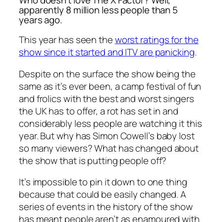
apparently 8 million less people than 5
years ago.
This year has seen the
worst ratings for the
show since it started and ITV are panicking
.
Despite on the surface the show being the
same as it’s ever been, a camp festival of fun
and frolics with the best and worst singers
the UK has to offer, a rot has set in and
considerably less people are watching it this
year. But why has Simon Cowell’s baby lost
so many viewers? What has changed about
the show that is putting people off?
It’s impossible to pin it down to one thing
because that could be easily changed. A
series of events in the history of the show
has meant people aren’t as enamoured with