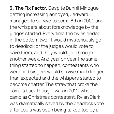
3. The Fix Factor.
Despite Dannii Minogue
getting increasing annoyed, Jedward
managed to survive to come 6th in 2009 and
the whispers about foreknowledge by the
judges started. Every time the twins ended
in the bottom two, it would mysteriously go
to deadlock or the judges would vote to
save them, and they would get through
another week. And year on year the same
thing started to happen, contestants who
were bad singers would survive much longer
than expected and the whispers started to
become chatter. The straw that broke the
camels back though, was in 2012, when
camp as Christmas contestant, Rylan Clark
was dramatically saved by the deadlock vote
after Louis was seen being talked too by a