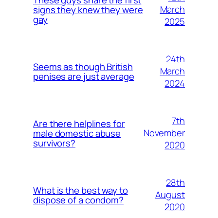
March
signs they knew they were
gay
2025
24th
Seems as though British
March
penises are just average
2024
7th
Are there helplines for
November
male domestic abuse
survivors?
2020
28th
What is the best way to
August
dispose of a condom?
2020