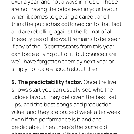
over a year, and not always in music. These
are not having the odds ever in your favour
when it comes to getting a career, and I
think the public has cottoned on to that fact
and are rebelling against the format of all
these types of shows. It remains to be seen
if any of the 13 contestants from this year
can forge a living out of it, but chances are
we’ll have forgotten them by next year or
simply not care enough about them.
5. The predictability factor.
Once the live
shows start you can usually see who the
judges favour. They get given the best set
ups, and the best songs and production
value, and they are praised week after week,
even if the performance is bland and
predictable. Then there’s the same old