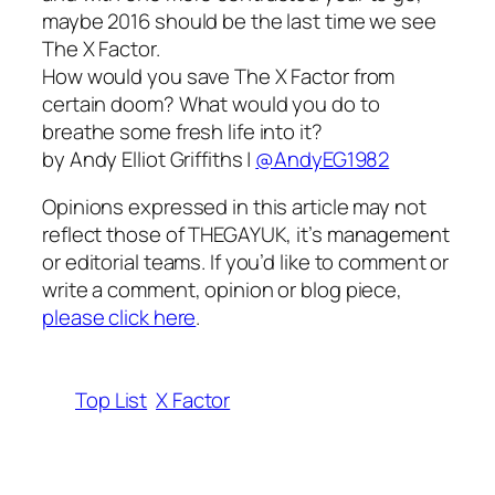
maybe 2016 should be the last time we see
The X Factor.
How would you save The X Factor from
certain doom? What would you do to
breathe some fresh life into it?
by Andy Elliot Griffiths |
@AndyEG1982
Opinions expressed in this article may not
reflect those of THEGAYUK, it’s management
or editorial teams. If you’d like to comment or
write a comment, opinion or blog piece,
please click here
.
Top List
X Factor