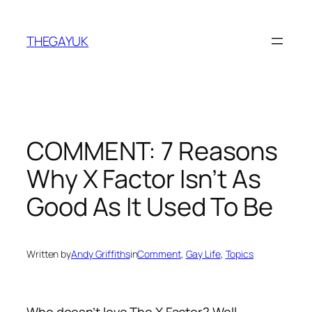
Skip
to
THEGAYUK
content
COMMENT: 7 Reasons
Why X Factor Isn’t As
Good As It Used To Be
Written by
Andy Griffiths
in
Comment
, 
Gay Life
, 
Topics
Who doesn’t love The X Factor? Well,