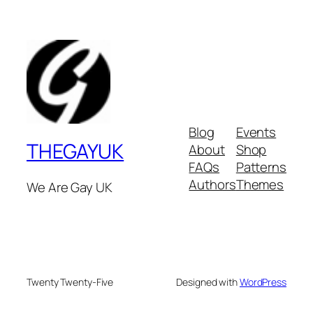
Blog
Events
THEGAYUK
About
Shop
FAQs
Patterns
Authors
Themes
We Are Gay UK
Twenty Twenty-Five
Designed with
WordPress