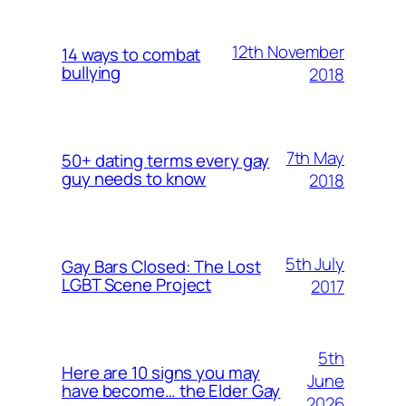
12th November
14 ways to combat
bullying
2018
7th May
50+ dating terms every gay
guy needs to know
2018
5th July
Gay Bars Closed: The Lost
LGBT Scene Project
2017
5th
Here are 10 signs you may
June
have become… the Elder Gay
2026