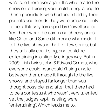
we’d see them ever again. It’s what made the
show entertaining, you could cringe along to
these poor idiots who had been told by their
parents and friends they were amazing, only
to be ruthlessly torn apart by Cowell and co.
Yes there were the camp and cheesy ones
like Chico and Same difference who made it
tot the live shows in the first few series, but
they actually could sing, and could be
entertaining in a slightly cringey way, But in
2009, Irish twins John & Edward Grimes, who
everyone could hear couldn’t sing a note
between them, made it through to the live
shows, and stayed far longer than was
thought possible, and after that there had
to be a contestant who wasn’t very talented
yet the judges kept insisting were
“entertaining”. Which leads me to…