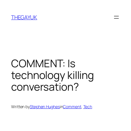
Skip
to
THEGAYUK
content
COMMENT: Is
technology killing
conversation?
Written by
Stephen Hughes
in
Comment
, 
Tech