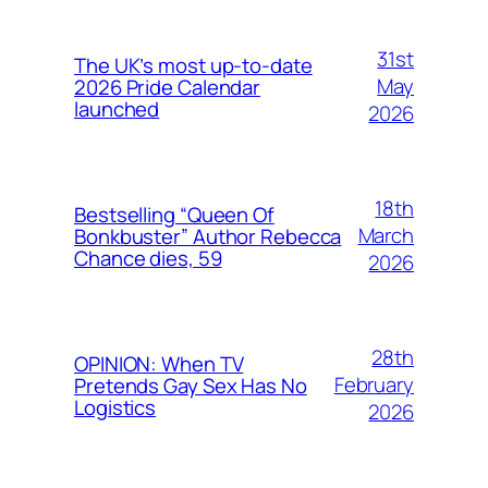
31st
The UK’s most up-to-date
May
2026 Pride Calendar
launched
2026
18th
Bestselling “Queen Of
March
Bonkbuster” Author Rebecca
Chance dies, 59
2026
28th
OPINION: When TV
February
Pretends Gay Sex Has No
Logistics
2026