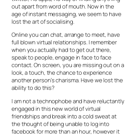
out apart from word of mouth. Now in the
age of instant messaging, we seem to have
lost the art of socialising.
Online you can chat, arrange to meet, have
full blown virtual relationships. I remember
when you actually had to get out there,
speak to people, engage in face to face
contact. On screen, you are missing out on a
look, a touch, the chance to experience
another person’s charisma. Have we lost the
ability to do this?
I am not a technophobe and have reluctantly
engaged in this new world of virtual
friendships and break into a cold sweat at
the thought of being unable to log into
facebook for more than an hour, however it