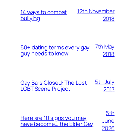
12th November
14 ways to combat
bullying
2018
7th May
50+ dating terms every gay
guy needs to know
2018
5th July
Gay Bars Closed: The Lost
LGBT Scene Project
2017
5th
Here are 10 signs you may
June
have become… the Elder Gay
2026