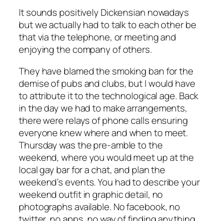
It sounds positively Dickensian nowadays
but we actually had to talk to each other be
that via the telephone, or meeting and
enjoying the company of others.
They have blamed the smoking ban for the
demise of pubs and clubs, but I would have
to attribute it to the technological age. Back
in the day we had to make arrangements,
there were relays of phone calls ensuring
everyone knew where and when to meet.
Thursday was the pre-amble to the
weekend, where you would meet up at the
local gay bar for a chat, and plan the
weekend’s events. You had to describe your
weekend outfit in graphic detail, no
photographs available. No facebook, no
twitter, no apps, no way of finding anything