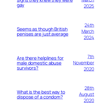
gay
2025
24th
Seems as though British
March
penises are just average
2024
7th
Are there helplines for
November
male domestic abuse
survivors?
2020
28th
What is the best way to
August
dispose of a condom?
2020