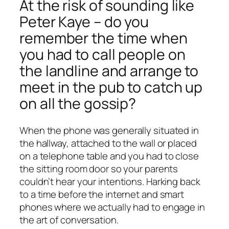
At the risk of sounding like
Peter Kaye – do you
remember the time when
you had to call people on
the landline and arrange to
meet in the pub to catch up
on all the gossip?
When the phone was generally situated in
the hallway, attached to the wall or placed
on a telephone table and you had to close
the sitting room door so your parents
couldn’t hear your intentions. Harking back
to a time before the internet and smart
phones where we actually had to engage in
the art of conversation.