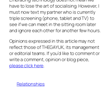
have to lose the art of socialising. However, I
must now text my partner who is currently
triple screening (phone, tablet and TV) to
see if we can meet in the sitting room later
and ignore each other for another few hours.
Opinions expressed in this article may not
reflect those of THEGAYUK, its management
or editorial teams. If you’d like to comment or
write a comment, opinion or blog piece,
please click here
.
Relationships