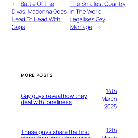
←
Battle Of The
The Smallest Country
Divas, Madonna Goes
In The World
Head To Head With
Legalises Gay
Gaga
Marriage
→
MORE POSTS
14th
Gay guys reveal how they
March
deal with loneliness
2025
12th
These guys share the first
March
signs they knew they were