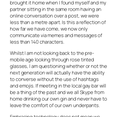
brought it home when I found myself and my
partner sitting in the same room having an
online conversation over a post, we were
less than a metre apart. Is this a reflection of
how far we have come, we now only
communicate via memes and messages of
less than 140 characters.
Whilst I am not looking back to the pre-
mobile age looking through rose tinted
glasses, I am questioning whether or not the
next generation will actually have the ability
to converse without the use of hashtags
and emojis. If meeting in the local gay bar will
be a thing of the past and we all Skype from
home drinking our own gin and never have to
leave the comfort of our own underpants.
Embracing technology does not mean we