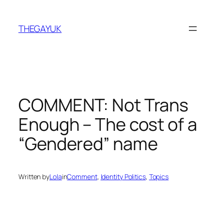
Skip
to
THEGAYUK
content
COMMENT: Not Trans
Enough – The cost of a
“Gendered” name
Written by
Lola
in
Comment
, 
Identity Politics
, 
Topics