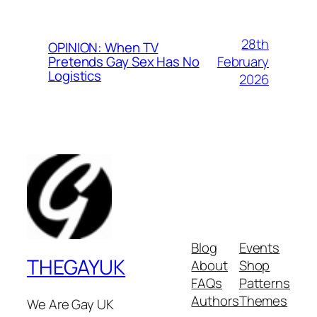
28th
OPINION: When TV
February
Pretends Gay Sex Has No
Logistics
2026
Blog
Events
THEGAYUK
About
Shop
FAQs
Patterns
Authors
Themes
We Are Gay UK