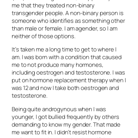
me that they treated non-binary
transgender people. A non-binary person is
someone who identifies as something other
than male or female. I am agender, so I am
neither of those options.
It’s taken me a long time to get to where I
am. I was born with a condition that caused
me to not produce many hormones,
including oestrogen and testosterone. I was
put on hormone replacement therapy when I
was 12 and now I take both oestrogen and
testosterone.
Being quite androgynous when I was
younger, I got bullied frequently by others
demanding to know my gender. That made
me want to fit in. I didn’t resist hormone