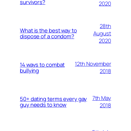
survivors?
2020
28th
What is the best way to
August
dispose of a condom?
2020
12th November
14 ways to combat
bullying
2018
7th May
50+ dating terms every gay
guy needs to know
2018