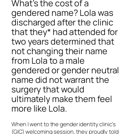
What’s the cost of a
gendered name? Lola was
discharged after the clinic
that they* had attended for
two years determined that
not changing their name
from Lola to a male
gendered or gender neutral
name did not warrant the
surgery that would
ultimately make them feel
more like Lola.
When I went to the gender identity clinic’s
(GIC) welcoming session, they proudly told