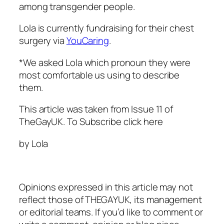
among transgender people.
Lola is currently fundraising for their chest
surgery via
YouCaring
.
*We asked Lola which pronoun they were
most comfortable us using to describe
them.
This article was taken from Issue 11 of
TheGayUK.
To Subscribe click here
by Lola
Opinions expressed in this article may not
reflect those of THEGAYUK, its management
or editorial teams. If you’d like to comment or