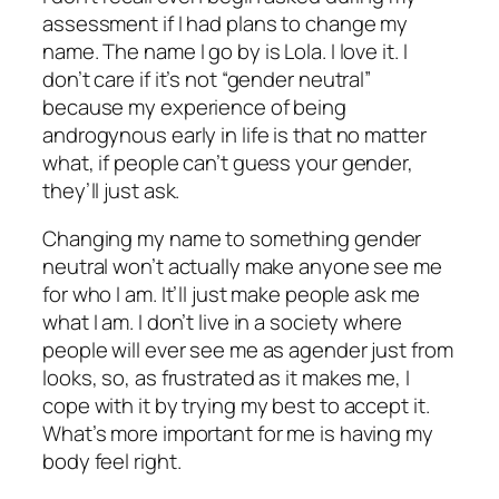
assessment if I had plans to change my
name. The name I go by is Lola. I love it. I
don’t care if it’s not “gender neutral”
because my experience of being
androgynous early in life is that no matter
what, if people can’t guess your gender,
they’ll just ask.
Changing my name to something gender
neutral won’t actually make anyone see me
for who I am. It’ll just make people ask me
what I am. I don’t live in a society where
people will ever see me as agender just from
looks, so, as frustrated as it makes me, I
cope with it by trying my best to accept it.
What’s more important for me is having my
body feel right.