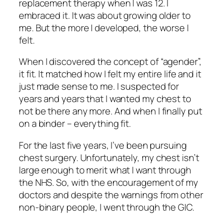
replacement therapy when I was 12. I
embraced it. It was about growing older to
me. But the more I developed, the worse I
felt.
When I discovered the concept of “agender”,
it fit. It matched how I felt my entire life and it
just made sense to me. I suspected for
years and years that I wanted my chest to
not be there any more. And when I finally put
on a binder – everything fit.
For the last five years, I’ve been pursuing
chest surgery. Unfortunately, my chest isn’t
large enough to merit what I want through
the NHS. So, with the encouragement of my
doctors and despite the warnings from other
non-binary people, I went through the GIC.