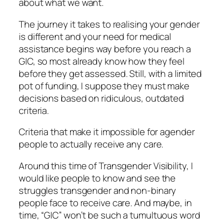
about what we want.
The journey it takes to realising your gender
is different and your need for medical
assistance begins way before you reach a
GIC, so most already know how they feel
before they get assessed. Still, with a limited
pot of funding, I suppose they must make
decisions based on ridiculous, outdated
criteria.
Criteria that make it impossible for agender
people to actually receive any care.
Around this time of Transgender Visibility, I
would like people to know and see the
struggles transgender and non-binary
people face to receive care. And maybe, in
time, “GIC” won’t be such a tumultuous word