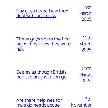
14th
Gay guys reveal how they
March
deal with loneliness
2025
12th
These guys share the first
March
signs they knew they were
gay
2025
24th
Seems as though British
March
penises are just average
2024
7th
Are there helplines for
November
male domestic abuse