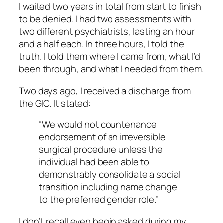
I waited two years in total from start to finish
to be denied. I had two assessments with
two different psychiatrists, lasting an hour
and a half each. In three hours, I told the
truth. I told them where I came from, what I’d
been through, and what I needed from them.
Two days ago, I received a discharge from
the GIC. It stated:
“We would not countenance
endorsement of an irreversible
surgical procedure unless the
individual had been able to
demonstrably consolidate a social
transition including name change
to the preferred gender role.”
I don’t recall even begin asked during my