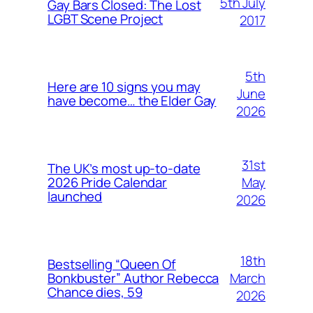
5th July
Gay Bars Closed: The Lost
LGBT Scene Project
2017
5th
Here are 10 signs you may
June
have become… the Elder Gay
2026
31st
The UK’s most up-to-date
May
2026 Pride Calendar
launched
2026
18th
Bestselling “Queen Of
March
Bonkbuster” Author Rebecca
Chance dies, 59
2026