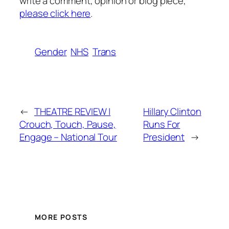
write a comment, opinion or blog piece,
please click here
.
Gender
NHS
Trans
←
THEATRE REVIEW |
Hillary Clinton
Crouch, Touch, Pause,
Runs For
Engage – National Tour
President
→
MORE POSTS