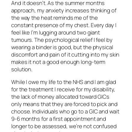
And it doesn’t. As the summer months
approach, my anxiety increases thinking of
the way the heat reminds me of the
constant presence of my chest. Every day I
feel like I’m lugging around two giant
tumours. The psychological relief I feel by
wearing a binder is good, but the physical
discomfort and pain of it cutting into my skin
makes it not a good enough long-term
solution.
While I owe my life to the NHS and I am glad
for the treatment I receive for my disability,
the lack of money allocated toward GICs
only means that they are forced to pick and
choose. Individuals who go to a GIC and wait
9-6 months for a first appointment and
longer to be assessed, we’re not confused