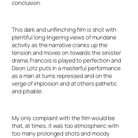
conclusion.
This dark and unflinching film is shot with
plentiful long lingering views of mundane
activity as the narrative cranks up the
tension and moves on towards the sinister
drama. Francois is played to perfection and
Deon Lotz puts in a masterful performance
as a man at turns repressed and on the
verge of implosion and at others pathetic
and pitiable.
My only complaint with the film would be
that, at times, it was too atmospheric with
too many prolonged shots and moody