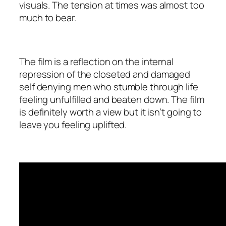
visuals. The tension at times was almost too
much to bear.
The film is a reflection on the internal
repression of the closeted and damaged
self denying men who stumble through life
feeling unfulfilled and beaten down. The film
is definitely worth a view but it isn’t going to
leave you feeling uplifted.