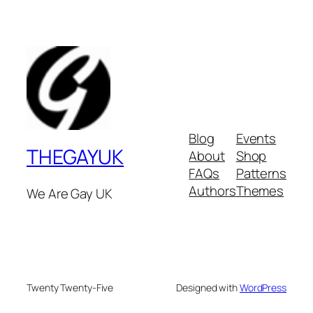
Blog
Events
THEGAYUK
About
Shop
FAQs
Patterns
Authors
Themes
We Are Gay UK
Twenty Twenty-Five
Designed with
WordPress