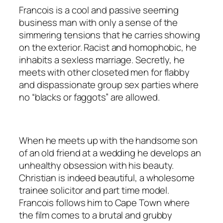
Francois is a cool and passive seeming
business man with only a sense of the
simmering tensions that he carries showing
on the exterior. Racist and homophobic, he
inhabits a sexless marriage. Secretly, he
meets with other closeted men for flabby
and dispassionate group sex parties where
no “blacks or faggots” are allowed.
When he meets up with the handsome son
of an old friend at a wedding he develops an
unhealthy obsession with his beauty.
Christian is indeed beautiful, a wholesome
trainee solicitor and part time model.
Francois follows him to Cape Town where
the film comes to a brutal and grubby