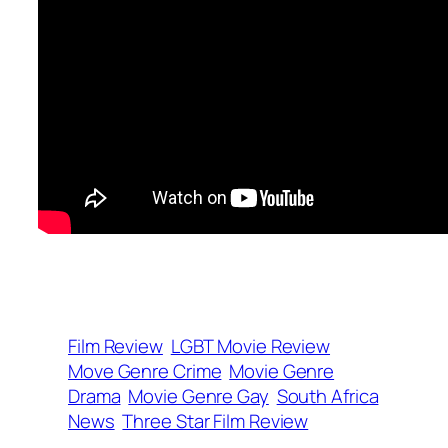
Film Review
LGBT Movie Review
Move Genre Crime
Movie Genre
Drama
Movie Genre Gay
South Africa
News
Three Star Film Review