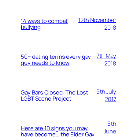
12th November
14 ways to combat
bullying
2018
7th May
50+ dating terms every gay
guy needs to know
2018
5th July
Gay Bars Closed: The Lost
LGBT Scene Project
2017
5th
Here are 10 signs you may
June
have become… the Elder Gay