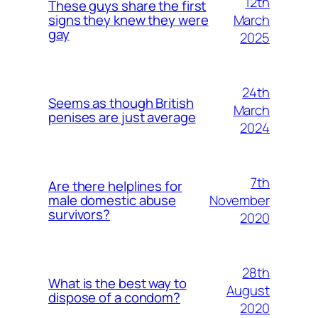
12th
These guys share the first
March
signs they knew they were
gay
2025
24th
Seems as though British
March
penises are just average
2024
7th
Are there helplines for
November
male domestic abuse
survivors?
2020
28th
What is the best way to
August
dispose of a condom?
2020