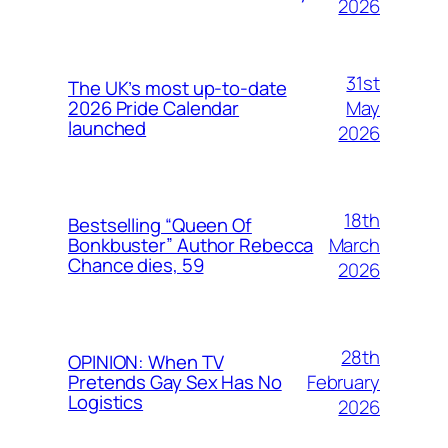
2026
31st
The UK’s most up-to-date
May
2026 Pride Calendar
launched
2026
18th
Bestselling “Queen Of
March
Bonkbuster” Author Rebecca
Chance dies, 59
2026
28th
OPINION: When TV
February
Pretends Gay Sex Has No
Logistics
2026