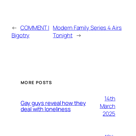
←
COMMENT |
Modern Family Series 4 Airs
Bigotry
Tonight
→
MORE POSTS
14th
Gay guys reveal how they
March
deal with loneliness
2025