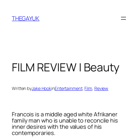
Skip
to
THEGAYUK
content
FILM REVIEW | Beauty
Written by
Jake Hook
in
Entertainment
, 
Film
, 
Review
Francois is a middle aged white Afrikaner
family man who is unable to reconcile his
inner desires with the values of his
contemporaries.