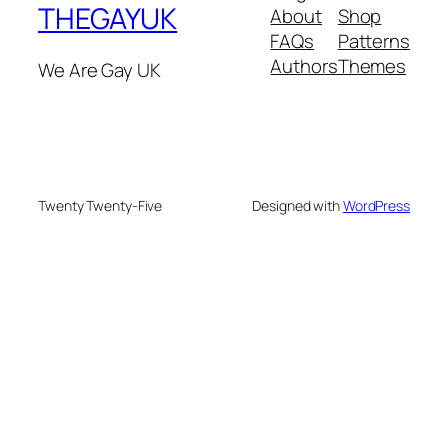
THEGAYUK
About
Shop
FAQs
Patterns
Authors
Themes
We Are Gay UK
Twenty Twenty-Five
Designed with
WordPress