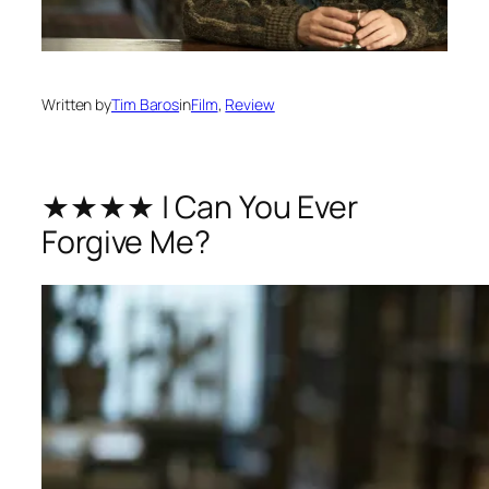
Written by
Tim Baros
in
Film
, 
Review
★★★★ | Can You Ever
Forgive Me?