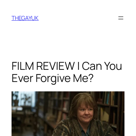
Skip
to
THEGAYUK
content
FILM REVIEW | Can You
Ever Forgive Me?