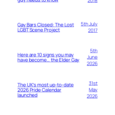
2018
5th July
Gay Bars Closed: The Lost
LGBT Scene Project
2017
5th
Here are 10 signs you may
June
have become… the Elder Gay
2026
31st
The UK’s most up-to-date
May
2026 Pride Calendar
launched
2026