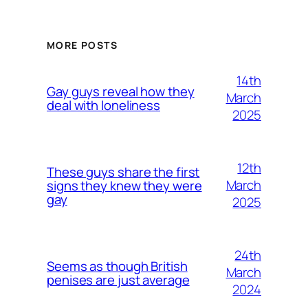
MORE POSTS
14th
Gay guys reveal how they
March
deal with loneliness
2025
12th
These guys share the first
March
signs they knew they were
gay
2025
24th
Seems as though British
March
penises are just average
2024