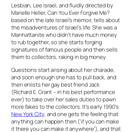
Lesbian, Lee Israel, and fluidly directed by
Marielle Heller,
Can
You
Ever Forgive Me
?
based on the late Israel’s memoir, tells about
the misadventures of Israel’s life. She was a
Manhattanite who didn’t have much money
to rub together, so she starts forging
signatures of famous people and then sells
them to collectors, raking in big money.
Questions start arising about her charade,
and soon enough she has to pull back, and
then enlists her gay best friend Jack
(Richard E. Grant – in his best performance
ever) to take over her sales duties to pawn
more fakes to the collectors. It’s early 1990’s
New York City
, and one gets the feeling that
anything can happen then (‘if you can make
it there you can make it anywhere’), and that