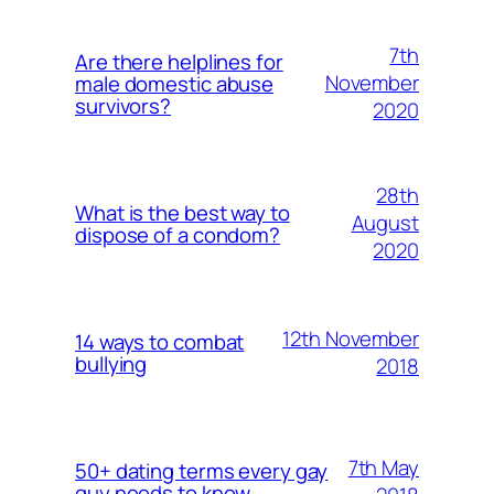
7th
Are there helplines for
November
male domestic abuse
survivors?
2020
28th
What is the best way to
August
dispose of a condom?
2020
12th November
14 ways to combat
bullying
2018
7th May
50+ dating terms every gay
guy needs to know