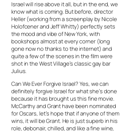
Israel will rise above it all, but in the end, we
know what is coming. But before, director
Heller (working from a screenplay by Nicole
Holofcener and Jeff Whitty) perfectly sets
the mood and vibe of New York, with
bookshops almost at every corner (long
gone now no thanks to the internet) and
quite a few of the scenes in the film were
shot in the West Village’s classic gay bar
Julius.
Can We Ever Forgive Israel? Yes, we can
definitely forgive Israel for what she’s done
because it has brought us this fine movie.
McCarthy and Grant have been nominated
for Oscars, let’s hope that if anyone of them
wins, it will be Grant. He is just superb in his
role, debonair, chilled, and like a fine wine,