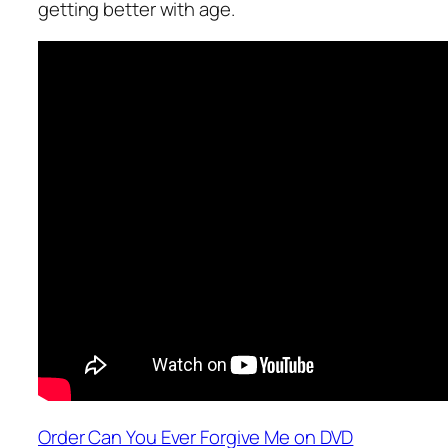
getting better with age.
Order Can You Ever Forgive Me on DVD