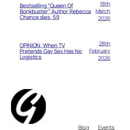
18th
Bestselling “Queen Of
March
Bonkbuster” Author Rebecca
Chance dies, 59
2026
28th
OPINION: When TV
February
Pretends Gay Sex Has No
Logistics
2026
Blog
Events