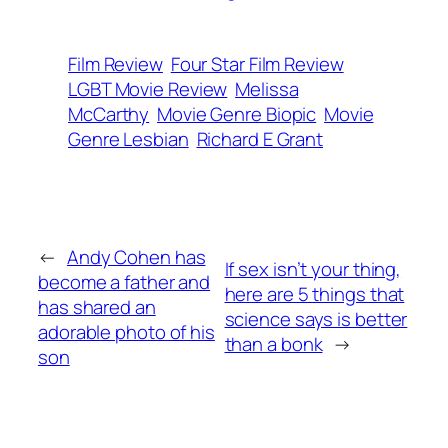
Film Review
Four Star Film Review
LGBT Movie Review
Melissa
McCarthy
Movie Genre Biopic
Movie
Genre Lesbian
Richard E Grant
←
Andy Cohen has
If sex isn’t your thing,
become a father and
here are 5 things that
has shared an
science says is better
adorable photo of his
than a bonk
→
son