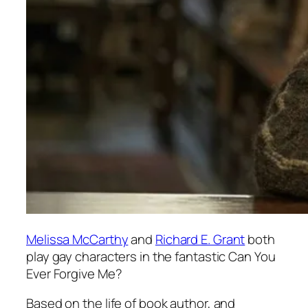
Melissa McCarthy
and
Richard E. Grant
both
play gay characters in the fantastic
Can You
Ever Forgive Me
?
Based on the life of book author, and