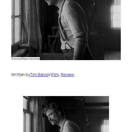
Written by
Tim Baros
in
Film
, 
Review