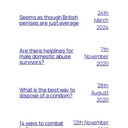
24th
Seems as though British
March
penises are just average
2024
7th
Are there helplines for
November
male domestic abuse
survivors?
2020
28th
What is the best way to
August
dispose of a condom?
2020
12th November
14 ways to combat