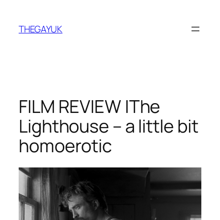
Skip
to
THEGAYUK
content
FILM REVIEW |The
Lighthouse – a little bit
homoerotic