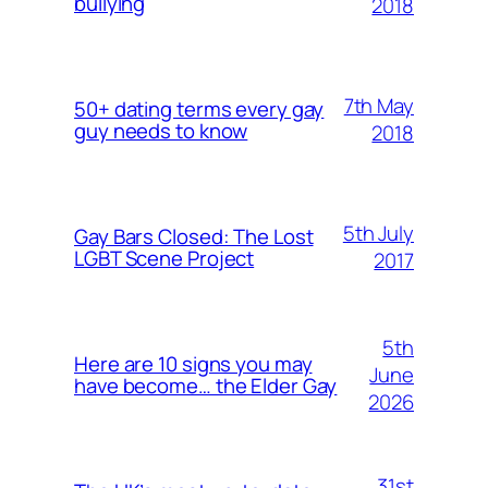
bullying
2018
7th May
50+ dating terms every gay
guy needs to know
2018
5th July
Gay Bars Closed: The Lost
LGBT Scene Project
2017
5th
Here are 10 signs you may
June
have become… the Elder Gay
2026
31st