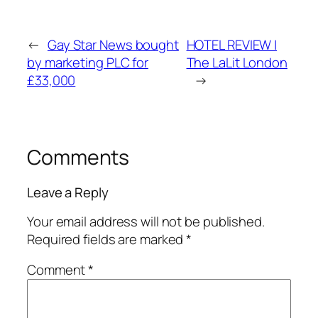
←
Gay Star News bought
HOTEL REVIEW |
by marketing PLC for
The LaLit London
£33,000
→
Comments
Leave a Reply
Your email address will not be published.
Required fields are marked
*
Comment
*