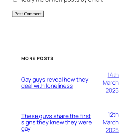
Alternative:
MORE POSTS
14th
Gay guys reveal how they
March
deal with loneliness
2025
12th
These guys share the first
March
signs they knew they were
gay
2025