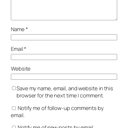
Name
*
Email
*
Website
Save my name, email, and website in this
browser for the next time I comment.
Notify me of follow-up comments by
email.
Notify me of new posts by email.