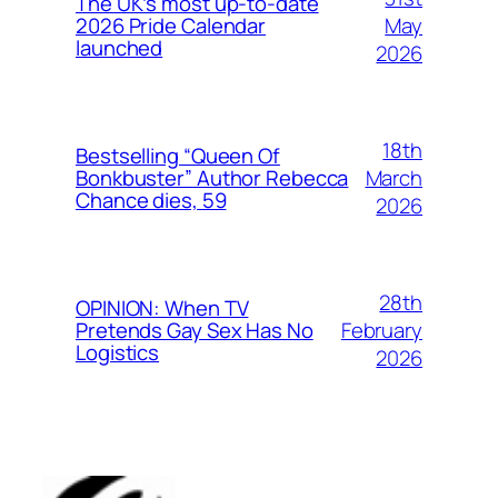
The UK’s most up-to-date
May
2026 Pride Calendar
launched
2026
18th
Bestselling “Queen Of
March
Bonkbuster” Author Rebecca
Chance dies, 59
2026
28th
OPINION: When TV
February
Pretends Gay Sex Has No
Logistics
2026