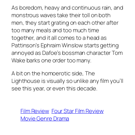
As boredom, heavy and continuous rain, and
monstrous waves take their toll on both
men, they start grating on each other after
too many meals and too much time
together, and it all comes to a head as
Pattinson’s Ephraim Winslow starts getting
annoyed as Dafoe’s bossman character Tom
Wake barks one order too many.
A bit on the homoerotic side,
The
Lighthouse
is visually so unlike any film you’ll
see this year, or even this decade.
Film Review
Four Star Film Review
Movie Genre Drama