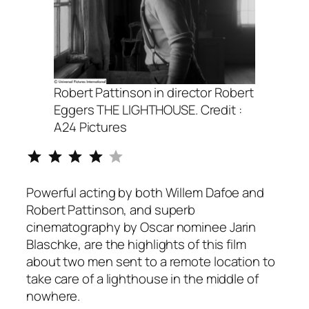
Robert Pattinson in director Robert
Eggers THE LIGHTHOUSE. Credit :
A24 Pictures
Rating: 4 out of 5.
Powerful acting by both Willem Dafoe and
Robert Pattinson, and superb
cinematography by Oscar nominee Jarin
Blaschke, are the highlights of this film
about two men sent to a remote location to
take care of a lighthouse in the middle of
nowhere.