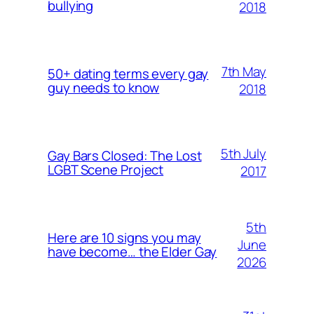
bullying
2018
7th May
50+ dating terms every gay
guy needs to know
2018
5th July
Gay Bars Closed: The Lost
LGBT Scene Project
2017
5th
Here are 10 signs you may
June
have become… the Elder Gay
2026