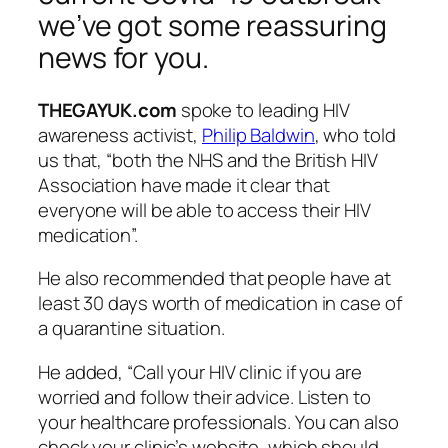
we’ve got some reassuring
news for you.
THEGAYUK.com
spoke to leading HIV
awareness activist,
Philip Baldwin
, who told
us that, “both the NHS and the British HIV
Association have made it clear that
everyone will be able to access their HIV
medication”.
He also recommended that people have at
least 30 days worth of medication in case of
a quarantine situation.
He added, “Call your HIV clinic if you are
worried and follow their advice. Listen to
your healthcare professionals. You can also
check your clinic’s website, which should