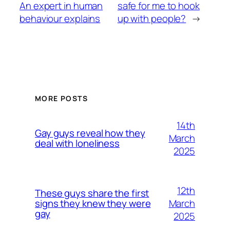
An expert in human
safe for me to hook
behaviour explains
up with people?
→
MORE POSTS
14th
Gay guys reveal how they
March
deal with loneliness
2025
12th
These guys share the first
March
signs they knew they were
gay
2025