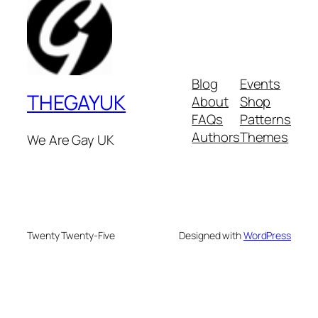
Blog
Events
THEGAYUK
About
Shop
FAQs
Patterns
Authors
Themes
We Are Gay UK
Twenty Twenty-Five
Designed with
WordPress