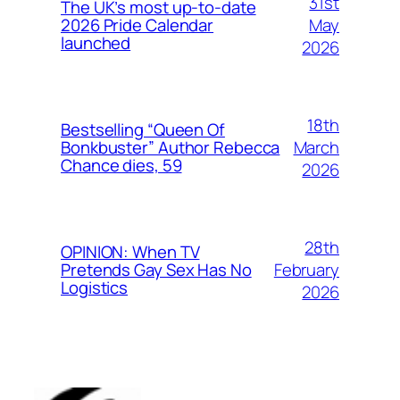
31st
The UK’s most up-to-date
May
2026 Pride Calendar
launched
2026
18th
Bestselling “Queen Of
March
Bonkbuster” Author Rebecca
Chance dies, 59
2026
28th
OPINION: When TV
February
Pretends Gay Sex Has No
Logistics
2026