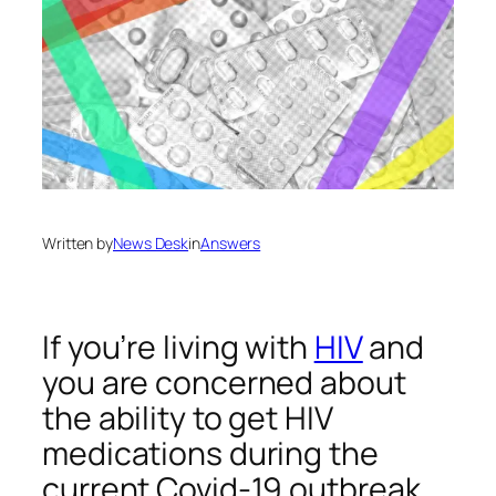
Written by
News Desk
in
Answers
If you’re living with
HIV
and
you are concerned about
the ability to get HIV
medications during the
current Covid-19 outbreak