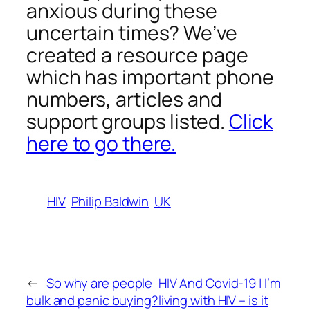
anxious during these
uncertain times? We’ve
created a resource page
which has important phone
numbers, articles and
support groups listed.
Click
here to go there.
HIV
Philip Baldwin
UK
←
So why are people
HIV And Covid-19 | I’m
bulk and panic buying?
living with HIV – is it