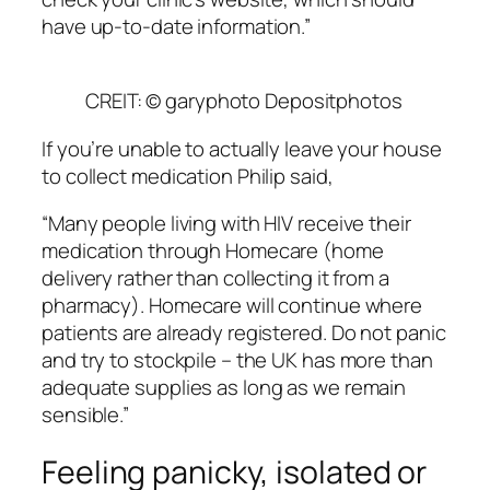
have up-to-date information.”
CREIT: © garyphoto Depositphotos
If you’re unable to actually leave your house
to collect medication Philip said,
“Many people living with HIV receive their
medication through Homecare (home
delivery rather than collecting it from a
pharmacy). Homecare will continue where
patients are already registered. Do not panic
and try to stockpile – the UK has more than
adequate supplies as long as we remain
sensible.”
Feeling panicky, isolated or