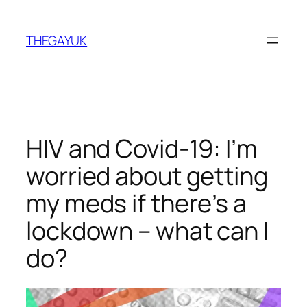
Skip
to
THEGAYUK
content
HIV and Covid-19: I’m
worried about getting
my meds if there’s a
lockdown – what can I
do?