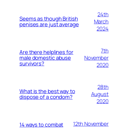
24th
Seems as though British
March
penises are just average
2024
7th
Are there helplines for
November
male domestic abuse
survivors?
2020
28th
What is the best way to
August
dispose of a condom?
2020
12th November
14 ways to combat