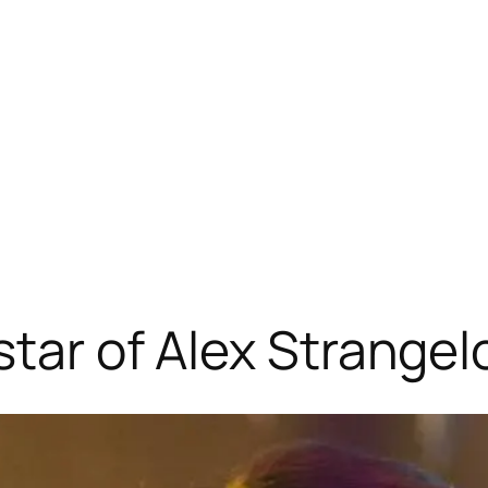
star of Alex Strangel