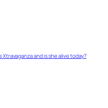
e Xtravaganza and is she alive today?