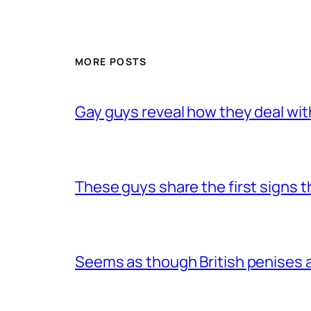
MORE POSTS
Gay guys reveal how they deal wit
These guys share the first signs 
Seems as though British penises a