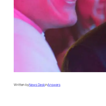
Written by
News Desk
in
Answers