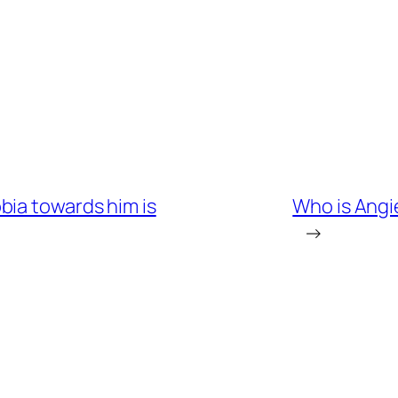
bia towards him is
Who is Angi
→