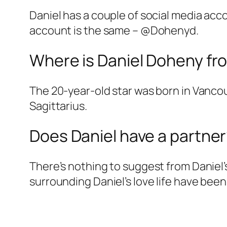
Daniel has a couple of social media acco
account is the same – @Dohenyd.
Where is Daniel Doheny fr
The 20-year-old star was born in Vanco
Sagittarius.
Does Daniel have a partne
There’s nothing to suggest from Daniel’
surrounding Daniel’s love life have been 