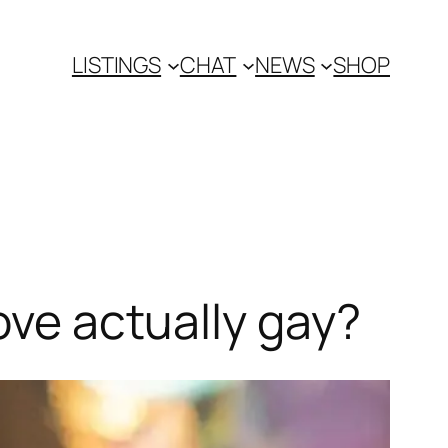
LISTINGS
CHAT
NEWS
SHOP
ove actually gay?