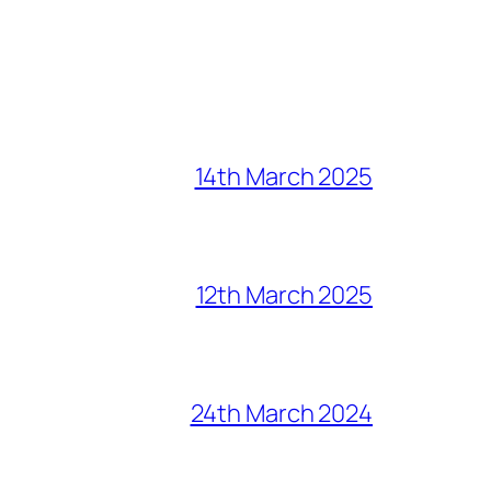
14th March 2025
12th March 2025
24th March 2024