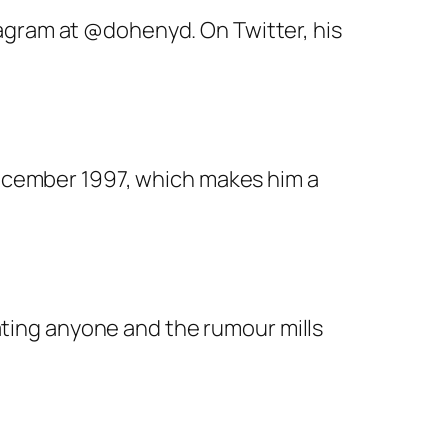
stagram at @dohenyd. On Twitter, his
December 1997, which makes him a
ating anyone and the rumour mills