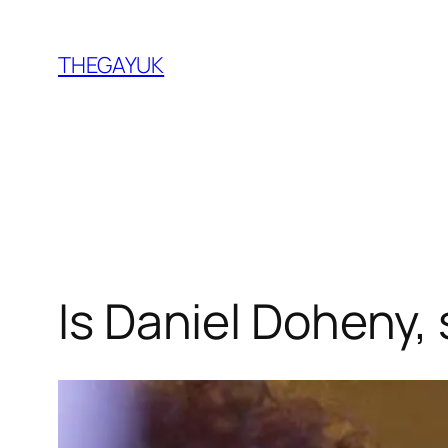
Skip
to
THEGAYUK
content
Is Daniel Doheny, 