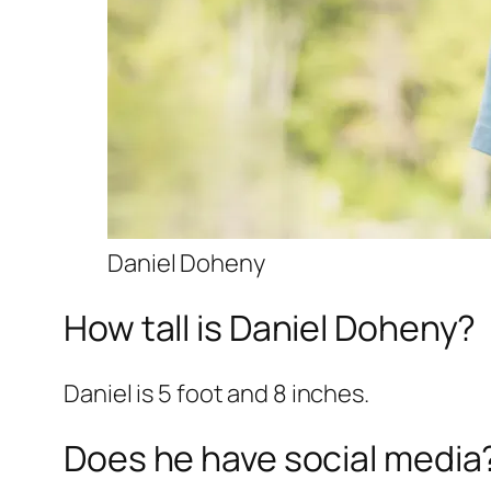
Daniel Doheny
How tall is Daniel Doheny?
Daniel is 5 foot and 8 inches.
Does he have social media