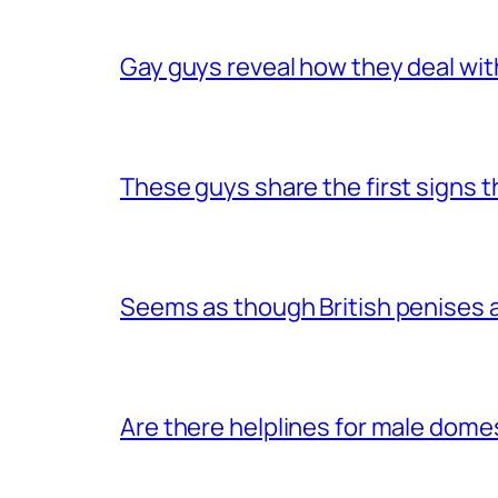
Gay guys reveal how they deal wit
These guys share the first signs 
Seems as though British penises a
Are there helplines for male dome