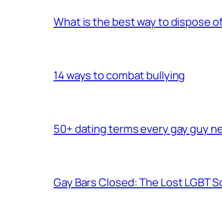
What is the best way to dispose 
14 ways to combat bullying
50+ dating terms every gay guy n
Gay Bars Closed: The Lost LGBT S