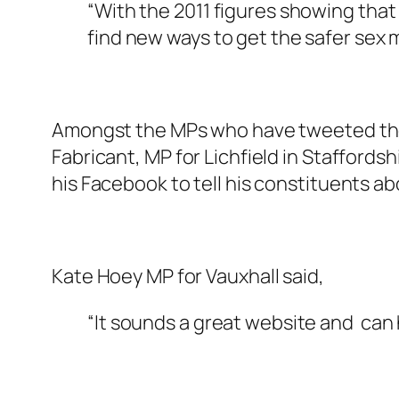
“With the 2011 figures showing tha
find new ways to get the safer sex
Amongst the MPs who have tweeted thei
Fabricant, MP for Lichfield in Staffords
his Facebook to tell his constituents a
Kate Hoey MP for Vauxhall said,
“It sounds a great website and can h