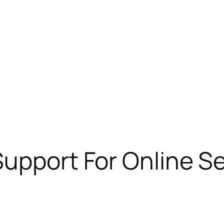
Support For Online S