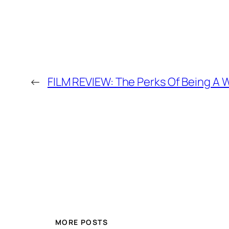
←
FILM REVIEW: The Perks Of Being A W
MORE POSTS