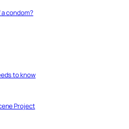
of a condom?
eeds to know
cene Project