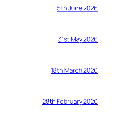
5th June 2026
31st May 2026
18th March 2026
28th February 2026