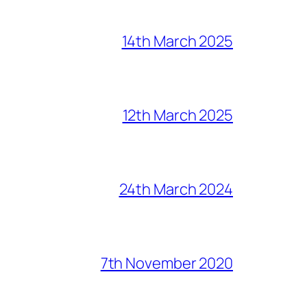
14th March 2025
12th March 2025
24th March 2024
7th November 2020