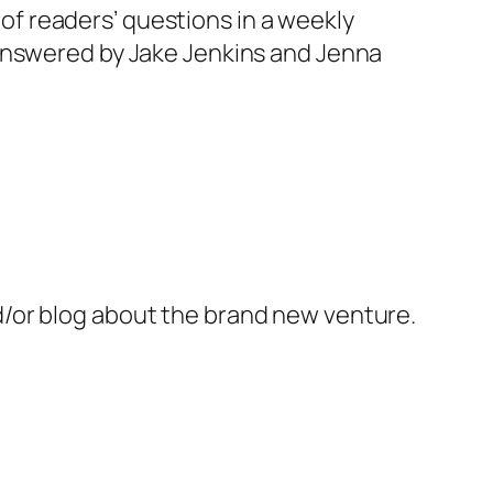
r of readers’ questions in a weekly
 answered by Jake Jenkins and Jenna
/or blog about the brand new venture.