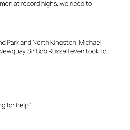
 men at record highs, we need to
d Park and North Kingston, Michael
d Newquay. Sir Bob Russell even took to
g for help.”