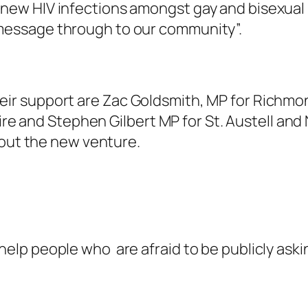
t new HIV infections amongst gay and bisexual
 message through to our community”.
r support are Zac Goldsmith, MP for Richmon
hire and Stephen Gilbert MP for St. Austell an
bout the new venture.
elp people who are afraid to be publicly askin