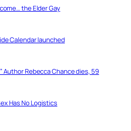
ecome… the Elder Gay
ide Calendar launched
” Author Rebecca Chance dies, 59
ex Has No Logistics