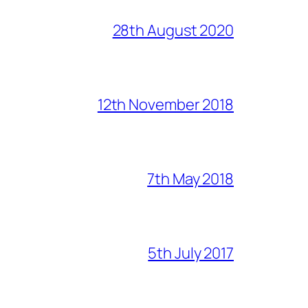
28th August 2020
12th November 2018
7th May 2018
5th July 2017