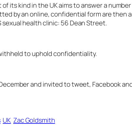
st of its kind in the UK aims to answer a numbe
ted by an online, confidential form are then
sexual health clinic: 56 Dean Street.
ithheld to uphold confidentiality.
 December and invited to tweet, Facebook and
s
UK
Zac Goldsmith