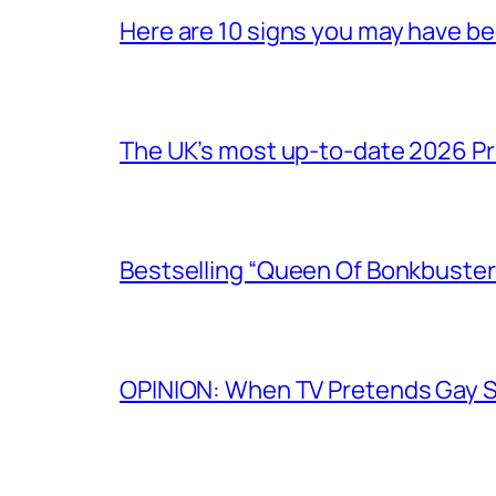
Here are 10 signs you may have b
The UK’s most up-to-date 2026 Pr
Bestselling “Queen Of Bonkbuster
OPINION: When TV Pretends Gay S