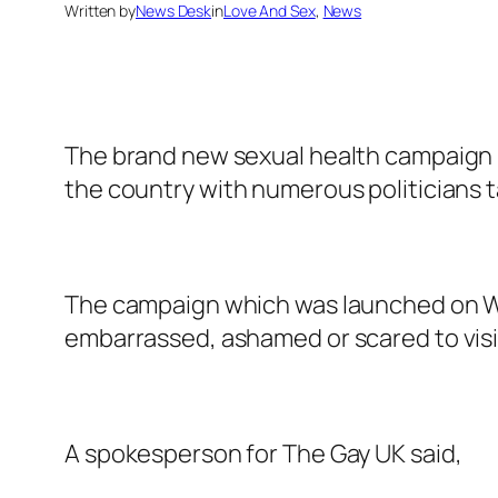
Written by
News Desk
in
Love And Sex
, 
News
The brand new sexual health campaign b
the country with numerous politicians
The campaign which was launched on Wor
embarrassed, ashamed or scared to visit 
A spokesperson for The Gay UK said,