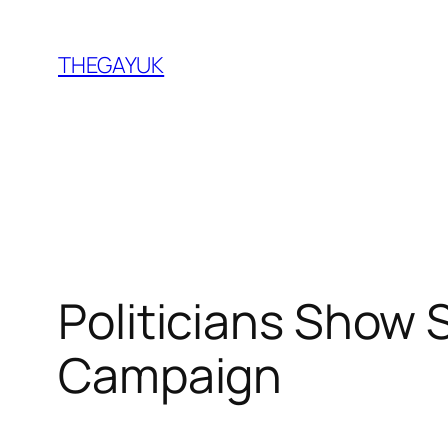
Skip
to
THEGAYUK
content
Politicians Show 
Campaign