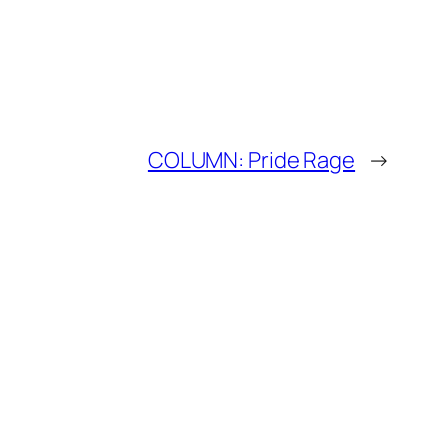
COLUMN: Pride Rage
→