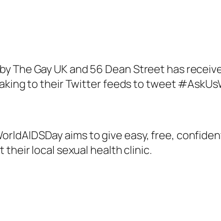
y The Gay UK and 56 Dean Street has receive
 taking to their Twitter feeds to tweet #Ask
ldAIDSDay aims to give easy, free, confident
their local sexual health clinic.