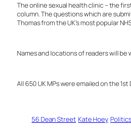
The online sexual health clinic – the fir
column. The questions which are submit
Thomas from the UK’s most popular NHS 
Names and locations of readers will be w
All 650 UK MPs were emailed on the 1st
56 Dean Street
Kate Hoey
Politic