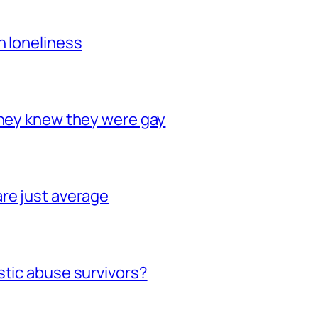
h loneliness
they knew they were gay
re just average
stic abuse survivors?