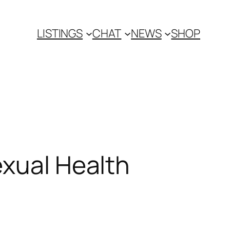
LISTINGS
CHAT
NEWS
SHOP
exual Health