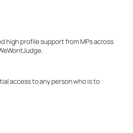
d high profile support from MPs across
UsWeWontJudge.
ial access to any person who is to