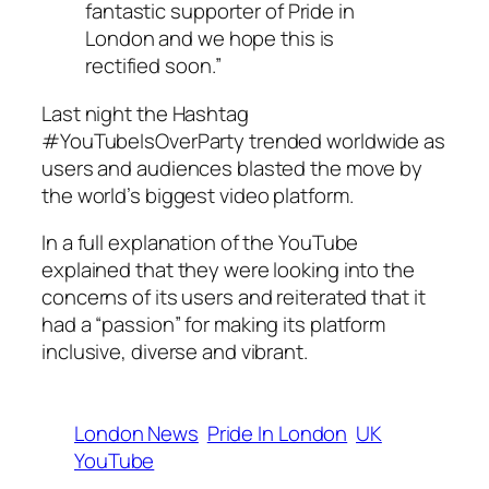
fantastic supporter of Pride in
London and we hope this is
rectified soon.”
Last night the Hashtag
#YouTubeIsOverParty trended worldwide as
users and audiences blasted the move by
the world’s biggest video platform.
In a full explanation of the YouTube
explained that they were looking into the
concerns of its users and reiterated that it
had a “passion” for making its platform
inclusive, diverse and vibrant.
London News
Pride In London
UK
YouTube