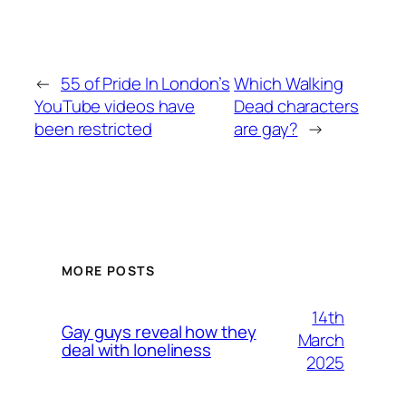
←
55 of Pride In London’s
Which Walking
YouTube videos have
Dead characters
been restricted
are gay?
→
MORE POSTS
14th
Gay guys reveal how they
March
deal with loneliness
2025