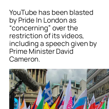
YouTube has been blasted
by Pride In London as
“concerning” over the
restriction of its videos,
including a speech given by
Prime Minister David
Cameron.