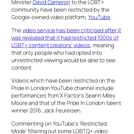
Minister
David Cameron
to the LGBT+
community have been restricted by the
Google-owned video platform,
YouTube
.
The
video service has been criticised after it
was revealed that it had restricted 1000s of
LGBT+ content creators’ videos
, meaning
that only people who had opted into
unrestricted viewing would be able to see
content.
Videos which have been restricted on the
Pride In London YouTube channel include
performances from
X Factor
‘s Seann Miley
Moore and that of the Pride In London talent
winner 2016,
Jack Feureisen.
Commenting on YouTube’s ‘Restricted
Mode’ filtering out some LGBTQ+ video