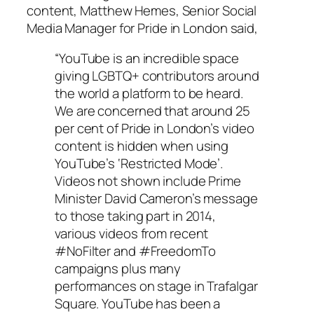
content, Matthew Hemes, Senior Social
Media Manager for Pride in London said,
“YouTube is an incredible space
giving LGBTQ+ contributors around
the world a platform to be heard.
We are concerned that around 25
per cent of Pride in London’s video
content is hidden when using
YouTube’s ‘Restricted Mode’.
Videos not shown include Prime
Minister David Cameron’s message
to those taking part in 2014,
various videos from recent
#NoFilter and #FreedomTo
campaigns plus many
performances on stage in Trafalgar
Square. YouTube has been a