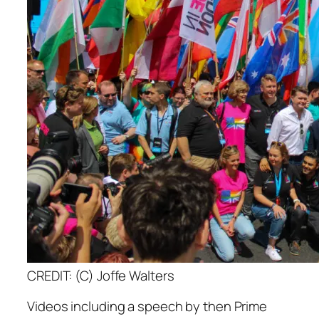
CREDIT: (C) Joffe Walters
Videos including a speech by then Prime