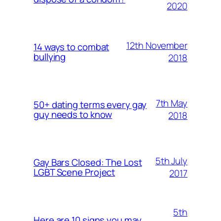
2020
12th November
14 ways to combat
bullying
2018
7th May
50+ dating terms every gay
guy needs to know
2018
5th July
Gay Bars Closed: The Lost
LGBT Scene Project
2017
5th
Here are 10 signs you may