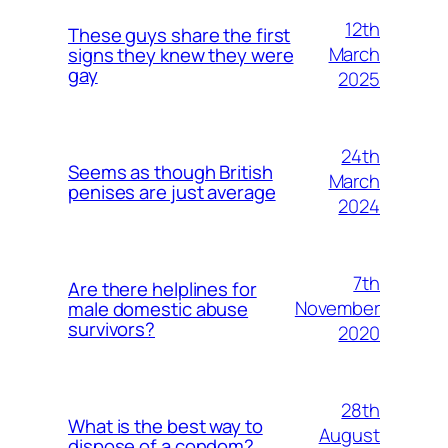
12th
These guys share the first
March
signs they knew they were
gay
2025
24th
Seems as though British
March
penises are just average
2024
7th
Are there helplines for
November
male domestic abuse
survivors?
2020
28th
What is the best way to
August
dispose of a condom?