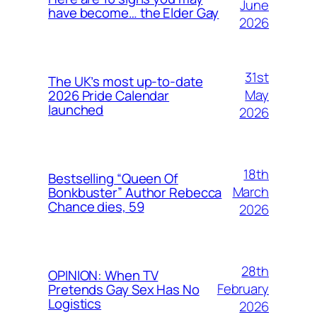
June
have become… the Elder Gay
2026
31st
The UK’s most up-to-date
May
2026 Pride Calendar
launched
2026
18th
Bestselling “Queen Of
March
Bonkbuster” Author Rebecca
Chance dies, 59
2026
28th
OPINION: When TV
February
Pretends Gay Sex Has No
Logistics
2026