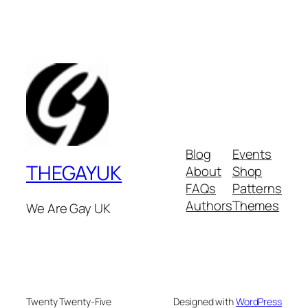
Blog
Events
THEGAYUK
About
Shop
FAQs
Patterns
Authors
Themes
We Are Gay UK
Twenty Twenty-Five
Designed with
WordPress