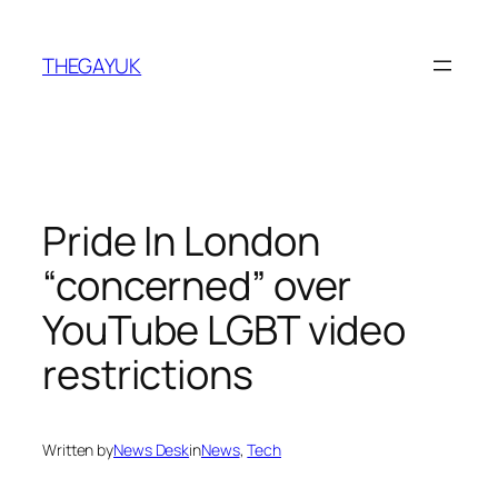
Skip
to
THEGAYUK
content
Pride In London
“concerned” over
YouTube LGBT video
restrictions
Written by
News Desk
in
News
, 
Tech