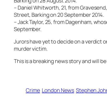
Barking on 28 August 2014.
– Daniel Whitworth, 21, from Gravesend
Street, Barking on 20 September 2014.
– Jack Taylor, 25, from Dagenham, whos
September.
Jurors have yet to decide on a verdict o
murder victim.
This is a breaking news story and will b
Crime
London News
Stephen Joh