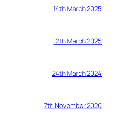
14th March 2025
12th March 2025
24th March 2024
7th November 2020