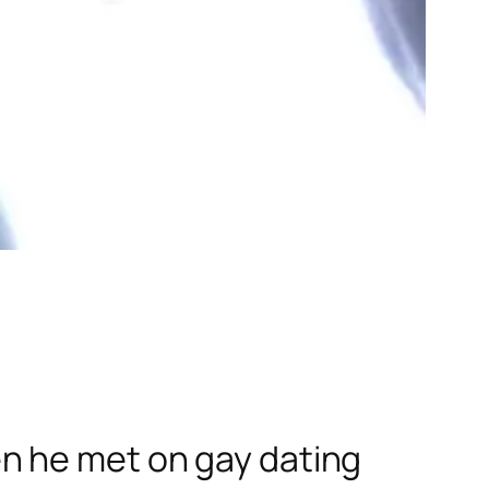
n he met on gay dating