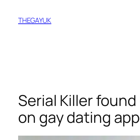
Skip
to
THEGAYUK
content
Serial Killer foun
on gay dating ap