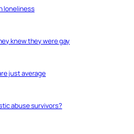
h loneliness
they knew they were gay
re just average
stic abuse survivors?