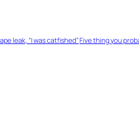
pe leak, “I was catfished”
Five thing you pro