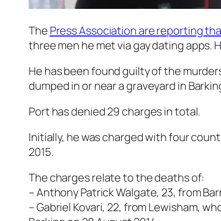
The
Press Association are reporting tha
three men he met via gay dating apps. H
He has been found guilty of the murders 
dumped in or near a graveyard in Barkin
Port has denied 29 charges in total.
Initially, he was charged with four cou
2015.
The charges relate to the deaths of:
– Anthony Patrick Walgate, 23, from Ba
– Gabriel Kovari, 22, from Lewisham, w