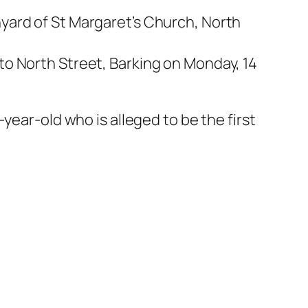
yard of St Margaret’s Church, North
to North Street, Barking on Monday, 14
year-old who is alleged to be the first