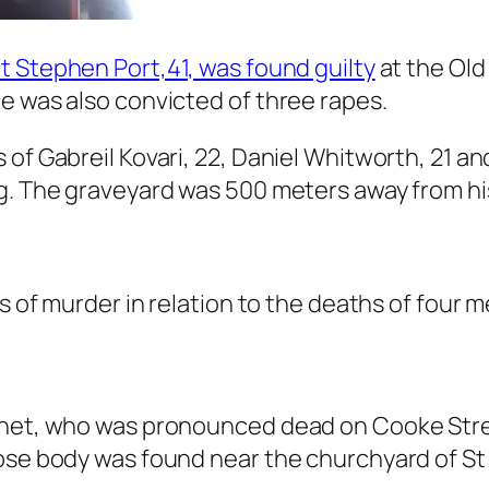
t Stephen Port,41, was found guilty
at the Old
e was also convicted of three rapes.
of Gabreil Kovari, 22, Daniel Whitworth, 21 and
g. The graveyard was 500 meters away from his
nts of murder in relation to the deaths of fo
rnet, who was pronounced dead on Cooke Stree
hose body was found near the churchyard of St