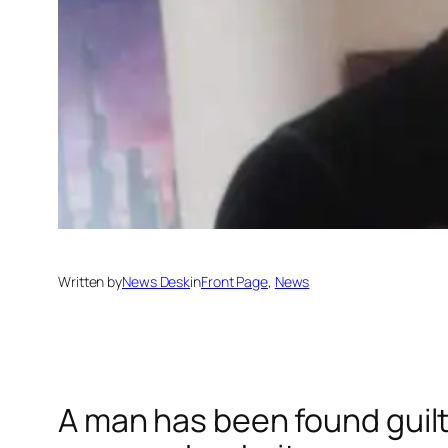
Written by
News Desk
in
Front Page
, 
News
A man has been found guil