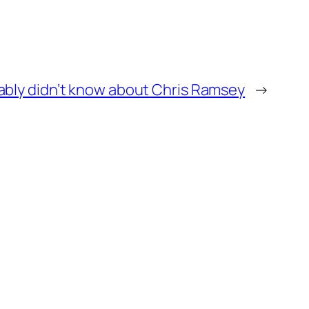
bably didn’t know about Chris Ramsey
→