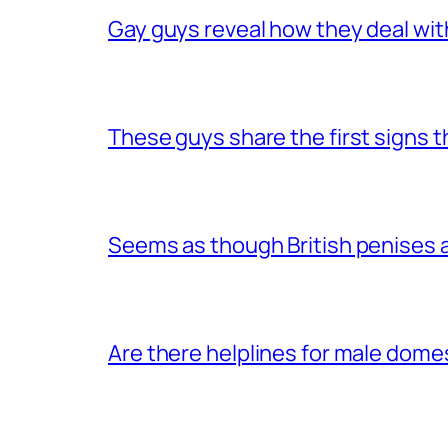
Gay guys reveal how they deal wit
These guys share the first signs 
Seems as though British penises a
Are there helplines for male dome