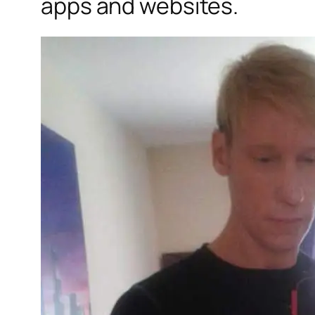
apps and websites.