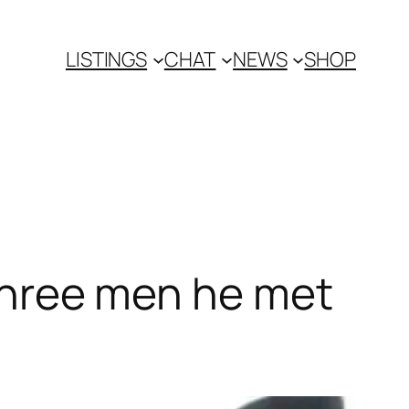
LISTINGS
CHAT
NEWS
SHOP
 three men he met