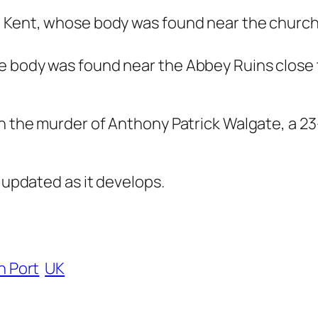
, Kent, whose body was found near the church
e body was found near the Abbey Ruins close 
n the murder of Anthony Patrick Walgate, a 23-
e updated as it develops.
n Port
UK