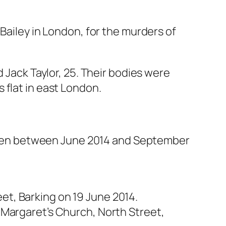
 Bailey in London, for the murders of
 Jack Taylor, 25. Their bodies were
 flat in east London.
ur men between June 2014 and September
t, Barking on 19 June 2014.
 Margaret’s Church, North Street,