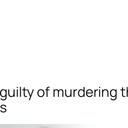
d guilty of murdering
ps