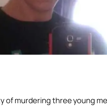
ty of murdering three young me