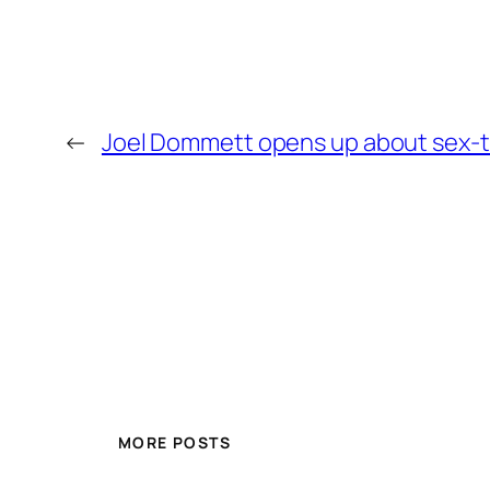
←
Joel Dommett opens up about sex-ta
MORE POSTS