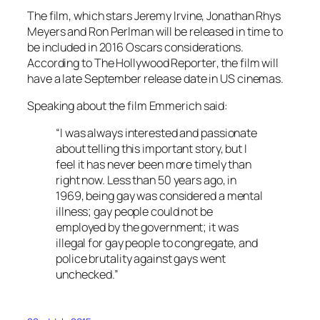
The film, which stars Jeremy Irvine, Jonathan Rhys
Meyers and Ron Perlman will be released in time to
be included in 2016 Oscars considerations.
According to
The Hollywood Reporter
, the film will
have a late September release date in US cinemas.
Speaking about the film Emmerich said:
“I was always interested and passionate
about telling this important story, but I
feel it has never been more timely than
right now. Less than 50 years ago, in
1969, being gay was considered a mental
illness; gay people could not be
employed by the government; it was
illegal for gay people to congregate, and
police brutality against gays went
unchecked.”