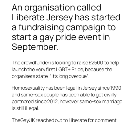
An organisation called
Liberate Jersey has started
a fundraising campaign to
start a gay pride event in
September.
The crowdfunder is looking to raise £2500 to help
launch the very first LGBT+ Pride, because the
organisers state, “it’s long overdue”.
Homosexuality has been legal in Jersey since 1990
and same-sex couple has been able to get civilly
partnered since 2012, however same-sex marriage
is still illegal.
TheGayUK reached out to Liberate for comment.