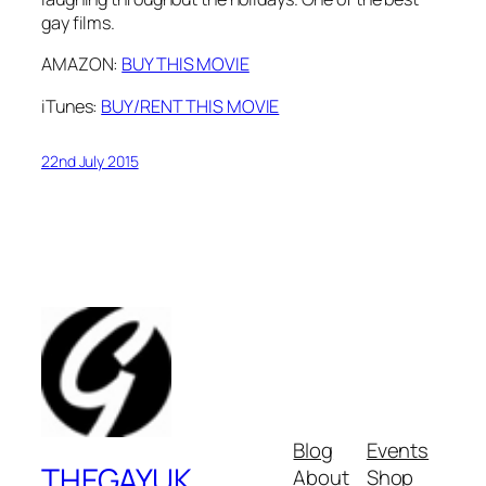
gay films.
AMAZON:
BUY THIS MOVIE
iTunes:
BUY/RENT THIS MOVIE
22nd July 2015
Blog
Events
THEGAYUK
About
Shop