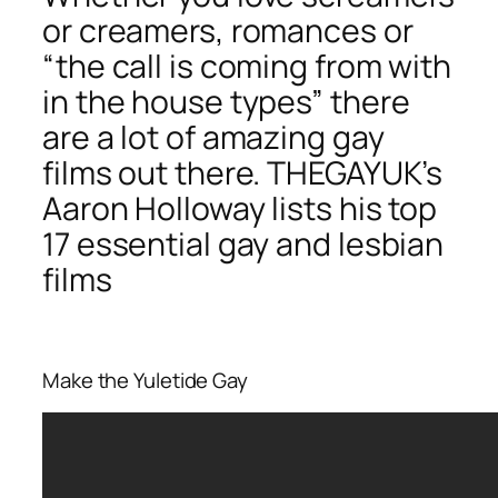
or creamers, romances or
“the call is coming from with
in the house types” there
are a lot of amazing gay
films out there. THEGAYUK’s
Aaron Holloway lists his top
17 essential gay and lesbian
films
Make the Yuletide Gay