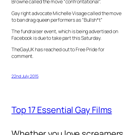
Browne called the move “confrontational”.
Gay right advocate Michelle Visage called the move
to ban drag queen performers as “Bullsh*t”
The fundraiser event, which is being advertised on
Facebook is due to take part this Saturday.
TheGayUK has reached out to Free Pride for
comment.
22nd July 2015
Top 17 Essential Gay Films
Whether you love screamers