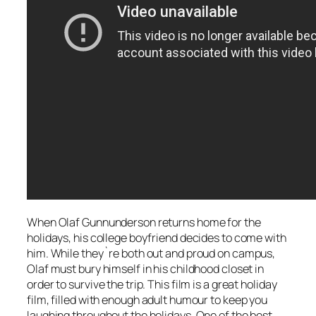
When Olaf Gunnunderson returns home for the
holidays, his college boyfriend decides to come with
him. While they`re both out and proud on campus,
Olaf must bury himself in his childhood closet in
order to survive the trip. This film is a great holiday
film, filled with enough adult humour to keep you
laughing throughout the holidays. One of the best