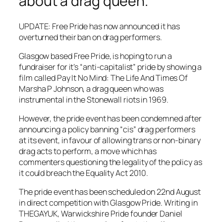
about a drag queen.
UPDATE: Free Pride has now announced it has
overturned their ban on drag performers.
Glasgow based Free Pride, is hoping to run a
fundraiser for it’s “anti-capitalist” pride by showing a
film called Pay It No Mind: The Life And Times Of
Marsha P Johnson, a drag queen who was
instrumental in the Stonewall riots in 1969.
However, the pride event has been condemned after
announcing a policy banning “cis” drag performers
at its event, in favour of allowing trans or non-binary
drag acts to perform, a move which has
commenters questioning the legality of the policy as
it could breach the Equality Act 2010.
The pride event has been scheduled on 22nd August
in direct competition with Glasgow Pride. Writing in
THEGAYUK, Warwickshire Pride founder Daniel