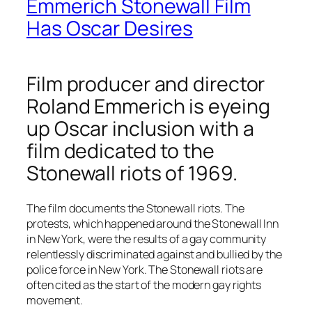
Emmerich Stonewall Film
Has Oscar Desires
Film producer and director
Roland Emmerich is eyeing
up Oscar inclusion with a
film dedicated to the
Stonewall riots of 1969.
The film documents the Stonewall riots. The
protests, which happened around the Stonewall Inn
in New York, were the results of a gay community
relentlessly discriminated against and bullied by the
police force in New York. The Stonewall riots are
often cited as the start of the modern gay rights
movement.