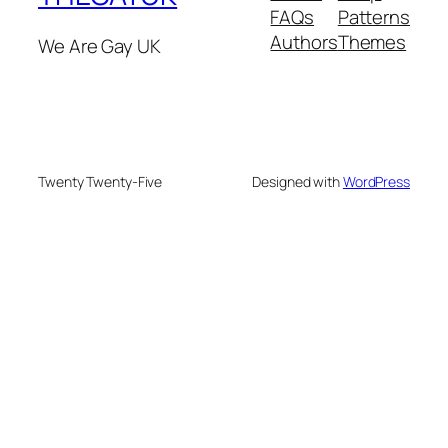
FAQs
Patterns
Authors
Themes
We Are Gay UK
Twenty Twenty-Five
Designed with
WordPress