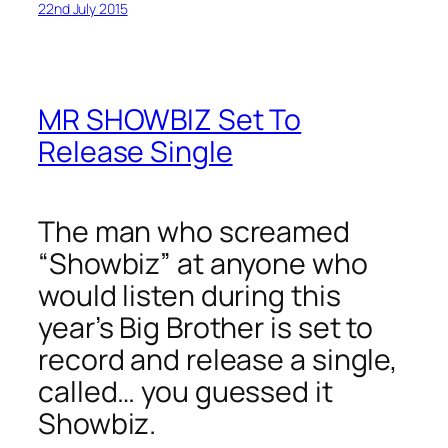
22nd July 2015
MR SHOWBIZ Set To
Release Single
The man who screamed
“Showbiz” at anyone who
would listen during this
year’s Big Brother is set to
record and release a single,
called… you guessed it
Showbiz.