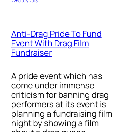
22nd July 2015
Anti-Drag Pride To Fund
Event With Drag Film
Fundraiser
A pride event which has
come under immense
criticism for banning drag
performers at its event is
planning a fundraising film
night by showing a film