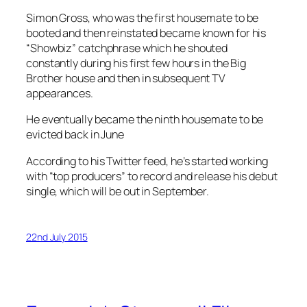
Simon Gross, who was the first housemate to be
booted and then reinstated became known for his
“Showbiz” catchphrase which he shouted
constantly during his first few hours in the Big
Brother house and then in subsequent TV
appearances.
He eventually became the ninth housemate to be
evicted back in June
According to his Twitter feed, he’s started working
with “top producers” to record and release his debut
single, which will be out in September.
22nd July 2015