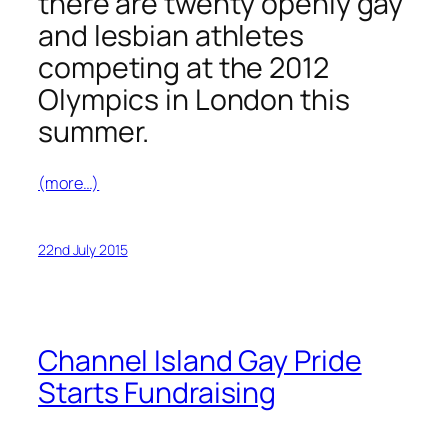
there are twenty openly gay
and lesbian athletes
competing at the 2012
Olympics in London this
summer.
(more…)
22nd July 2015
Channel Island Gay Pride
Starts Fundraising