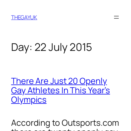
Skip
to
THEGAYUK
content
Day:
22 July 2015
There Are Just 20 Openly
Gay Athletes In This Year’s
Olympics
According to Outsports.com