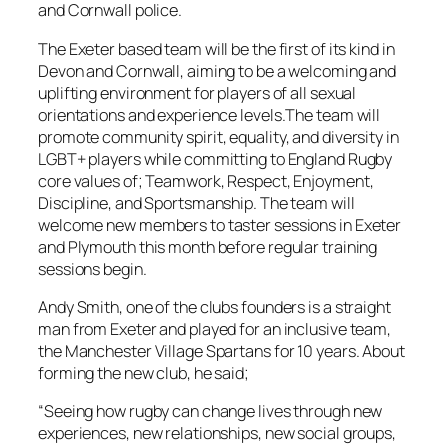
and Cornwall police.
The Exeter based team will be the first of its kind in
Devon and Cornwall, aiming to be a welcoming and
uplifting environment for players of all sexual
orientations and experience levels.The team will
promote community spirit, equality, and diversity in
LGBT+ players while committing to England Rugby
core values of; Teamwork, Respect, Enjoyment,
Discipline, and Sportsmanship. The team will
welcome new members to taster sessions in Exeter
and Plymouth this month before regular training
sessions begin.
Andy Smith, one of the clubs founders is a straight
man from Exeter and played for an inclusive team,
the Manchester Village Spartans for 10 years. About
forming the new club, he said;
“Seeing how rugby can change lives through new
experiences, new relationships, new social groups,