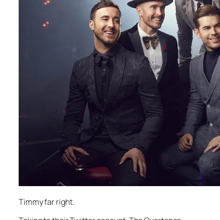
Timmy far right.