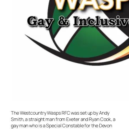
The Westcountry Wasps RFC was set up by Andy
Smith, a straight man from Exeter and Ryan Cook, a
gay man who is a Special Constable for the Devon