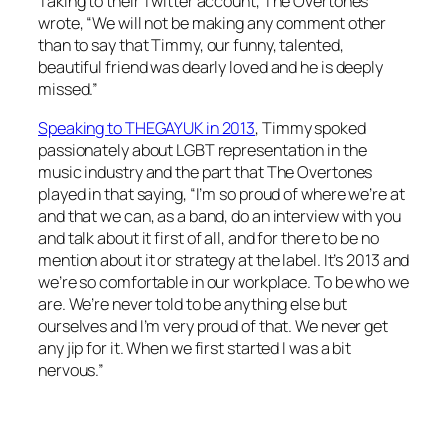
Taking to their Twitter account, The Overtones
wrote, “We will not be making any comment other
than to say that Timmy, our funny, talented,
beautiful friend was dearly loved and he is deeply
missed.”
Speaking to THEGAYUK in 2013
, Timmy spoked
passionately about LGBT representation in the
music industry and the part that The Overtones
played in that saying, “I’m so proud of where we’re at
and that we can, as a band, do an interview with you
and talk about it first of all, and for there to be no
mention about it or strategy at the label. It’s 2013 and
we’re so comfortable in our workplace. To be who we
are. We’re never told to be anything else but
ourselves and I’m very proud of that. We never get
any jip for it. When we first started I was a bit
nervous.”