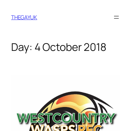
Skip
to
THEGAYUK
content
Day:
4 October 2018