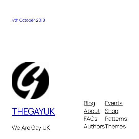
4th October 2018
Blog
Events
THEGAYUK
About
Shop
FAQs
Patterns
Authors
Themes
We Are Gay UK