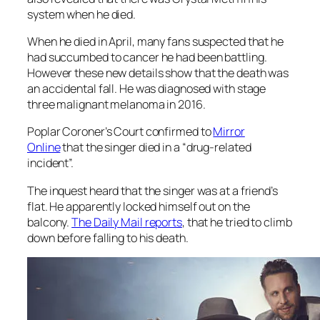
system when he died.
When he died in April, many fans suspected that he
had succumbed to cancer he had been battling.
However these new details show that the death was
an accidental fall. He was diagnosed with stage
three malignant melanoma in 2016.
Poplar Coroner’s Court confirmed to
Mirror
Online
that the singer died in a “drug-related
incident”.
The inquest heard that the singer was at a friend’s
flat. He apparently locked himself out on the
balcony.
The
Daily Mail
reports
, that he tried to climb
down before falling to his death.