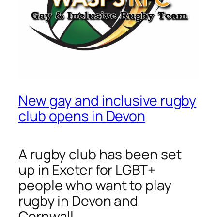
New gay and inclusive rugby
club opens in Devon
A rugby club has been set
up in Exeter for LGBT+
people who want to play
rugby in Devon and
Cornwall.