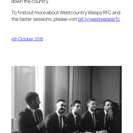
down the country.
To find out more about Westcountry Wasps RFC and
the taster sessions, please visit
bit.ly/westwaspsrfc
4th October 2018