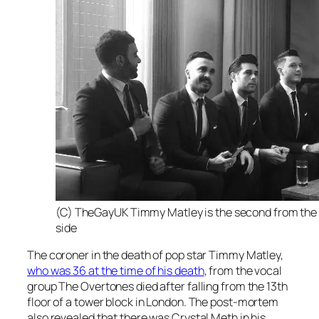
(C) TheGayUK Timmy Matley is the second from the
side
The coroner in the death of pop star Timmy Matley,
who was 36 at the time of his death
, from the vocal
group The Overtones died after falling from the 13th
floor of a tower block in London. The post-mortem
also revealed that there was Crystal Meth in his