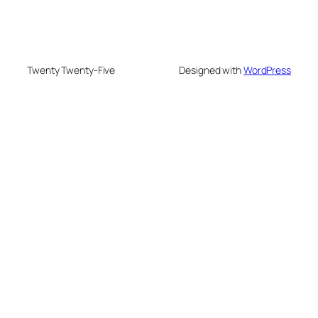
Twenty Twenty-Five
Designed with
WordPress