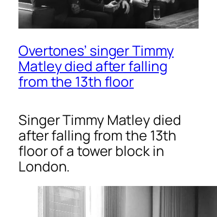
Overtones’ singer Timmy
Matley died after falling
from the 13th floor
Singer Timmy Matley died
after falling from the 13th
floor of a tower block in
London.