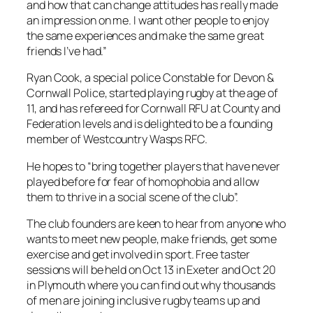
and how that can change attitudes has really made
an impression on me. I want other people to enjoy
the same experiences and make the same great
friends I’ve had.”
Ryan Cook, a special police Constable for Devon &
Cornwall Police, started playing rugby at the age of
11, and has refereed for Cornwall RFU at County and
Federation levels and is delighted to be a founding
member of Westcountry Wasps RFC.
He hopes to “bring together players that have never
played before for fear of homophobia and allow
them to thrive in a social scene of the club”.
The club founders are keen to hear from anyone who
wants to meet new people, make friends, get some
exercise and get involved in sport. Free taster
sessions will be held on Oct 13 in Exeter and Oct 20
in Plymouth where you can find out why thousands
of men are joining inclusive rugby teams up and