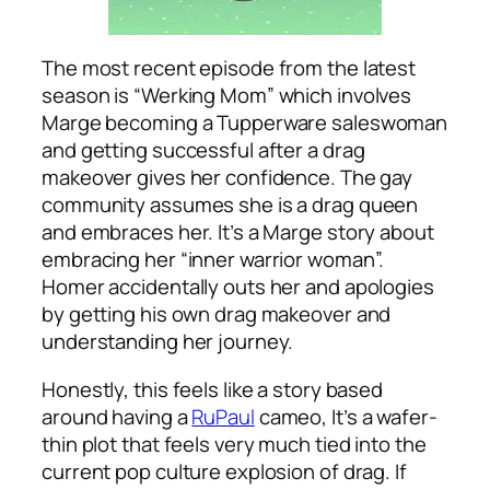
The most recent episode from the latest
season is “Werking Mom” which involves
Marge becoming a Tupperware saleswoman
and getting successful after a drag
makeover gives her confidence. The gay
community assumes she is a drag queen
and embraces her. It’s a Marge story about
embracing her “inner warrior woman”.
Homer accidentally outs her and apologies
by getting his own drag makeover and
understanding her journey.
Honestly, this feels like a story based
around having a
RuPaul
cameo, It’s a wafer-
thin plot that feels very much tied into the
current pop culture explosion of drag. If