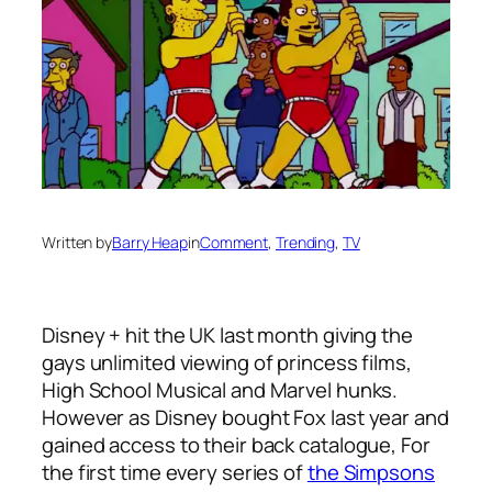
Written by
Barry Heap
in
Comment
, 
Trending
, 
TV
Disney + hit the UK last month giving the
gays unlimited viewing of princess films,
High School Musical and Marvel hunks.
However as Disney bought Fox last year and
gained access to their back catalogue, For
the first time every series of
the Simpsons