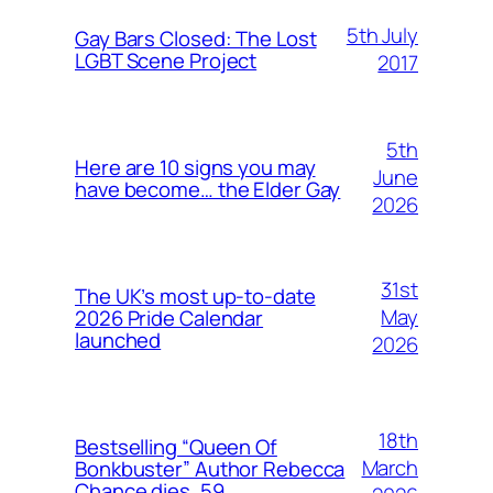
5th July
Gay Bars Closed: The Lost
LGBT Scene Project
2017
5th
Here are 10 signs you may
June
have become… the Elder Gay
2026
31st
The UK’s most up-to-date
May
2026 Pride Calendar
launched
2026
18th
Bestselling “Queen Of
March
Bonkbuster” Author Rebecca
Chance dies, 59