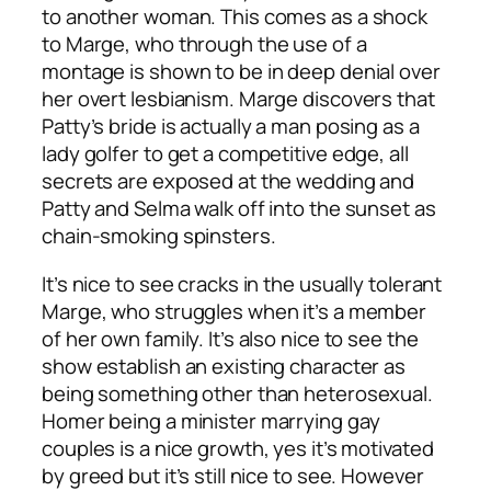
to another woman. This comes as a shock
to Marge, who through the use of a
montage is shown to be in deep denial over
her overt lesbianism. Marge discovers that
Patty’s bride is actually a man posing as a
lady golfer to get a competitive edge, all
secrets are exposed at the wedding and
Patty and Selma walk off into the sunset as
chain-smoking spinsters.
It’s nice to see cracks in the usually tolerant
Marge, who struggles when it’s a member
of her own family. It’s also nice to see the
show establish an existing character as
being something other than heterosexual.
Homer being a minister marrying gay
couples is a nice growth, yes it’s motivated
by greed but it’s still nice to see. However