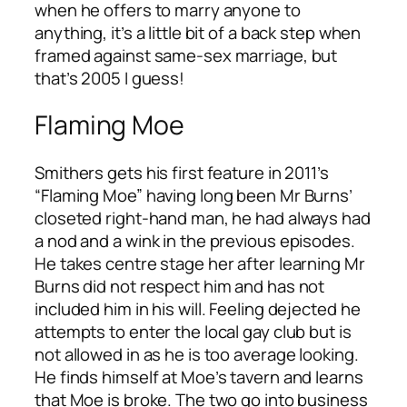
when he offers to marry anyone to
anything, it’s a little bit of a back step when
framed against same-sex marriage, but
that’s 2005 I guess!
Flaming Moe
Smithers gets his first feature in 2011’s
“Flaming Moe” having long been Mr Burns’
closeted right-hand man, he had always had
a nod and a wink in the previous episodes.
He takes centre stage her after learning Mr
Burns did not respect him and has not
included him in his will. Feeling dejected he
attempts to enter the local gay club but is
not allowed in as he is too average looking.
He finds himself at Moe’s tavern and learns
that Moe is broke. The two go into business