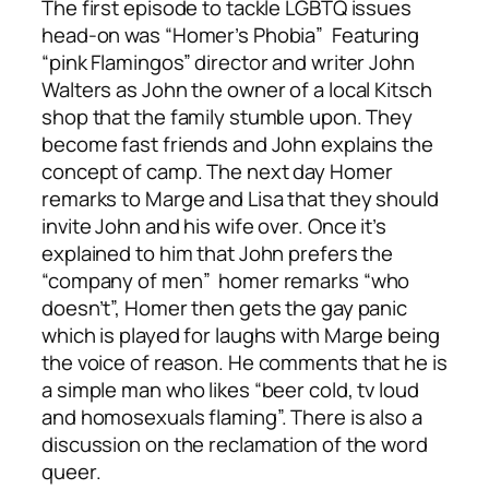
The first episode to tackle LGBTQ issues
head-on was “Homer’s Phobia” Featuring
“pink Flamingos” director and writer John
Walters as John the owner of a local Kitsch
shop that the family stumble upon. They
become fast friends and John explains the
concept of camp. The next day Homer
remarks to Marge and Lisa that they should
invite John and his wife over. Once it’s
explained to him that John prefers the
“company of men” homer remarks “who
doesn’t”, Homer then gets the gay panic
which is played for laughs with Marge being
the voice of reason. He comments that he is
a simple man who likes “beer cold, tv loud
and homosexuals flaming”. There is also a
discussion on the reclamation of the word
queer.