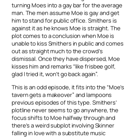
turning Moes into a gay bar for the average
man. The men assume Moe is gay and get
him to stand for public office. Smithers is
against it as he knows Moe is straight. The
plot comes to a conclusion when Moe is
unable to kiss Smithers in public and comes
out as straight much to the crowd’s
dismissal. Once they have dispersed, Moe
kisses him and remarks “like frisbee golf,
glad I tried it, won’t go back again”.
This is an odd episode, it fits into the “Moe’s
tavern gets a makeover” and lampoons
previous episodes of this type. Smithers’
plotline never seems to go anywhere, the
focus shifts to Moe halfway through and
there’s a weird subplot involving Skinner
falling in love with a substitute music