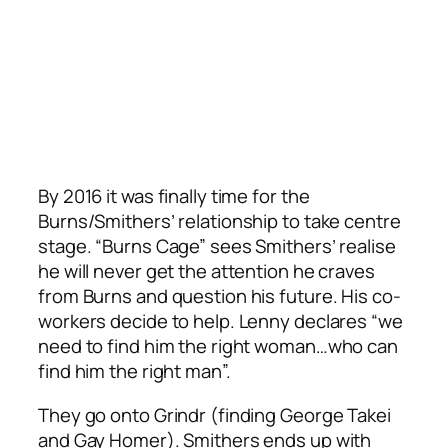
By 2016 it was finally time for the
Burns/Smithers’ relationship to take centre
stage. “Burns Cage” sees Smithers’ realise
he will never get the attention he craves
from Burns and question his future. His co-
workers decide to help. Lenny declares “we
need to find him the right woman…who can
find him the right man”.
They go onto Grindr (finding George Takei
and Gay Homer). Smithers ends up with