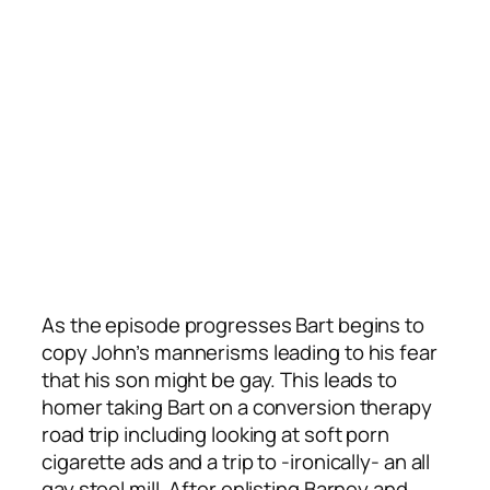
As the episode progresses Bart begins to
copy John’s mannerisms leading to his fear
that his son might be gay. This leads to
homer taking Bart on a conversion therapy
road trip including looking at soft porn
cigarette ads and a trip to -ironically- an all
gay steel mill. After enlisting Barney and