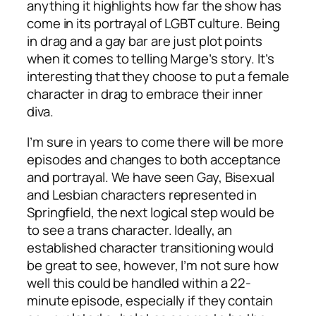
anything it highlights how far the show has
come in its portrayal of LGBT culture. Being
in drag and a gay bar are just plot points
when it comes to telling Marge’s story. It’s
interesting that they choose to put a female
character in drag to embrace their inner
diva.
I’m sure in years to come there will be more
episodes and changes to both acceptance
and portrayal. We have seen Gay, Bisexual
and Lesbian characters represented in
Springfield, the next logical step would be
to see a trans character. Ideally, an
established character transitioning would
be great to see, however, I’m not sure how
well this could be handled within a 22-
minute episode, especially if they contain