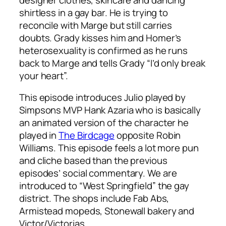
shirtless in a gay bar. He is trying to
reconcile with Marge but still carries
doubts. Grady kisses him and Homer’s
heterosexuality is confirmed as he runs
back to Marge and tells Grady “I’d only break
your heart”.
This episode introduces Julio played by
Simpsons MVP Hank Azaria who is basically
an animated version of the character he
played in
The Birdcage
opposite Robin
Williams. This episode feels a lot more pun
and cliche based than the previous
episodes’ social commentary. We are
introduced to “West Springfield” the gay
district. The shops include Fab Abs,
Armistead mopeds, Stonewall bakery and
Victor/Victorias.