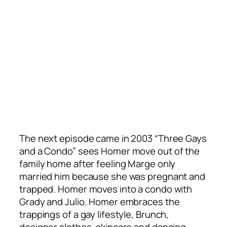
The next episode came in 2003 “Three Gays
and a Condo” sees Homer move out of the
family home after feeling Marge only
married him because she was pregnant and
trapped. Homer moves into a condo with
Grady and Julio. Homer embraces the
trappings of a gay lifestyle, Brunch,
designer clothes, skincare and dancing