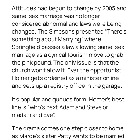
Attitudes had begun to change by 2005 and
same-sex marriage was no longer
considered abnormal and laws were being
changed.
The Simpsons
presented “There’s
something about Marrying” where
Springfield passes a law allowing same-sex
marriage as a cynical tourism move to grab
the pink pound. The only issue is that the
church won’t allow it. Ever the opportunist
Homer gets ordained as a minister online
and sets up a registry office in the garage.
It’s popular and queues form. Homer’s best
line is “who’s next Adam and Steve or
madam and Eve”.
The drama comes one step closer to home
as Marge’s sister Patty wants to be married