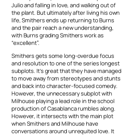
Julio and falling in love, and walking out of
the plant. But ultimately after living his own
life, Smithers ends up returning to Burns
and the pair reach a new understanding,
with Burns grading Smithers work as
“excellent”.
Smithers gets some long-overdue focus
and resolution to one of the series longest
subplots. It’s great that they have managed
to move away from stereotypes and stunts
and back into character-focused comedy.
However, the unnecessary subplot with
Milhouse playing a lead role in the school
production of Casablanca rumbles along.
However, it intersects with the main plot
when Smithers and Milhouse have
conversations around unrequited love. It