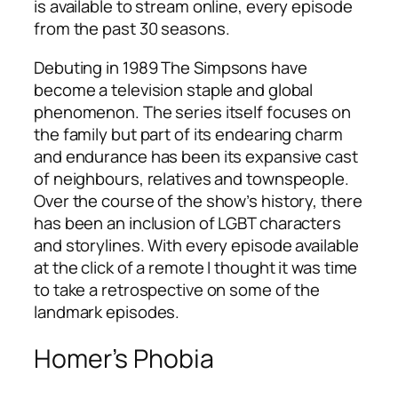
is available to stream online, every episode
from the past 30 seasons.
Debuting in 1989
The Simpsons
have
become a television staple and global
phenomenon. The series itself focuses on
the family but part of its endearing charm
and endurance has been its expansive cast
of neighbours, relatives and townspeople.
Over the course of the show’s history, there
has been an inclusion of LGBT characters
and storylines. With every episode available
at the click of a remote I thought it was time
to take a retrospective on some of the
landmark episodes.
Homer’s Phobia