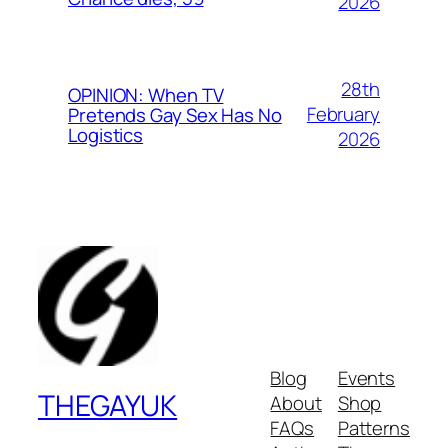
2026
28th
OPINION: When TV
February
Pretends Gay Sex Has No
Logistics
2026
Blog
Events
THEGAYUK
About
Shop
FAQs
Patterns