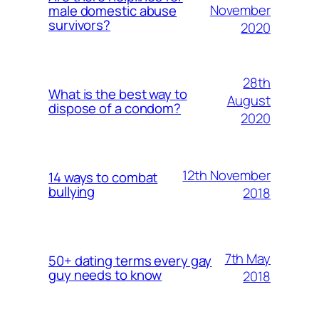
November
male domestic abuse
survivors?
2020
28th
What is the best way to
August
dispose of a condom?
2020
12th November
14 ways to combat
bullying
2018
7th May
50+ dating terms every gay
guy needs to know
2018