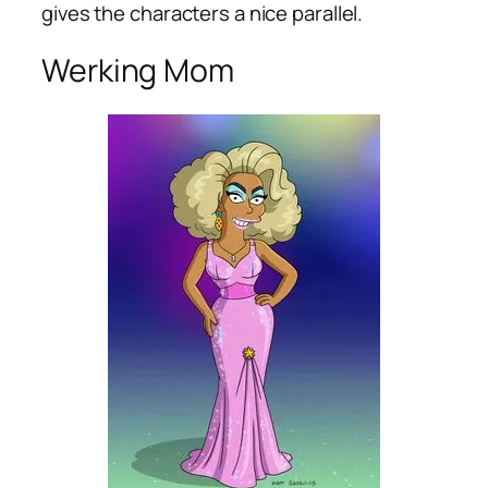
gives the characters a nice parallel.
Werking Mom