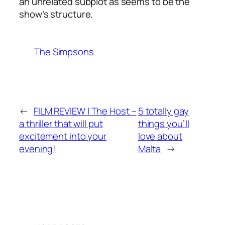
an unrelated subplot as seems to be the
show’s structure.
The Simpsons
←
FILM REVIEW | The Host –
5 totally gay
a thriller that will put
things you’ll
excitement into your
love about
evening!
Malta
→