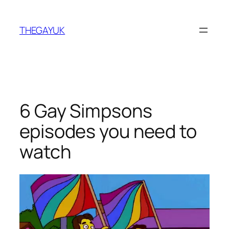
Skip
to
THEGAYUK
content
6 Gay Simpsons
episodes you need to
watch