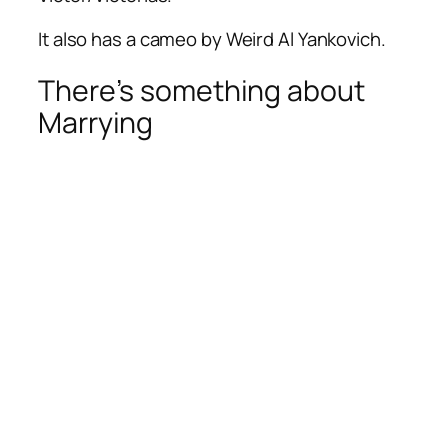
It also has a cameo by Weird Al Yankovich.
There’s something about
Marrying