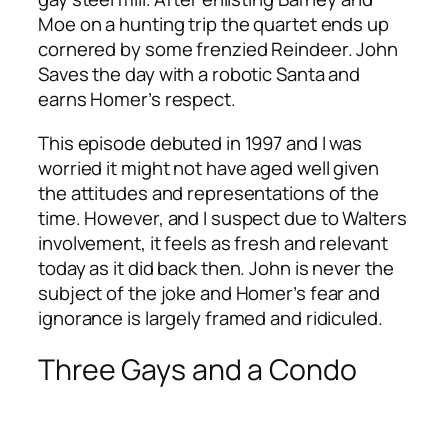
Moe on a hunting trip the quartet ends up
cornered by some frenzied Reindeer. John
Saves the day with a robotic Santa and
earns Homer’s respect.
This episode debuted in 1997 and I was
worried it might not have aged well given
the attitudes and representations of the
time. However, and I suspect due to Walters
involvement, it feels as fresh and relevant
today as it did back then. John is never the
subject of the joke and Homer’s fear and
ignorance is largely framed and ridiculed.
Three Gays and a Condo