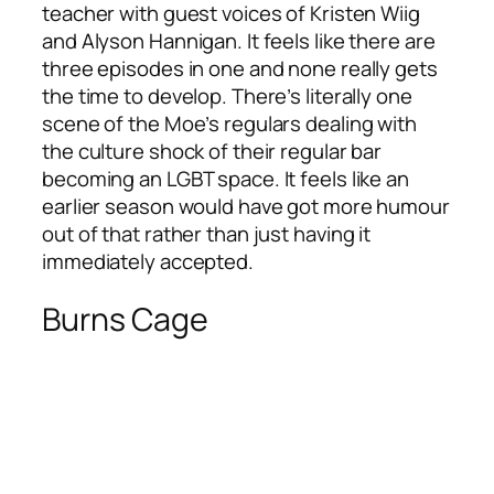
teacher with guest voices of Kristen Wiig
and Alyson Hannigan. It feels like there are
three episodes in one and none really gets
the time to develop. There’s literally one
scene of the Moe’s regulars dealing with
the culture shock of their regular bar
becoming an LGBT space. It feels like an
earlier season would have got more humour
out of that rather than just having it
immediately accepted.
Burns Cage