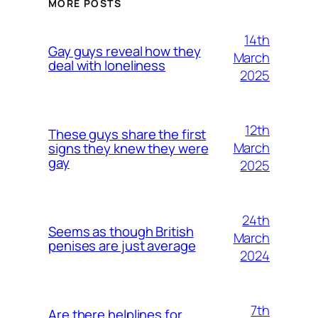
MORE POSTS
14th
Gay guys reveal how they
March
deal with loneliness
2025
12th
These guys share the first
March
signs they knew they were
gay
2025
24th
Seems as though British
March
penises are just average
2024
7th
Are there helplines for