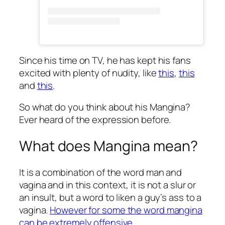
Since his time on TV, he has kept his fans
excited with plenty of nudity, like
this
,
this
and
this
.
So what do you think about his Mangina?
Ever heard of the expression before.
What does Mangina mean?
It is a combination of the word man and
vagina and in this context, it is not a slur or
an insult, but a word to liken a guy’s ass to a
vagina.
However for some the word mangina
can be extremely offensive.