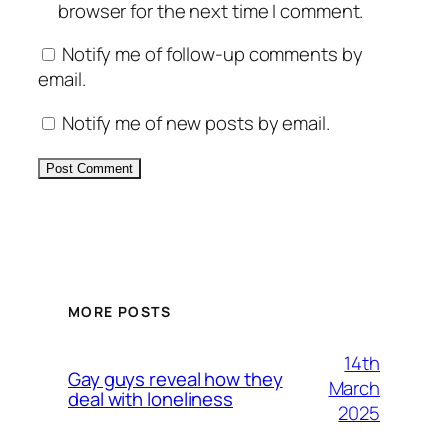
browser for the next time I comment.
Notify me of follow-up comments by
email.
Notify me of new posts by email.
Alternative:
MORE POSTS
14th
Gay guys reveal how they
March
deal with loneliness
2025