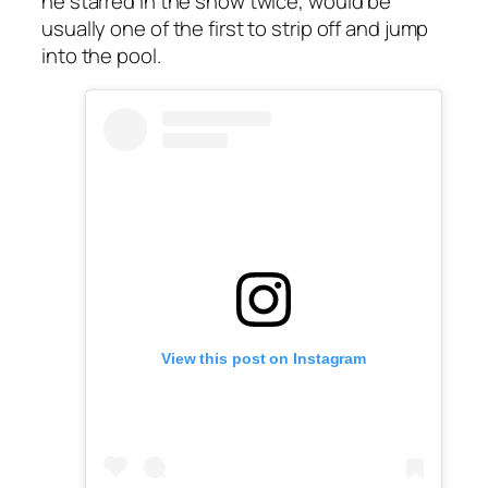
he starred in the show twice, would be
usually one of the first to strip off and jump
into the pool.
View this post on Instagram