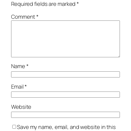
Required fields are marked
*
Comment
*
Name
*
Email
*
Website
Save my name, email, and website in this