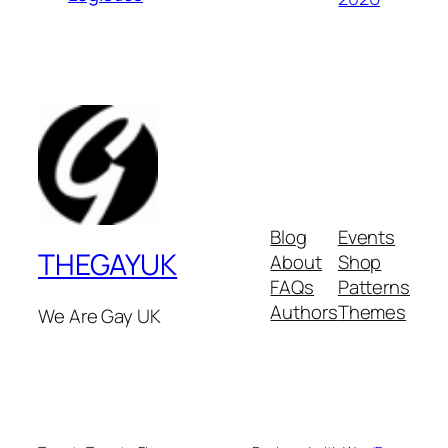
Blog
Events
THEGAYUK
About
Shop
FAQs
Patterns
Authors
Themes
We Are Gay UK