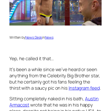
Written by
News Desk
in
News
Yep, he called it that…
It’s been a while since we’ve heard or seen
anything from the
Celebrity Big Brother
star,
but he certainly got his fans feeling the
thirst with a saucy pic on his
Instagram feed
.
Sitting completely naked in his bath,
Austin
Armacost
wrote that he was in his happy