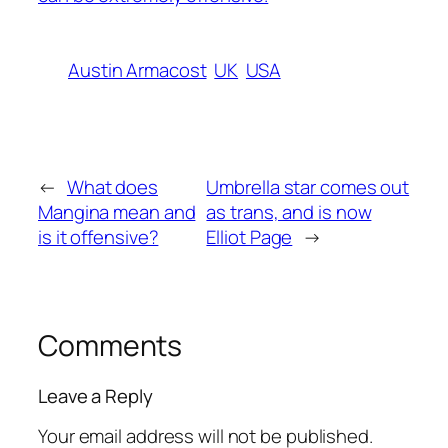
Austin Armacost
UK
USA
←
What does
Umbrella star comes out
Mangina mean and
as trans, and is now
is it offensive?
Elliot Page
→
Comments
Leave a Reply
Your email address will not be published.