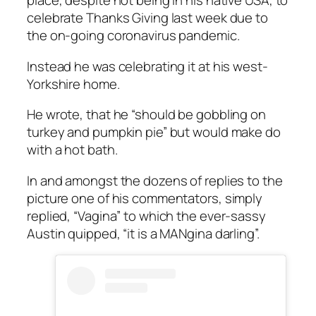
place, despite not being in his native USA, to
celebrate Thanks Giving last week due to
the on-going coronavirus pandemic.
Instead he was celebrating it at his west-
Yorkshire home.
He wrote, that he “should be gobbling on
turkey and pumpkin pie” but would make do
with a hot bath.
In and amongst the dozens of replies to the
picture one of his commentators, simply
replied, “Vagina” to which the ever-sassy
Austin quipped, “it is a MANgina darling”.