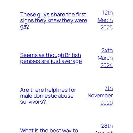
12th
These guys share the first
March
signs they knew they were
gay
2025
24th
Seems as though British
March
penises are just average
2024
7th
Are there helplines for
November
male domestic abuse
survivors?
2020
28th
What is the best way to