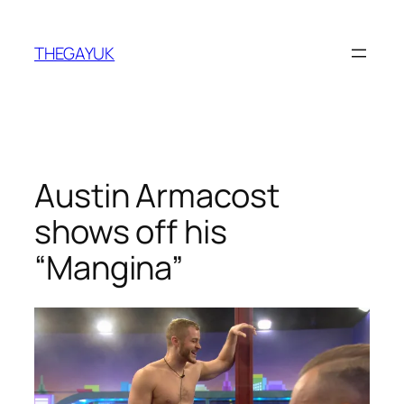
Skip
to
THEGAYUK
content
Austin Armacost
shows off his
“Mangina”