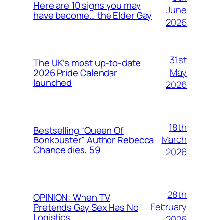
Here are 10 signs you may
June
have become… the Elder Gay
2026
31st
The UK’s most up-to-date
May
2026 Pride Calendar
launched
2026
18th
Bestselling “Queen Of
March
Bonkbuster” Author Rebecca
Chance dies, 59
2026
28th
OPINION: When TV
February
Pretends Gay Sex Has No
Logistics
2026