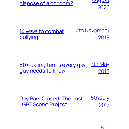
August
dispose of a condom?
2020
12th November
14 ways to combat
bullying
2018
7th May
50+ dating terms every gay
guy needs to know
2018
5th July
Gay Bars Closed: The Lost
LGBT Scene Project
2017
5th