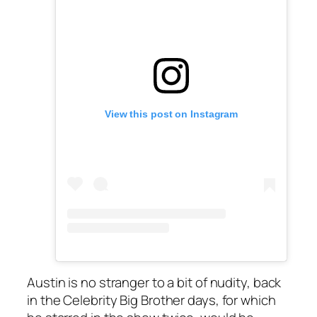
View this post on Instagram
Austin is no stranger to a bit of nudity, back
in the
Celebrity Big Brother
days, for which