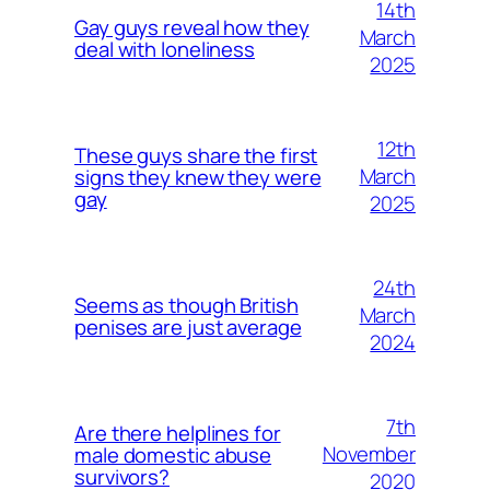
14th
Gay guys reveal how they
March
deal with loneliness
2025
12th
These guys share the first
March
signs they knew they were
gay
2025
24th
Seems as though British
March
penises are just average
2024
7th
Are there helplines for
November
male domestic abuse
survivors?
2020