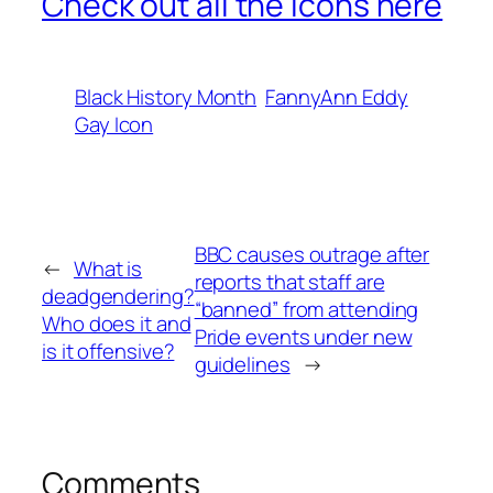
Check out all the icons here
Black History Month
FannyAnn Eddy
Gay Icon
BBC causes outrage after
←
What is
reports that staff are
deadgendering?
“banned” from attending
Who does it and
Pride events under new
is it offensive?
guidelines
→
Comments