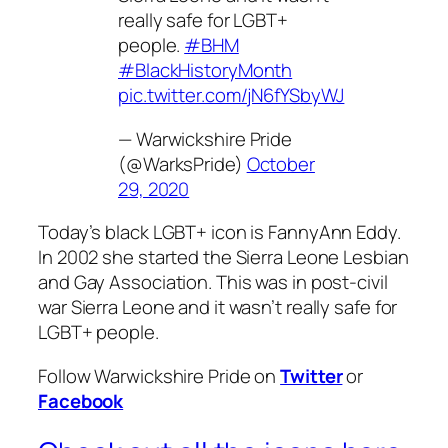
really safe for LGBT+
people.
#BHM
#BlackHistoryMonth
pic.twitter.com/jN6fYSbyWJ
— Warwickshire Pride
(@WarksPride)
October
29, 2020
Today’s black LGBT+ icon is FannyAnn Eddy.
In 2002 she started the Sierra Leone Lesbian
and Gay Association. This was in post-civil
war Sierra Leone and it wasn’t really safe for
LGBT+ people.
Follow Warwickshire Pride on
Twitter
or
Facebook