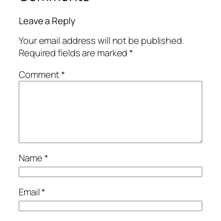
Leave a Reply
Your email address will not be published.
Required fields are marked
*
Comment
*
Name
*
Email
*