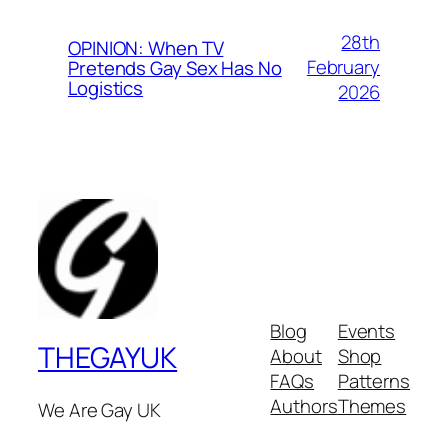
28th
OPINION: When TV
February
Pretends Gay Sex Has No
Logistics
2026
Blog
Events
THEGAYUK
About
Shop
FAQs
Patterns
Authors
Themes
We Are Gay UK