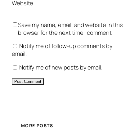
Website
Save my name, email, and website in this
browser for the next time I comment.
Notify me of follow-up comments by
email.
Notify me of new posts by email.
Alternative:
MORE POSTS