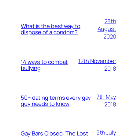
28th
What is the best way to
August
dispose of a condom?
2020
12th November
14 ways to combat
bullying
2018
7th May
50+ dating terms every gay
guy needs to know
2018
5th July
Gay Bars Closed: The Lost