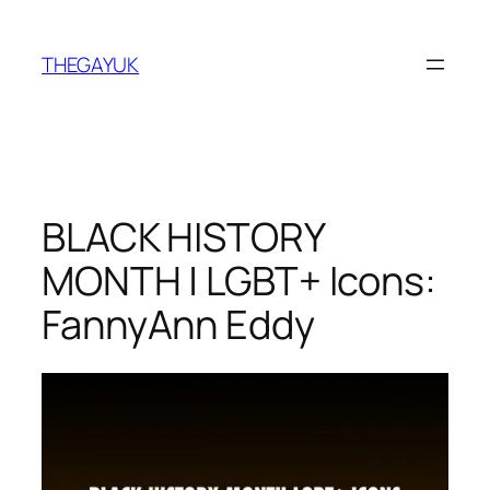
Skip
to
THEGAYUK
content
BLACK HISTORY
MONTH | LGBT+ Icons:
FannyAnn Eddy