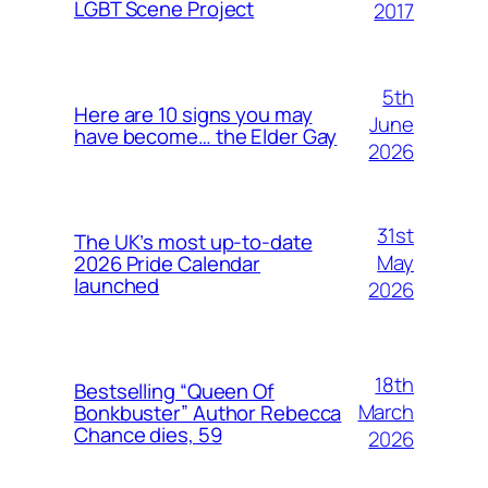
LGBT Scene Project
2017
5th
Here are 10 signs you may
June
have become… the Elder Gay
2026
31st
The UK’s most up-to-date
May
2026 Pride Calendar
launched
2026
18th
Bestselling “Queen Of
March
Bonkbuster” Author Rebecca
Chance dies, 59
2026