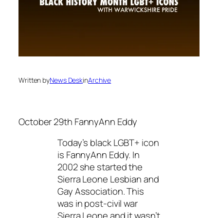
Written by
News Desk
in
Archive
October 29th FannyAnn Eddy
Today’s black LGBT+ icon
is FannyAnn Eddy. In
2002 she started the
Sierra Leone Lesbian and
Gay Association. This
was in post-civil war
Sierra Leone and it wasn’t