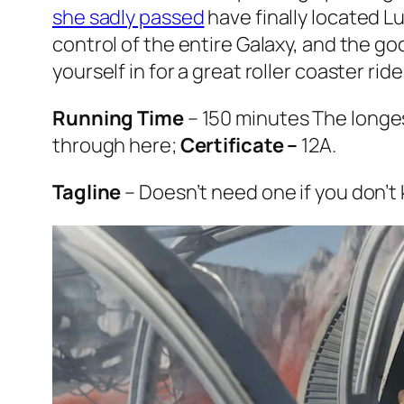
she sadly passed
have finally located L
control of the entire Galaxy, and the go
yourself in for a great roller coaster ri
Running Time
– 150 minutes The longest
through here;
Certificate –
12A.
Tagline
– Doesn’t need one if you don’t 