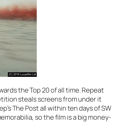
wards the Top 20 of all time. Repeat
etition steals screens from under it
ep’s
The Post
all within ten days of
SW
emorabilia, so the film is a big money-