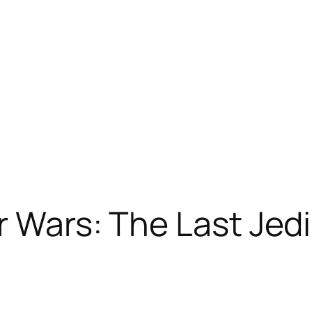
r Wars: The Last Jedi