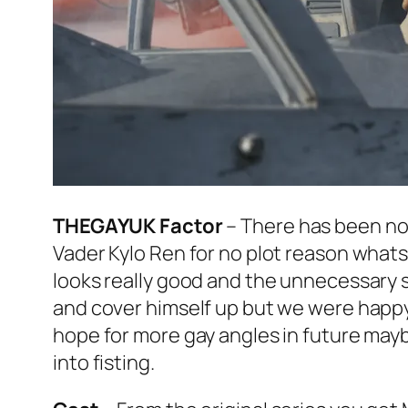
THEGAYUK Factor
– There has been no
Vader Kylo Ren for no plot reason whatso
looks really good and the unnecessary s
and cover himself up but we were happy 
hope for more gay angles in future may
into fisting.