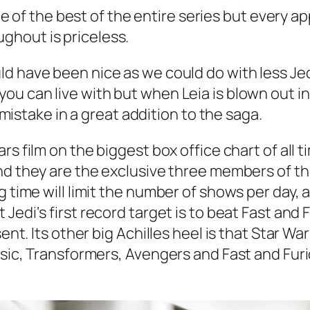
 one of the best of the entire series but every 
ghout is priceless.
ld have been nice as we could do with less Je
ou can live with but when Leia is blown out i
e mistake in a great addition to the saga.
ars
film on the biggest box office chart of all t
d they are the exclusive three members of the 
g time will limit the number of shows per day, 
t Jedi
‘s first record target is to beat
Fast and 
ent. Its other big Achilles heel is that
Star War
assic, Transformers, Avengers
and
Fast and Fur