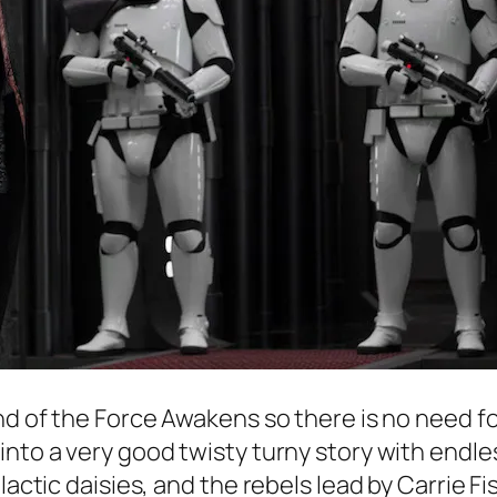
nd of the
Force Awakens
so there is no need f
into a very good twisty turny story with endle
actic daisies, and the rebels lead by Carrie Fish