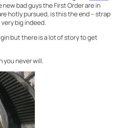
e new bad guys the First Order are in
e hotly pursued, is this the end – strap
 very big indeed.
n but there is a lot of story to get
 you never will.