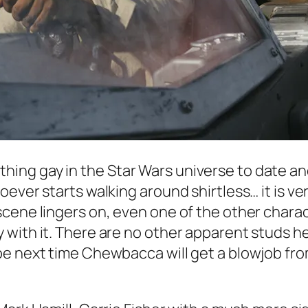
thing gay in the
Star Wars
universe to date a
ever starts walking around shirtless… it is ver
cene lingers on, even one of the other charac
with it. There are no other apparent studs her
be next time Chewbacca will get a blowjob fro