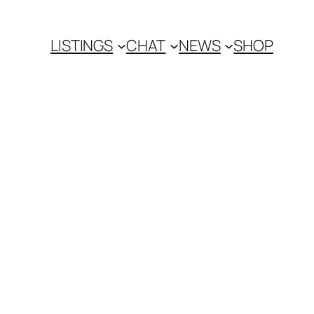
LISTINGS
CHAT
NEWS
SHOP