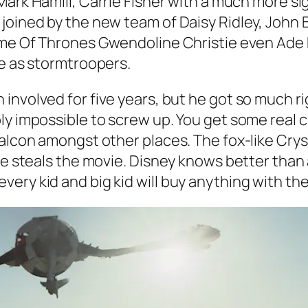
 Mark Hamill, Carrie Fisher with a much more si
joined by the new team of Daisy Ridley, John 
me Of Thrones
Gwendoline Christie even Ade 
re as stormtroopers.
volved for five years, but he got so much right
ly impossible to screw up. You get some real 
Falcon amongst other places. The fox-like Crys
 he steals the movie. Disney knows better tha
ery kid and big kid will buy anything with th