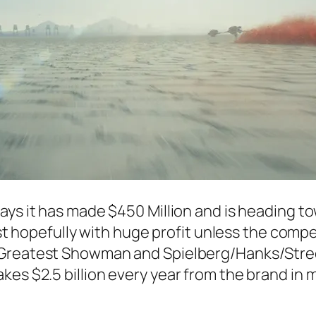
days it has made $450 Million and is heading to
list hopefully with huge profit unless the comp
Greatest Showman
and Spielberg/Hanks/Stre
es $2.5 billion every year from the brand in m