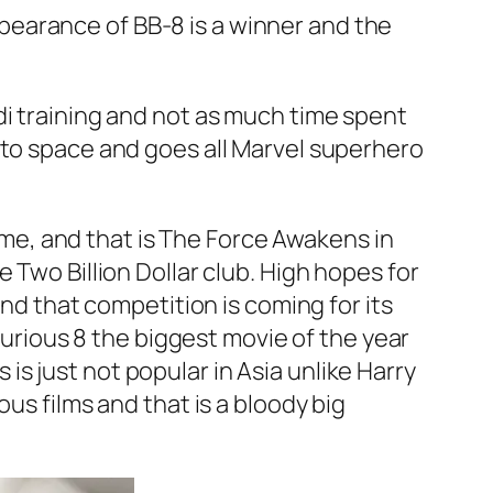
appearance of BB-8 is a winner and the
di training and not as much time spent
nto space and goes all Marvel superhero
ime, and that is
The Force Awakens
in
Two Billion Dollar club. High hopes for
and that competition is coming for its
Furious 8
the biggest movie of the year
s
is just not popular in Asia unlike
Harry
ious
films and that is a bloody big