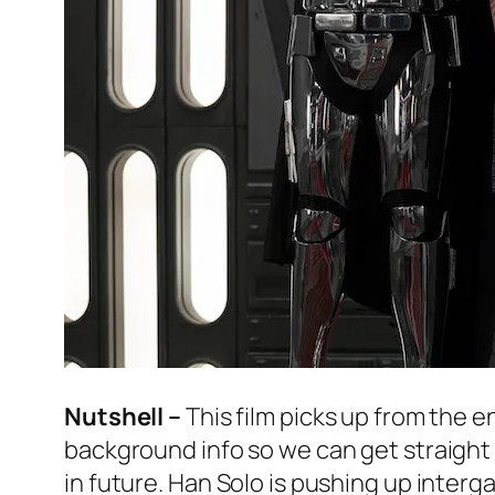
Nutshell –
This film picks up from the e
background info so we can get straight 
in future. Han Solo is pushing up intergal