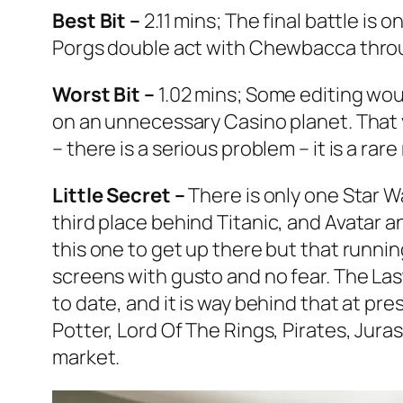
Best Bit –
2.11 mins; The final battle is
Porgs double act with Chewbacca throu
Worst Bit –
1.02 mins; Some editing wou
on an unnecessary Casino planet. That y
– there is a serious problem – it is a rar
Little Secret –
There is only one
Star W
third place behind
Titanic
, and
Avatar
an
this one to get up there but that runnin
screens with gusto and no fear.
The Las
to date, and it is way behind that at pres
Potter, Lord Of The Rings, Pirates, Jur
market.