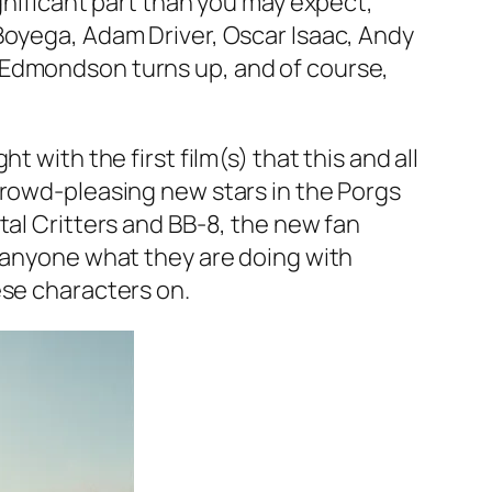
gnificant part than you may expect,
Boyega, Adam Driver, Oscar Isaac, Andy
Edmondson turns up, and of course,
 with the first film(s) that this and all
crowd-pleasing new stars in the Porgs
tal Critters and BB-8, the new fan
n anyone what they are doing with
ese characters on.