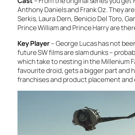
Cast
– From the original series you get
Anthony Daniels and Frank Oz. They are 
Serkis, Laura Dern, Benicio Del Toro,
Ga
Prince William and Prince Harry are the
Key Player
– George Lucas has not been in
future SW films are slam dunks – probab
which take to nesting in the Millenium 
favourite droid, gets a bigger part and
franchises and product placement and ev