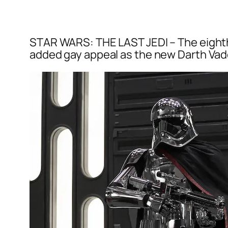
STAR WARS: THE LAST JEDI – The eighth f
added gay appeal as the new Darth Vader