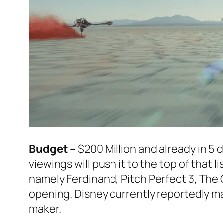
Budget –
$200 Million and already in 5 
viewings will push it to the top of that 
namely
Ferdinand
,
Pitch Perfect 3
,
The 
opening. Disney currently reportedly mak
maker.