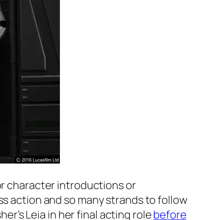
or character introductions or
ss action and so many strands to follow
er’s Leia in her final acting role
before