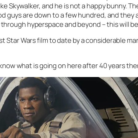
uke Skywalker, and he is not a happy bunny. Th
od guys are down to a few hundred, and they ar
de through hyperspace and beyond – this will be
 Star Wars film to date by a considerable margi
know what is going on here after 40 years then