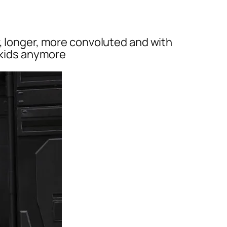
r, longer, more convoluted and with
r kids anymore