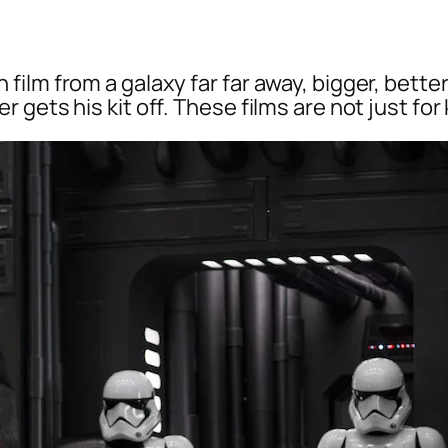
ilm from a galaxy far far away, bigger, bette
 gets his kit off. These films are not just fo