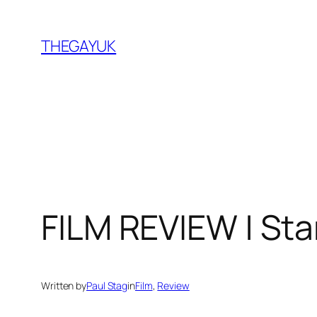
Skip
to
THEGAYUK
content
FILM REVIEW | Sta
Written by
Paul Stag
in
Film
, 
Review