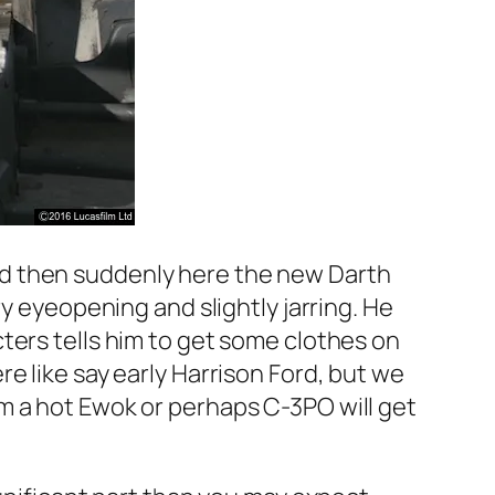
nd then suddenly here the new Darth
y eyeopening and slightly jarring. He
ters tells him to get some clothes on
e like say early Harrison Ford, but we
m a hot Ewok or perhaps C-3PO will get