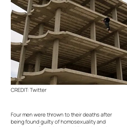
CREDIT: Twitter
Four men were thrown to their deaths after
being found guilty of homosexuality and