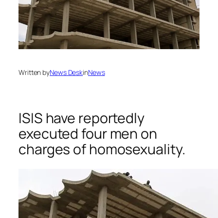
Written by
News Desk
in
News
ISIS have reportedly
executed four men on
charges of homosexuality.