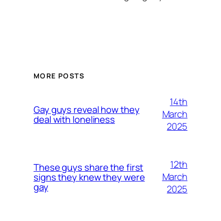
MORE POSTS
14th
Gay guys reveal how they
March
deal with loneliness
2025
12th
These guys share the first
March
signs they knew they were
gay
2025