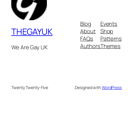
Blog
Events
THEGAYUK
About
Shop
FAQs
Patterns
Authors
Themes
We Are Gay UK
Twenty Twenty-Five
Designed with
WordPress