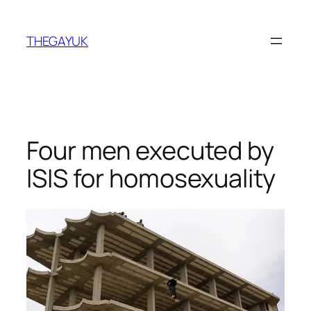
Skip
to
THEGAYUK
content
Four men executed by
ISIS for homosexuality