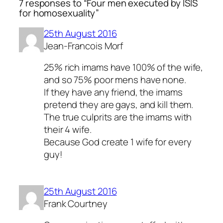
7 responses to “Four men executed by ISIS
for homosexuality”
25th August 2016
Jean-Francois Morf
25% rich imams have 100% of the wife,
and so 75% poor mens have none.
If they have any friend, the imams
pretend they are gays, and kill them.
The true culprits are the imams with
their 4 wife.
Because God create 1 wife for every
guy!
25th August 2016
Frank Courtney