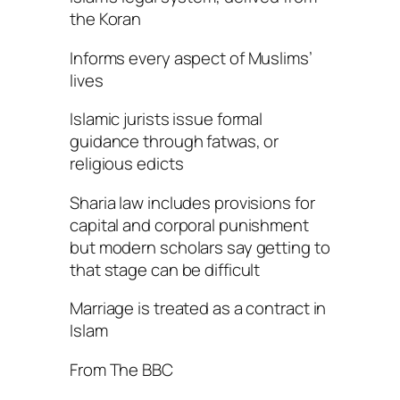
the Koran
Informs every aspect of Muslims’
lives
Islamic jurists issue formal
guidance through fatwas, or
religious edicts
Sharia law includes provisions for
capital and corporal punishment
but modern scholars say getting to
that stage can be difficult
Marriage is treated as a contract in
Islam
From The BBC