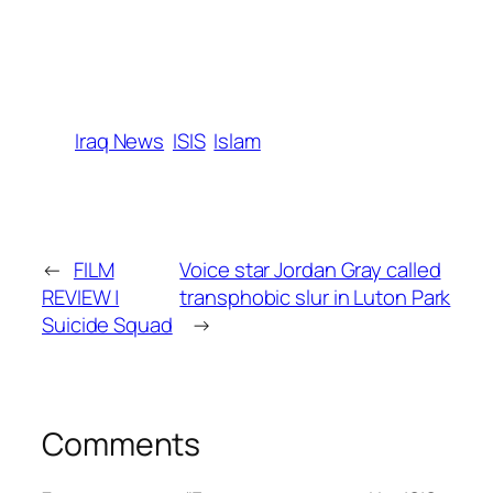
Iraq News
ISIS
Islam
←
FILM
Voice star Jordan Gray called
REVIEW |
transphobic slur in Luton Park
Suicide Squad
→
Comments