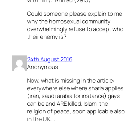
with him).” Ahmad (2915)
Could someone please explain to me
why the homosexual community
overwhelmingly refuse to accept who
their enemy is?
24th August 2016
Anonymous
Now, what is missing in the article:
everywhere else where sharia applies
(iran, saudi arabia for instance) gays
can be and ARE killed. Islam, the
religion of peace, soon applicable also
in the UK….