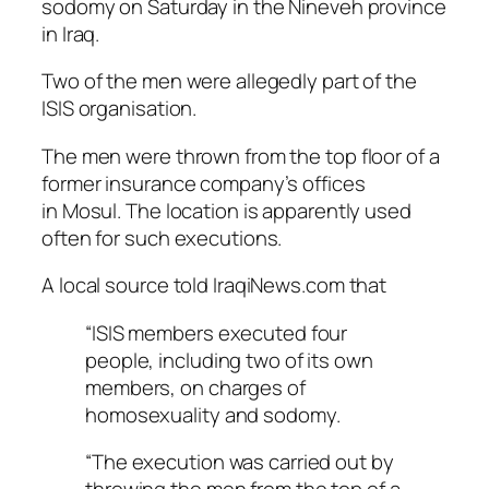
sodomy on Saturday in the Nineveh province
in Iraq.
Two of the men were allegedly part of the
ISIS organisation.
The men were thrown from the top floor of a
former insurance company’s offices
in Mosul. The location is apparently used
often for such executions.
A local source told IraqiNews.com that
“ISIS members executed four
people, including two of its own
members, on charges of
homosexuality and sodomy.
“The execution was carried out by