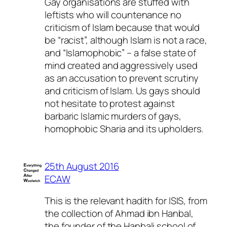
Gay organisations are stuffed with
leftists who will countenance no
criticism of Islam because that would
be “racist”, although Islam is not a race,
and “Islamophobic” – a false state of
mind created and aggressively used
as an accusation to prevent scrutiny
and criticism of Islam. Us gays should
not hesitate to protest against
barbaric Islamic murders of gays,
homophobic Sharia and its upholders.
25th August 2016
ECAW
This is the relevant hadith for ISIS, from
the collection of Ahmad ibn Hanbal,
the founder of the Hanbali school of