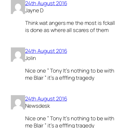
24th August 2016
Jayne D
Think wat angers me the most is fckall
is done as where all scares of them
24th August 2016
Jolin
Nice one ” Tony It’s nothing to be with
me Blair ” it’s a efffing tragedy
24th August 2016
Newsdesk
Nice one ” Tony It’s nothing to be with
me Blair ” it’s a efffing tragedy