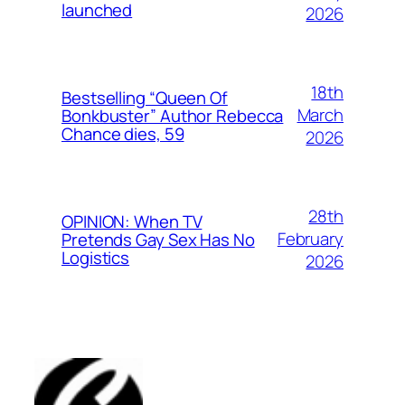
launched
2026
18th
Bestselling “Queen Of
March
Bonkbuster” Author Rebecca
Chance dies, 59
2026
28th
OPINION: When TV
February
Pretends Gay Sex Has No
Logistics
2026