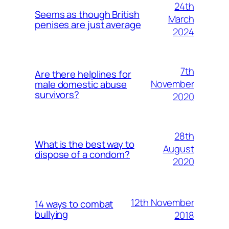
24th
Seems as though British
March
penises are just average
2024
7th
Are there helplines for
November
male domestic abuse
survivors?
2020
28th
What is the best way to
August
dispose of a condom?
2020
12th November
14 ways to combat
bullying
2018