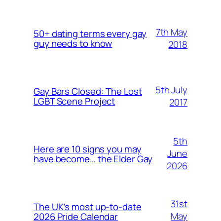
7th May
50+ dating terms every gay
guy needs to know
2018
5th July
Gay Bars Closed: The Lost
LGBT Scene Project
2017
5th
Here are 10 signs you may
June
have become… the Elder Gay
2026
31st
The UK’s most up-to-date
May
2026 Pride Calendar