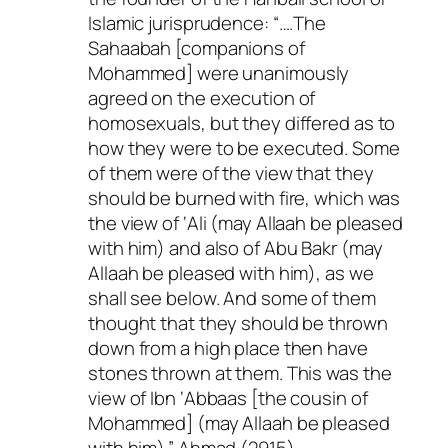
Islamic jurisprudence: “….The
Sahaabah [companions of
Mohammed] were unanimously
agreed on the execution of
homosexuals, but they differed as to
how they were to be executed. Some
of them were of the view that they
should be burned with fire, which was
the view of ‘Ali (may Allaah be pleased
with him) and also of Abu Bakr (may
Allaah be pleased with him), as we
shall see below. And some of them
thought that they should be thrown
down from a high place then have
stones thrown at them. This was the
view of Ibn ‘Abbaas [the cousin of
Mohammed] (may Allaah be pleased