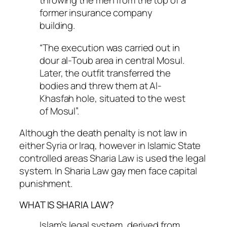
throwing the men from the top of a
former insurance company
building.
“The execution was carried out in
dour al-Toub area in central Mosul.
Later, the outfit transferred the
bodies and threw them at Al-
Khasfah hole, situated to the west
of Mosul”.
Although the death penalty is not law in
either Syria or Iraq, however in Islamic State
controlled areas Sharia Law is used the legal
system. In Sharia Law gay men face capital
punishment.
WHAT IS SHARIA LAW?
Islam’s legal system, derived from