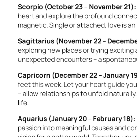
Scorpio (October 23 – November 21):
heart and explore the profound connecti
magnetic. Single or attached, love is a
Sagittarius (November 22 – Decembe
exploring new places or trying exciting 
unexpected encounters – a spontaneous 
Capricorn (December 22 – January 19
feet this week. Let your heart guide you
– allow relationships to unfold naturally
life.
Aquarius (January 20 – February 18):
passion into meaningful causes and conn