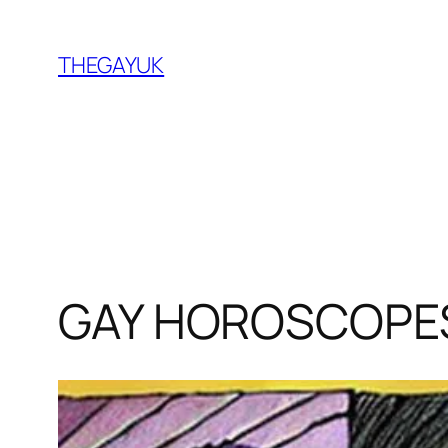
Skip
to
THEGAYUK
content
GAY HOROSCOPES