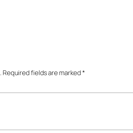
.
Required fields are marked
*