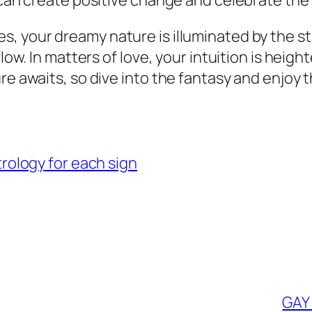
u can create positive change and celebrate th
es, your dreamy nature is illuminated by the s
flow. In matters of love, your intuition is hei
ure awaits, so dive into the fantasy and enjoy
ology for each sign
GAY