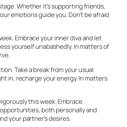
tage. Whether it’s supporting friends,
 your emotions guide you. Don’t be afraid
week. Embrace your inner diva and let
press yourself unabashedly. In matters of
rve.
ction. Take a break from your usual
ght in, recharge your energy. In matters
g vigorously this week. Embrace
g opportunities, both personally and
nd your partner’s desires.