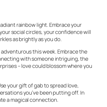
radiant rainbow light. Embrace your
your social circles, your confidence will
rkles as brightly as you do.
re adventurous this week. Embrace the
nnecting with someone intriguing, the
surprises – love could blossom where you
se your gift of gab to spread love,
ersations you’ve been putting off. In
ate a magical connection.