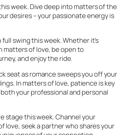
this week. Dive deep into matters of the
ur desires – your passionate energy is
n full swing this week. Whether it’s
In matters of love, be open to
ney, and enjoy the ride.
ack seat as romance sweeps you off your
ngs. In matters of love, patience is key
to both your professional and personal
re stage this week. Channel your
of love, seek a partner who shares your