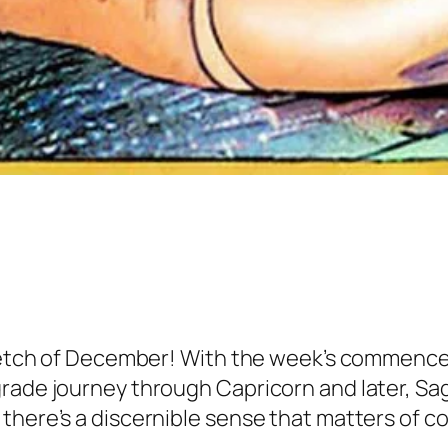
stretch of December! With the week’s commenc
rade journey through Capricorn and later, Sag
 there’s a discernible sense that matters of 