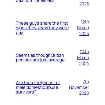
deal with loneliness
2025
12th
These guys share the first
March
signs they knew they were
gay
2025
24th
Seems as though British
March
penises are just average
2024
7th
Are there helplines for
November
male domestic abuse
survivors?
2020