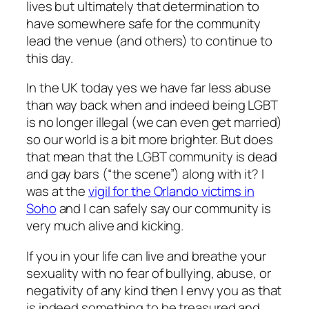
lives but ultimately that determination to
have somewhere safe for the community
lead the venue (and others) to continue to
this day.
In the UK today yes we have far less abuse
than way back when and indeed being LGBT
is no longer illegal (we can even get married)
so our world is a bit more brighter. But does
that mean that the LGBT community is dead
and gay bars (“the scene”) along with it? I
was at the
vigil for the Orlando victims in
Soho
and I can safely say our community is
very much alive and kicking.
If you in your life can live and breathe your
sexuality with no fear of bullying, abuse, or
negativity of any kind then I envy you as that
is indeed something to be treasured and