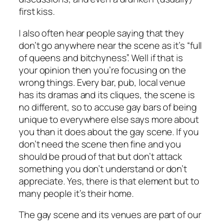
first kiss.
I also often hear people saying that they
don’t go anywhere near the scene as it’s “full
of queens and bitchyness”. Well if that is
your opinion then you’re focusing on the
wrong things. Every bar, pub, local venue
has its dramas and its cliques, the scene is
no different, so to accuse gay bars of being
unique to everywhere else says more about
you than it does about the gay scene. If you
don’t need the scene then fine and you
should be proud of that but don’t attack
something you don’t understand or don’t
appreciate. Yes, there is that element but to
many people it’s their home.
The gay scene and its venues are part of our