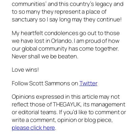
communities’ and this country’s legacy and
to so many they represent a place of
sanctuary so I say long may they continue!
My heartfelt condolences go out to those
we have lost in Orlando. I am proud of how
our global community has come together.
Never shall we be beaten.
Love wins!
Follow Scott Sammons on
Twitter
Opinions expressed in this article may not
reflect those of THEGAYUK, its management
or editorial teams. If you’d like to comment or
write a comment, opinion or blog piece,
please click here
.