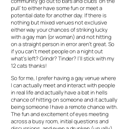
community go out to bars and clubs ‘on the
pull’ to either have some fun or meet a
potential date for another day. If there is
nothing but mixed venues not exclusive
either way your chances of striking lucky
with a gay man (or woman) and not hitting
on a straight person in error aren’t great. So
if you can’t meet people on a night out
what’s left? Grindr? Tinder? I’ll stick with my
12 cats thanks!
So for me, I prefer having a gay venue where
I can actually meet and interact with people
in real life and actually have a bat in hells
chance of hitting on someone and it actually
being someone I have a remote chance with.
The fun and excitement of eyes meeting
across a busy room, initial questions and
discussions, and even a drunken (usually)