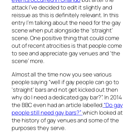
attack I’ve decided to edit it slightly and
reissue as this is definitely relevant. In this
entry I’m talking about the need for the gay
scene when put alongside the ‘straight’
scene. One positive thing that could come
out of recent atrocities is that people come
to see and appreciate gay venues and ‘the
scene’ more.
Almost all the time now you see various
people saying “well if gay people can go to
‘straight’ bars and not get kicked out then
why do I need a dedicated gay bar?”. In 2014
the BBC even had an article labelled
“Do gay
people still need gay bars?”
which looked at
the history of gay venues and some of the
purposes they serve.