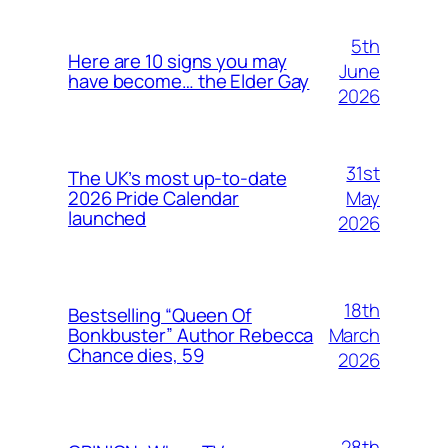
5th
Here are 10 signs you may
June
have become… the Elder Gay
2026
31st
The UK’s most up-to-date
May
2026 Pride Calendar
launched
2026
18th
Bestselling “Queen Of
March
Bonkbuster” Author Rebecca
Chance dies, 59
2026
28th