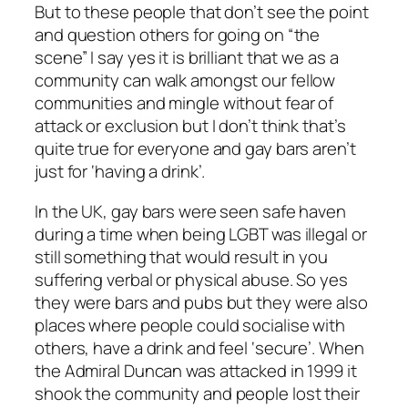
But to these people that don’t see the point
and question others for going on “the
scene” I say yes it is brilliant that we as a
community can walk amongst our fellow
communities and mingle without fear of
attack or exclusion but I don’t think that’s
quite true for everyone and gay bars aren’t
just for ‘having a drink’.
In the UK, gay bars were seen safe haven
during a time when being LGBT was illegal or
still something that would result in you
suffering verbal or physical abuse. So yes
they were bars and pubs but they were also
places where people could socialise with
others, have a drink and feel ‘secure’. When
the Admiral Duncan was attacked in 1999 it
shook the community and people lost their