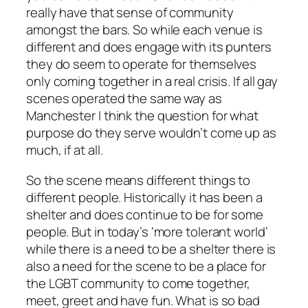
really have that sense of community
amongst the bars. So while each venue is
different and does engage with its punters
they do seem to operate for themselves
only coming together in a real crisis. If all gay
scenes operated the same way as
Manchester I think the question for what
purpose do they serve wouldn’t come up as
much, if at all.
So the scene means different things to
different people. Historically it has been a
shelter and does continue to be for some
people. But in today’s ‘more tolerant world’
while there is a need to be a shelter there is
also a need for the scene to be a place for
the LGBT community to come together,
meet, greet and have fun. What is so bad