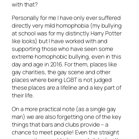
with that?
Personally for me I have only ever suffered
directly very mild homophobia (my bullying
at school was for my distinctly Harry Potter
like looks) but I have worked with and
supporting those who have seen some
extreme homophobic bullying, even in this
day and age in 2016. For them, places like
gay charities, the gay scene and other
places where being LGBT is not judged
these places are a lifeline and a key part of
their life.
On a more practical note (as a single gay
man) we are also forgetting one of the key
things that bars and clubs provide – a
chance to meet people! Even the straight