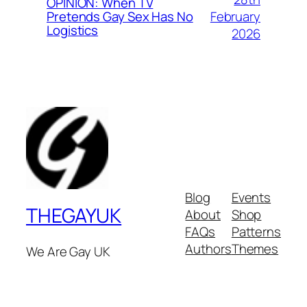
OPINION: When TV
February
Pretends Gay Sex Has No
Logistics
2026
Blog
Events
THEGAYUK
About
Shop
FAQs
Patterns
Authors
Themes
We Are Gay UK