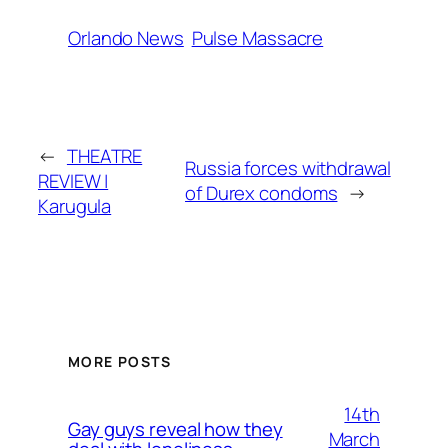
Orlando News
Pulse Massacre
←
THEATRE
Russia forces withdrawal
REVIEW |
of Durex condoms
→
Karugula
MORE POSTS
14th
Gay guys reveal how they
March