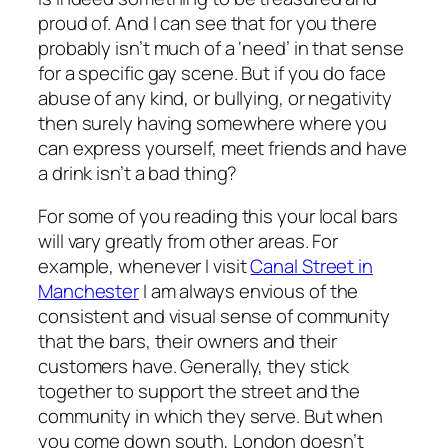
proud of. And I can see that for you there
probably isn’t much of a ‘need’ in that sense
for a specific gay scene. But if you do face
abuse of any kind, or bullying, or negativity
then surely having somewhere where you
can express yourself, meet friends and have
a drink isn’t a bad thing?
For some of you reading this your local bars
will vary greatly from other areas. For
example, whenever I visit
Canal Street in
Manchester
I am always envious of the
consistent and visual sense of community
that the bars, their owners and their
customers have. Generally, they stick
together to support the street and the
community in which they serve. But when
you come down south, London doesn’t