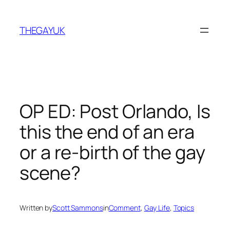
Skip
to
THEGAYUK
content
OP ED: Post Orlando, Is
this the end of an era
or a re-birth of the gay
scene?
Written by
Scott Sammons
in
Comment
, 
Gay Life
, 
Topics