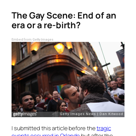
The Gay Scene: End of an
era or a re-birth?
Embed from Getty Images
I submitted this article before the
tragic
events occurred in Orlando
but after the