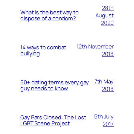
28th
What is the best way to
August
dispose of a condom?
2020
12th November
14 ways to combat
bullying
2018
7th May
50+ dating terms every gay
guy needs to know
2018
5th July
Gay Bars Closed: The Lost
LGBT Scene Project
2017