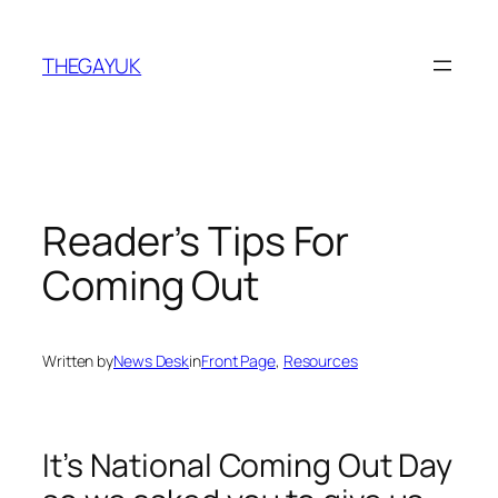
Skip
to
THEGAYUK
content
Reader’s Tips For
Coming Out
Written by
News Desk
in
Front Page
, 
Resources
It’s National Coming Out Day