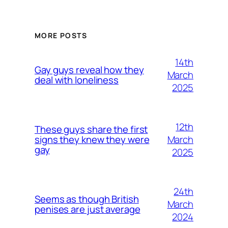
MORE POSTS
14th
Gay guys reveal how they
March
deal with loneliness
2025
12th
These guys share the first
March
signs they knew they were
gay
2025
24th
Seems as though British
March
penises are just average
2024