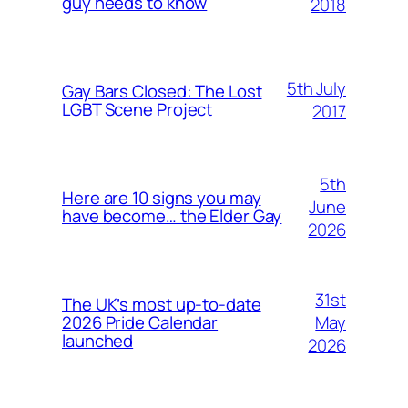
guy needs to know
2018
5th July
Gay Bars Closed: The Lost
LGBT Scene Project
2017
5th
Here are 10 signs you may
June
have become… the Elder Gay
2026
31st
The UK’s most up-to-date
May
2026 Pride Calendar
launched
2026