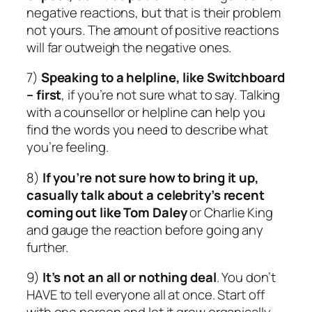
negative reactions, but that is their problem
not yours. The amount of positive reactions
will far outweigh the negative ones.
7)
Speaking to a helpline, like Switchboard
– first
, if you’re not sure what to say. Talking
with a counsellor or helpline can help you
find the words you need to describe what
you’re feeling.
8)
If you’re not sure how to bring it up,
casually talk about a celebrity’s recent
coming out like Tom Daley
or Charlie King
and gauge the reaction before going any
further.
9)
It’s not an all or nothing deal
. You don’t
HAVE to tell everyone all at once. Start off