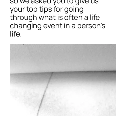
so we asked you to give us
your top tips for going
through what is often a life
changing event in a person’s
life.