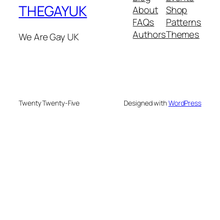
THEGAYUK
About
Shop
FAQs
Patterns
Authors
Themes
We Are Gay UK
Twenty Twenty-Five
Designed with
WordPress