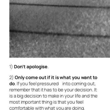
1)
Don’t apologise
.
2)
Only come out if it is what you want to
do
. If you feel pressured into coming out,
remember that it has to be your decision. It
is a big decision to make in your life and the
most important thing is that you feel
comfortable with what you are doing.