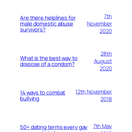
7th
Are there helplines for
November
male domestic abuse
survivors?
2020
28th
What is the best way to
August
dispose of a condom?
2020
12th November
14 ways to combat
bullying
2018
7th May
50+ dating terms every gay