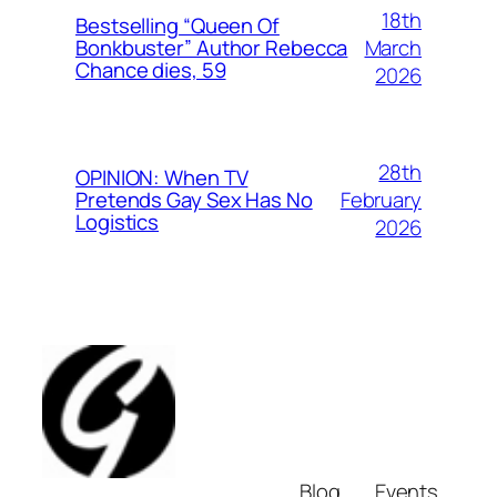
18th
Bestselling “Queen Of
March
Bonkbuster” Author Rebecca
Chance dies, 59
2026
28th
OPINION: When TV
February
Pretends Gay Sex Has No
Logistics
2026
Blog
Events