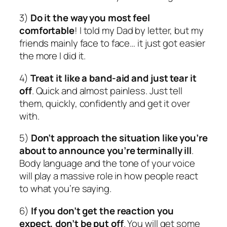
3)
Do it the way you most feel
comfortable
! I told my Dad by letter, but my
friends mainly face to face… it just got easier
the more I did it.
4)
Treat it like a band-aid and just tear it
off
. Quick and almost painless. Just tell
them, quickly, confidently and get it over
with.
5)
Don’t approach the situation like you’re
about to announce you’re terminally ill
.
Body language and the tone of your voice
will play a massive role in how people react
to what you’re saying.
6)
If you don’t get the reaction you
expect, don’t be put off
. You will get some