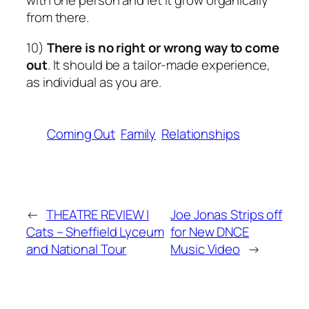
with one person and let it grow organically
from there.
10)
There is no right or wrong way to come
out
. It should be a tailor-made experience,
as individual as you are.
Coming Out
Family
Relationships
←
THEATRE REVIEW |
Joe Jonas Strips off
Cats – Sheffield Lyceum
for New DNCE
and National Tour
Music Video
→