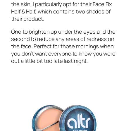
the skin. I particularly opt for their Face Fix
Half & Half, which contains two shades of
their product.
One to brighten up under the eyes and the
second to reduce any areas of redness on
the face. Perfect for those mornings when
you don’t want everyone to know you were
out a little bit too late last night.