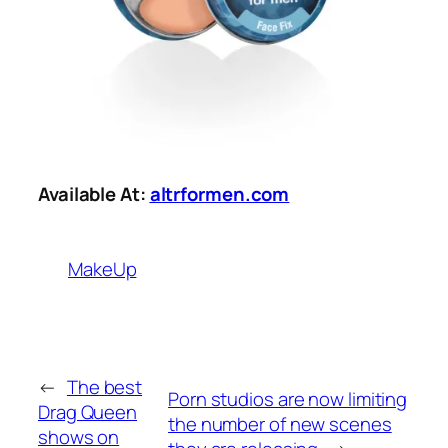
Available At:
altrformen.com
MakeUp
←
The best
Porn studios are now limiting
Drag Queen
the number of new scenes
shows on