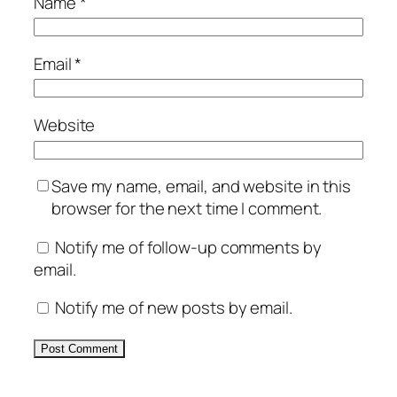
Name
*
Email
*
Website
Save my name, email, and website in this
browser for the next time I comment.
Notify me of follow-up comments by
email.
Notify me of new posts by email.
Alternative: