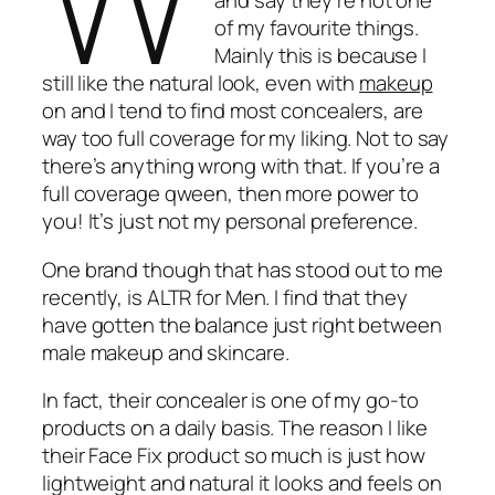
and say they’re not one
of my favourite things.
Mainly this is because I
still like the natural look, even with
makeup
on and I tend to find most concealers, are
way too full coverage for my liking. Not to say
there’s anything wrong with that. If you’re a
full coverage qween, then more power to
you! It’s just not my personal preference.
One brand though that has stood out to me
recently, is ALTR for Men. I find that they
have gotten the balance just right between
male makeup and skincare.
In fact, their concealer is one of my go-to
products on a daily basis. The reason I like
their Face Fix product so much is just how
lightweight and natural it looks and feels on