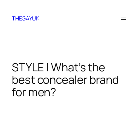
Skip
to
THEGAYUK
content
STYLE | What’s the
best concealer brand
for men?