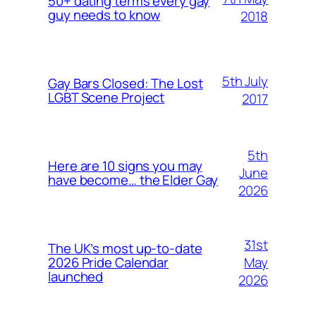
50+ dating terms every gay
guy needs to know
2018
5th July
Gay Bars Closed: The Lost
LGBT Scene Project
2017
5th
Here are 10 signs you may
June
have become… the Elder Gay
2026
31st
The UK’s most up-to-date
May
2026 Pride Calendar
launched
2026