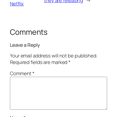
they are releasing
→
Netflix
Comments
Leave a Reply
Your email address will not be published.
Required fields are marked
*
Comment
*