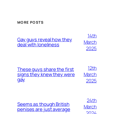
MORE POSTS
14th
Gay guys reveal how they
March
deal with loneliness
2025
12th
These guys share the first
March
signs they knew they were
gay
2025
24th
Seems as though British
March
penises are just average
2024