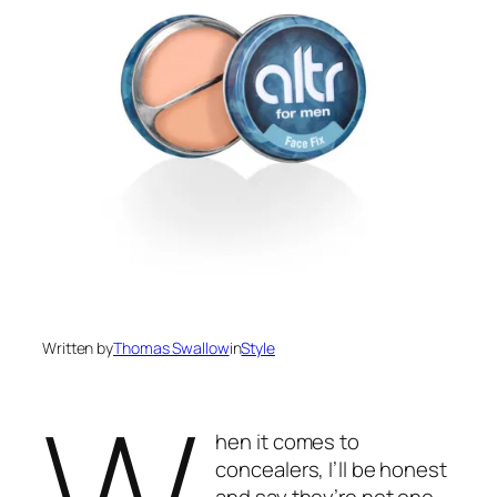
Written by
Thomas Swallow
in
Style
W
hen it comes to
concealers, I’ll be honest