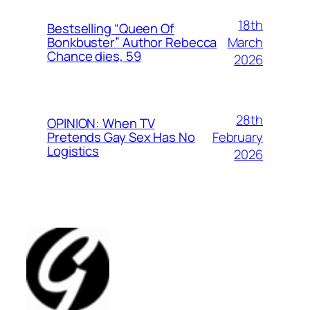
18th
Bestselling “Queen Of
March
Bonkbuster” Author Rebecca
Chance dies, 59
2026
28th
OPINION: When TV
February
Pretends Gay Sex Has No
Logistics
2026