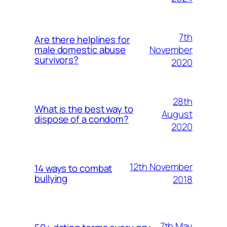
7th
Are there helplines for
November
male domestic abuse
survivors?
2020
28th
What is the best way to
August
dispose of a condom?
2020
12th November
14 ways to combat
bullying
2018
7th May